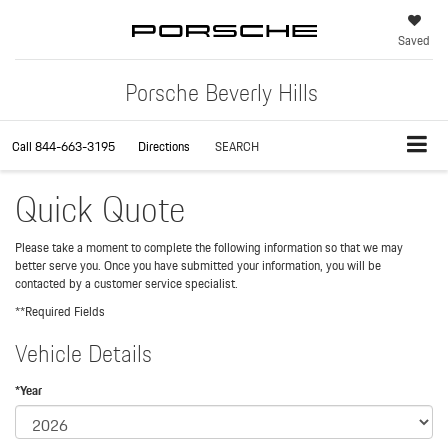
Saved
Porsche Beverly Hills
Call
844-663-3195
Directions
SEARCH
Quick Quote
Please take a moment to complete the following information so that we may
better serve you. Once you have submitted your information, you will be
contacted by a customer service specialist.
**Required Fields
Vehicle Details
*Year