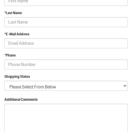
*Last Name
*E-Mail Address
*Phone
Shopping Status
Additional Comments