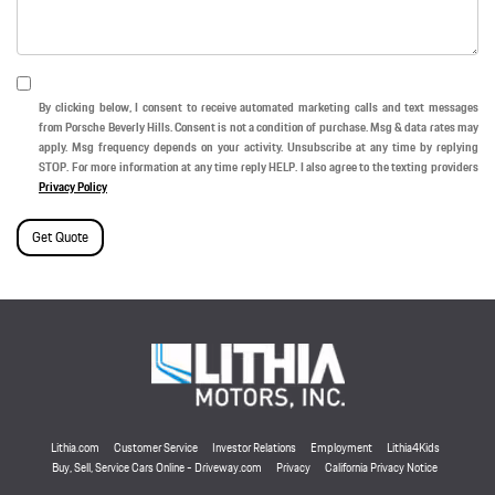
By clicking below, I consent to receive automated marketing calls and text messages
from Porsche Beverly Hills. Consent is not a condition of purchase. Msg & data rates may
apply. Msg frequency depends on your activity. Unsubscribe at any time by replying
STOP. For more information at any time reply HELP. I also agree to the texting providers
Privacy Policy
Get Quote
Lithia.com
Customer Service
Investor Relations
Employment
Lithia4Kids
Buy, Sell, Service Cars Online - Driveway.com
Privacy
California Privacy Notice