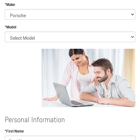
*Make
*Model
Personal Information
*First Name