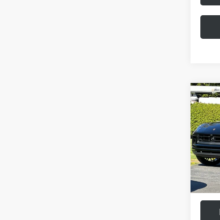
Com
2026
VIN:
WP
Model:
MSRP:
In Stoc
Doc Fee
Final Pr