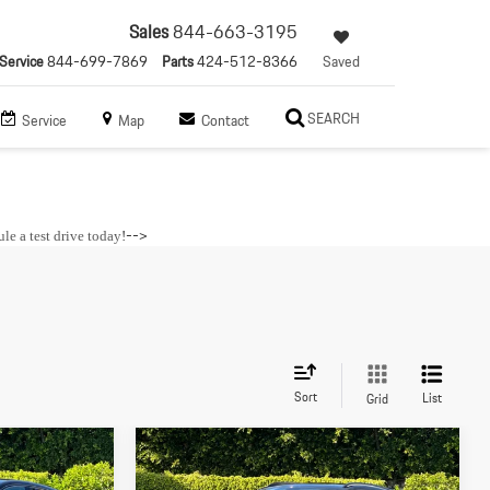
Sales
844-663-3195
Service
844-699-7869
Parts
424-512-8366
Saved
SEARCH
Service
Map
Contact
-->
le a test drive today
!
Sort
List
Grid
Compare Vehicle
$88,685
2026
Porsche
Macan S