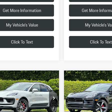
Get More Information
Get More Inform
My Vehicle's Value
My Vehicle's Va
Click To Text
Click To Text
pare Vehicle
Compare Vehicle
$91,625
$93,215
Porsche
Macan S
2026
Porsche
Macan S
FINAL PRICE
FINAL PRICE
Less
Less
1AG2A52TLB41837
Stock:
TLB41837
VIN:
WP1AG2A51TLB42235
Stock
95BBV1
Model:
95BBV1
$91,540
MSRP:
Ext.
Int.
k
In Stock