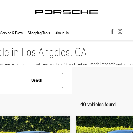
Service & Parts
Shopping Tools
About Us
le in Los Angeles, CA
model research
Not sure which vehicle will suit you best? Check out our
and
schedu
Search
40 vehicles found
pare Vehicle
Compare Vehicle
$87,855
$88,265
Porsche
Macan S
2026
Porsche
Macan S