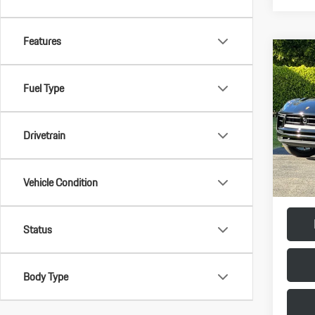
Features
Com
2026
Fuel Type
VIN:
WP
Model:
Drivetrain
MSRP:
In Stoc
Doc Fee
Final Pr
Vehicle Condition
Status
Body Type