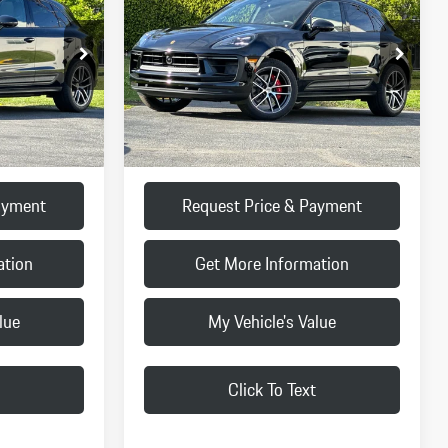
FINAL PRICE
Less
:
TLB41820
VIN:
WP1AG2A54TLB42441
Stock:
TLB42441
Model:
95BBV1
$88,180
MSRP:
$88,600
Ext.
Int.
Ext.
Int.
In Stock
+$85
Doc Fee:
+$85
$88,265
Final Price
$88,685
ayment
Request Price & Payment
ation
Get More Information
lue
My Vehicle's Value
Click To Text