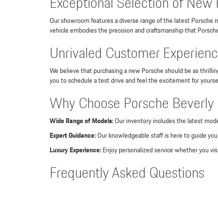
Exceptional Selection of New 
Our showroom features a diverse range of the latest Porsche m
vehicle embodies the precision and craftsmanship that Porsche 
Unrivaled Customer Experience
We believe that purchasing a new Porsche should be as thrilli
you to schedule a test drive and feel the excitement for yourse
Why Choose Porsche Beverly H
Wide Range of Models:
Our inventory includes the latest mode
Expert Guidance:
Our knowledgeable staff is here to guide you 
Luxury Experience:
Enjoy personalized service whether you visi
Frequently Asked Questions
What models are available at Porsche Beverly Hills?
Our dealership offers a comprehensive selection of Porsche m