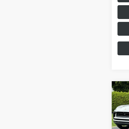
Com
2026
VIN:
WP
Model:
MSRP:
In Stoc