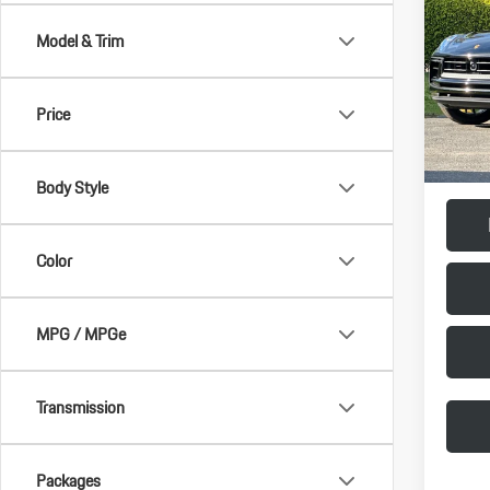
Model & Trim
VIN:
WP
Model:
MSRP:
Price
In Stoc
Doc Fee
Final Pr
Body Style
Color
MPG / MPGe
Transmission
Packages