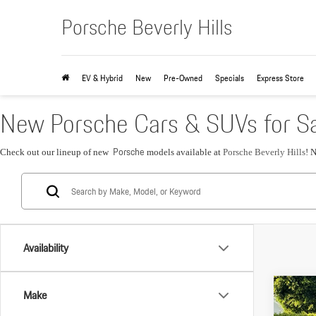
Porsche Beverly Hills
EV & Hybrid
New
Pre-Owned
Specials
Express Store
New Porsche Cars & SUVs for Sa
Porsche
Check out our lineup of new
models available at
Porsche Beverly Hills
! 
Availability
Com
Make
2026