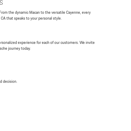
s
 From the dynamic Macan to the versatile Cayenne, every
 CA that speaks to your personal style.
rsonalized experience for each of our customers. We invite
rsche journey today.
d decision.