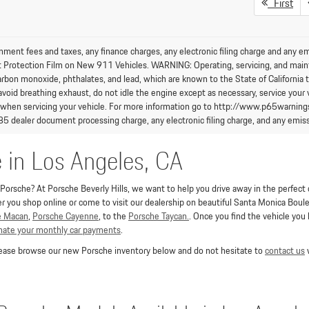
First
nment fees and taxes, any finance charges, any electronic filing charge and any e
t Protection Film on New 911 Vehicles. WARNING: Operating, servicing, and maint
arbon monoxide, phthalates, and lead, which are known to the State of California 
avoid breathing exhaust, do not idle the engine except as necessary, service your 
 when servicing your vehicle. For more information go to http://www.p65warning
85 dealer document processing charge, any electronic filing charge, and any emiss
e in Los Angeles, CA
orsche? At Porsche Beverly Hills, we want to help you drive away in the perfect co
you shop online or come to visit our dealership on beautiful Santa Monica Boulev
e Macan
,
Porsche Cayenne
, to the
Porsche Taycan.
. Once you find the vehicle you
imate your monthly car payments
.
Please browse our new Porsche inventory below and do not hesitate to
contact us
w