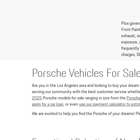
Plus gover
Front Pain
exhaust, c
exposure, 
frequently
charges, $
Porsche Vehicles For Sal
Are you in the Los Angeles area and looking to buy your dream P
serving our community with the best customer service whether 
2025
Porsche models for sale ranging in size from the
Porsch
apply for a car loan
, or even
use our payment calculator to est
We are excited to help you find the Porsche of your dreams! 