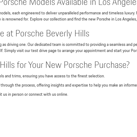
Porsche Models Available in Los Angele
odels, each engineered to deliver unparalleled performance and timeless luxury.
is renowned for. Explore our collection and find the new Porsche in Los Angeles,
 at Porsche Beverly Hills
ng as driving one. Our dedicated team is committed to providing a seamless and pe
lf. Simply visit our test drive page to arrange your appointment and start your Po
ills for Your New Porsche Purchase?
ls and trims, ensuring you have access to the finest selection.
through the process, offering insights and expertise to help you make an informe
t us in person or connect with us online.
odels, including the 911, Cayenne, Macan, Panamera, and Taycan.