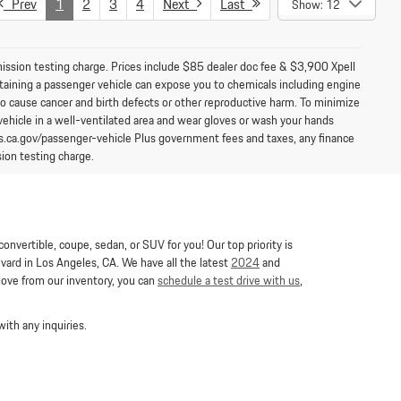
Prev
1
2
3
4
Next
Last
Show: 12
mission testing charge. Prices include $85 dealer doc fee & $3,900 Xpell
aining a passenger vehicle can expose you to chemicals including engine
to cause cancer and birth defects or other reproductive harm. To minimize
vehicle in a well-ventilated area and wear gloves or wash your hands
s.ca.gov/passenger-vehicle Plus government fees and taxes, any finance
ion testing charge.
nvertible, coupe, sedan, or SUV for you! Our top priority is
ard in Los Angeles, CA. We have all the latest
2024
and
 love from our inventory, you can
schedule a test drive with us
,
ith any inquiries.