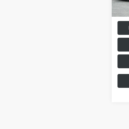
Doc Fee
Final Pr