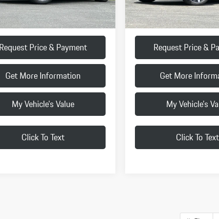
:
+$85
Doc Fee:
ice
$91,625
Final Price
Request Price & Payment
Request Price & P
Get More Information
Get More Inform
My Vehicle's Value
My Vehicle's Va
Click To Text
Click To Text