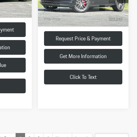
+$85
Doc Fee:
+$85
$93,215
Final Price
$93,245
ayment
Request Price & Payment
ation
Get More Information
lue
My Vehicle's Value
Click To Text