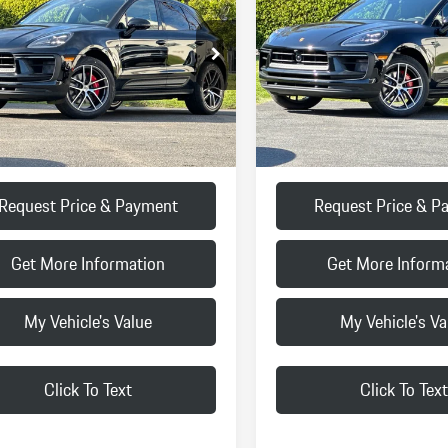
FINAL PRICE
FINAL PRICE
Less
Less
1AG2A51TLB42171
Stock:
TLB42171
VIN:
WP1AG2A57TLB41820
Stock
95BBV1
Model:
95BBV1
$87,770
MSRP:
Ext.
Int.
k
In Stock
:
+$85
Doc Fee:
ice
$87,855
Final Price
Request Price & Payment
Request Price & P
Get More Information
Get More Inform
My Vehicle's Value
My Vehicle's Va
Click To Text
Click To Text