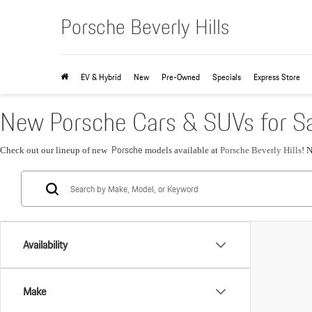
Porsche Beverly Hills
EV & Hybrid
New
Pre-Owned
Specials
Express Store
New Porsche Cars & SUVs for Sa
Porsche
Check out our lineup of new
models available at
Porsche Beverly Hills
! 
Availability
Make