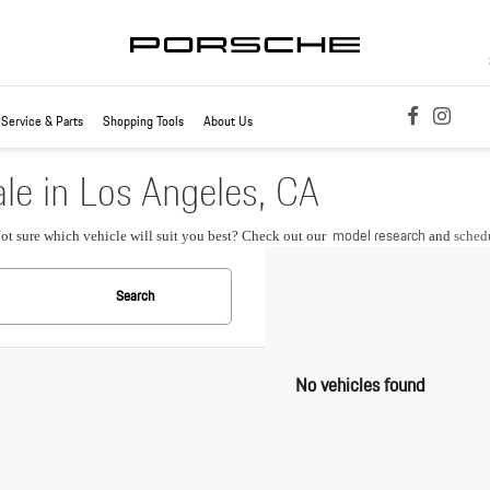
Service & Parts
Shopping Tools
About Us
le in Los Angeles, CA
model research
Not sure which vehicle will suit you best? Check out our
and
schedu
Search
No vehicles found