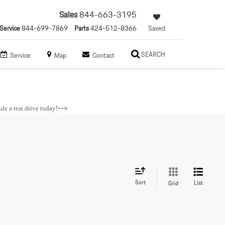
Sales
844-663-3195
Service
844-699-7869
Parts
424-512-8366
Saved
SEARCH
Service
Map
Contact
-->
le a test drive today
!
Sort
List
Grid