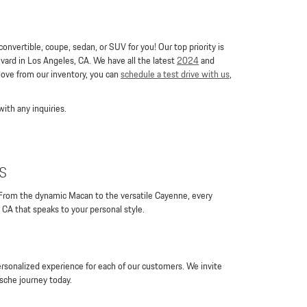
nvertible, coupe, sedan, or SUV for you! Our top priority is
ard in Los Angeles, CA. We have all the latest
2024
and
 love from our inventory, you can
schedule a test drive with us
,
ith any inquiries.
s
 From the dynamic Macan to the versatile Cayenne, every
 CA that speaks to your personal style.
rsonalized experience for each of our customers. We invite
rsche journey today.