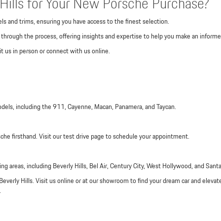
ills for Your New Porsche Purchase?
ls and trims, ensuring you have access to the finest selection.
through the process, offering insights and expertise to help you make an informe
t us in person or connect with us online.
odels, including the 911, Cayenne, Macan, Panamera, and Taycan.
sche firsthand. Visit our test drive page to schedule your appointment.
ng areas, including Beverly Hills, Bel Air, Century City, West Hollywood, and Sant
Beverly Hills. Visit us online or at our showroom to find your dream car and elevat
.