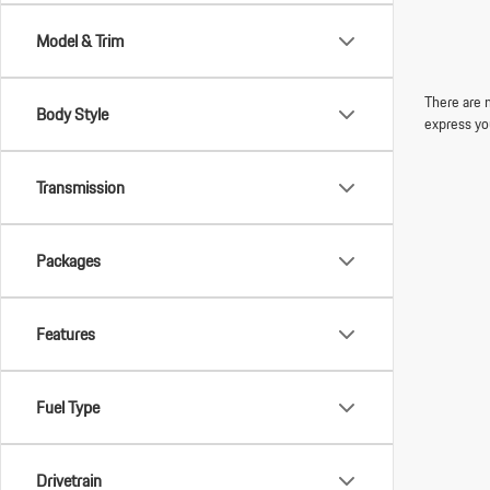
Model & Trim
There are n
Body Style
express yo
Transmission
Packages
Features
Fuel Type
Drivetrain