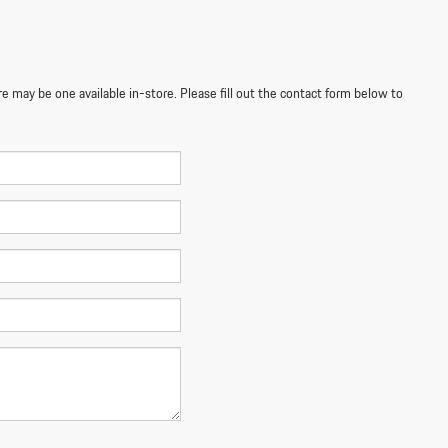
re may be one available in-store. Please fill out the contact form below to