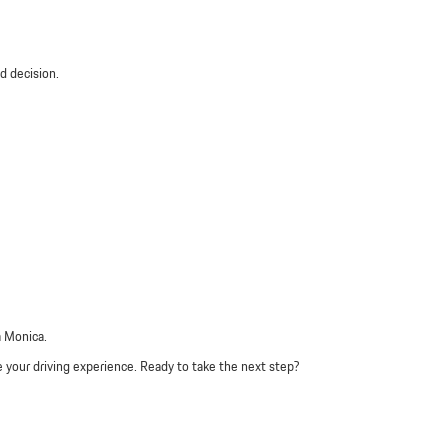
d decision.
a Monica.
e your driving experience. Ready to take the next step?