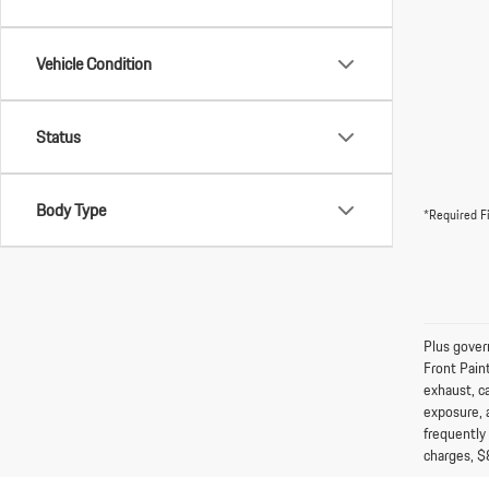
Vehicle Condition
Status
Body Type
*Required F
Plus gover
Front Pain
exhaust, c
exposure, 
frequently
charges, $