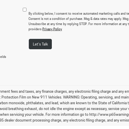
By clicking below, I consent to receive automated marketing calls and t
Consent is not a condition of purchase. Msg & data rates may apply. Msg
Unsubscribe at any time by replying STOP. For more information at any t
providers
Privacy Policy
Let's Talk
ields
nment fees and taxes, any finance charges, any electronic filing charge and any e
t Protection Film on New 911 Vehicles. WARNING: Operating, servicing, and maint
arbon monoxide, phthalates, and lead, which are known to the State of California 
avoid breathing exhaust, do not idle the engine except as necessary, service your 
 when servicing your vehicle. For more information go to http://www.p65warning
85 dealer document processing charge, any electronic filing charge, and any emiss