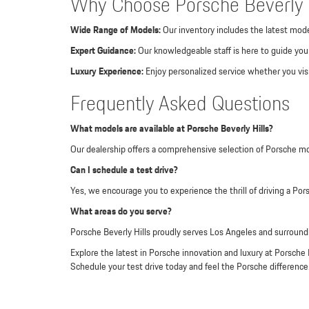
Why Choose Porsche Beverly H
Wide Range of Models:
Our inventory includes the latest mode
Expert Guidance:
Our knowledgeable staff is here to guide you 
Luxury Experience:
Enjoy personalized service whether you visi
Frequently Asked Questions
What models are available at Porsche Beverly Hills?
Our dealership offers a comprehensive selection of Porsche m
Can I schedule a test drive?
Yes, we encourage you to experience the thrill of driving a Por
What areas do you serve?
Porsche Beverly Hills proudly serves Los Angeles and surroundi
Explore the latest in Porsche innovation and luxury at Porsche 
Schedule your test drive today and feel the Porsche difference