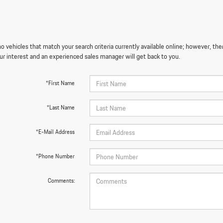
o vehicles that match your search criteria currently available online; however, the
ur interest and an experienced sales manager will get back to you.
*First Name
*Last Name
*E-Mail Address
*Phone Number
Comments: