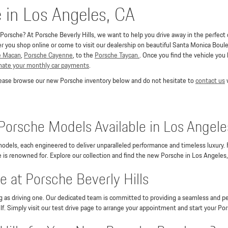
e in Los Angeles, CA
orsche? At Porsche Beverly Hills, we want to help you drive away in the perfect co
you shop online or come to visit our dealership on beautiful Santa Monica Boulev
e Macan
,
Porsche Cayenne
, to the
Porsche Taycan.
. Once you find the vehicle you
imate your monthly car payments
.
Please browse our new Porsche inventory below and do not hesitate to
contact us
w
Porsche Models Available in Los Angele
odels, each engineered to deliver unparalleled performance and timeless luxury.
is renowned for. Explore our collection and find the new Porsche in Los Angeles,
 at Porsche Beverly Hills
ng as driving one. Our dedicated team is committed to providing a seamless and pe
lf. Simply visit our test drive page to arrange your appointment and start your Po