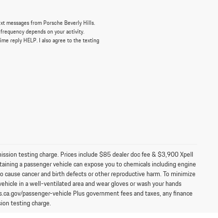
ext messages from Porsche Beverly Hills.
 frequency depends on your activity.
ime reply HELP. I also agree to the texting
mission testing charge. Prices include $85 dealer doc fee & $3,900 Xpell
aining a passenger vehicle can expose you to chemicals including engine
to cause cancer and birth defects or other reproductive harm. To minimize
vehicle in a well-ventilated area and wear gloves or wash your hands
s.ca.gov/passenger-vehicle Plus government fees and taxes, any finance
ion testing charge.