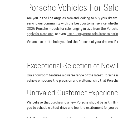
Porsche Vehicles For Sal
Are you in the Los Angeles area and looking to buy your dream P
serving our community with the best customer service whether 
2025
Porsche models for sale ranging in size from the
Porsch
apply for a car loan
, or even
use our payment calculator to est
We are excited to help you find the Porsche of your dreams! 
Exceptional Selection of New 
Our showroom features a diverse range of the latest Porsche m
vehicle embodies the precision and craftsmanship that Porsche 
Unrivaled Customer Experience
We believe that purchasing a new Porsche should be as thrilli
you to schedule a test drive and feel the excitement for yourse