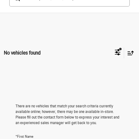
No vehicles found
There are no vehicles that match your search criteria currently
available online; however, there may be one available in-store.
Please fill out the contact form below to express your interest and
an experienced sales manager will get back to you.
*First Name