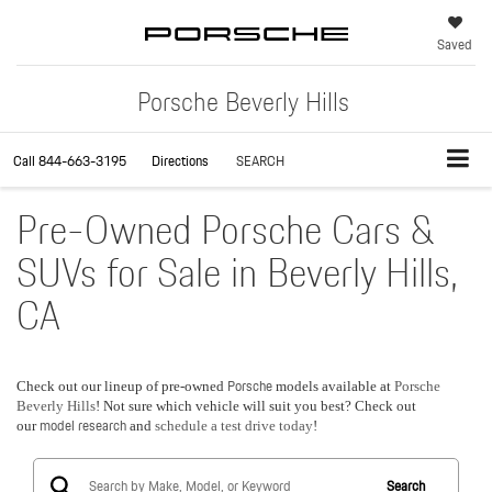
Saved
Porsche Beverly Hills
Call
844-663-3195
Directions
SEARCH
Pre-Owned Porsche Cars &
SUVs for Sale in Beverly Hills,
CA
Porsche
Check out our lineup of pre-owned
models available at
Porsche
Beverly Hills
! Not sure which vehicle will suit you best? Check out
model research
our
and
schedule a test drive today
!
Search