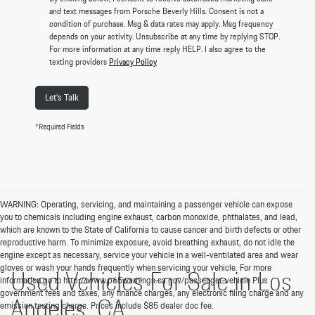
and text messages from Porsche Beverly Hills. Consent is not a
condition of purchase. Msg & data rates may apply. Msg frequency
depends on your activity. Unsubscribe at any time by replying STOP.
For more information at any time reply HELP. I also agree to the
texting providers
Privacy Policy
Let's Talk
*Required Fields
WARNING: Operating, servicing, and maintaining a passenger vehicle can expose
you to chemicals including engine exhaust, carbon monoxide, phthalates, and lead,
which are known to the State of California to cause cancer and birth defects or other
reproductive harm. To minimize exposure, avoid breathing exhaust, do not idle the
engine except as necessary, service your vehicle in a well-ventilated area and wear
gloves or wash your hands frequently when servicing your vehicle. For more
Used Vehicles For Sale in Los
information go to http://www.p65warnings.ca.gov/passenger-vehicle Plus
government fees and taxes, any finance charges, any electronic filing charge and any
Angeles, CA
emission testing charge. Prices include $85 dealer doc fee.