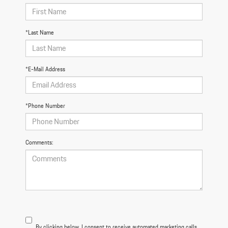
*Last Name
*E-Mail Address
*Phone Number
Comments:
By clicking below, I consent to receive automated marketing calls