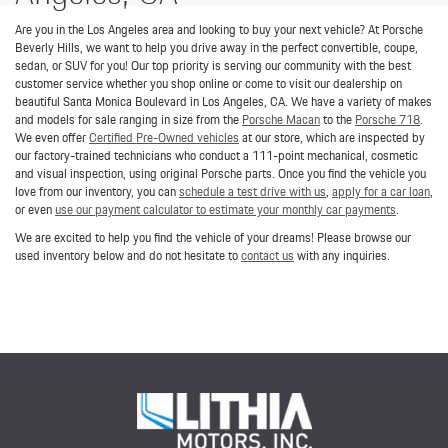
Are you in the Los Angeles area and looking to buy your next vehicle? At Porsche
Beverly Hills, we want to help you drive away in the perfect convertible, coupe,
sedan, or SUV for you! Our top priority is serving our community with the best
customer service whether you shop online or come to visit our dealership on
beautiful Santa Monica Boulevard in Los Angeles, CA. We have a variety of makes
and models for sale ranging in size from the
Porsche Macan
to the
Porsche 718
.
We even offer
Certified Pre-Owned vehicles
at our store, which are inspected by
our factory-trained technicians who conduct a 111-point mechanical, cosmetic
and visual inspection, using original Porsche parts. Once you find the vehicle you
love from our inventory, you can
schedule a test drive with us
,
apply for a car loan
,
or even
use our payment calculator to estimate your monthly car payments
.
We are excited to help you find the vehicle of your dreams! Please browse our
used inventory below and do not hesitate to
contact us
with any inquiries.