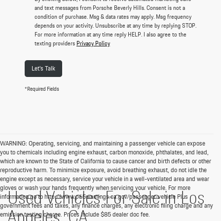
and text messages from Porsche Beverly Hills. Consent is not a
condition of purchase. Msg & data rates may apply. Msg frequency
depends on your activity. Unsubscribe at any time by replying STOP.
For more information at any time reply HELP. I also agree to the
texting providers
Privacy Policy
Let's Talk
*Required Fields
WARNING: Operating, servicing, and maintaining a passenger vehicle can expose
you to chemicals including engine exhaust, carbon monoxide, phthalates, and lead,
which are known to the State of California to cause cancer and birth defects or other
reproductive harm. To minimize exposure, avoid breathing exhaust, do not idle the
engine except as necessary, service your vehicle in a well-ventilated area and wear
gloves or wash your hands frequently when servicing your vehicle. For more
Used Vehicles For Sale in Los
information go to http://www.p65warnings.ca.gov/passenger-vehicle Plus
government fees and taxes, any finance charges, any electronic filing charge and any
Angeles, CA
emission testing charge. Prices include $85 dealer doc fee.