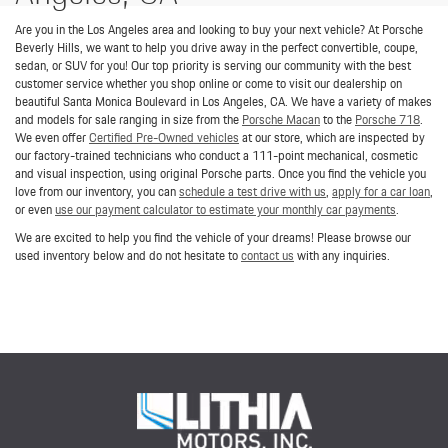
Are you in the Los Angeles area and looking to buy your next vehicle? At Porsche
Beverly Hills, we want to help you drive away in the perfect convertible, coupe,
sedan, or SUV for you! Our top priority is serving our community with the best
customer service whether you shop online or come to visit our dealership on
beautiful Santa Monica Boulevard in Los Angeles, CA. We have a variety of makes
and models for sale ranging in size from the
Porsche Macan
to the
Porsche 718
.
We even offer
Certified Pre-Owned vehicles
at our store, which are inspected by
our factory-trained technicians who conduct a 111-point mechanical, cosmetic
and visual inspection, using original Porsche parts. Once you find the vehicle you
love from our inventory, you can
schedule a test drive with us
,
apply for a car loan
,
or even
use our payment calculator to estimate your monthly car payments
.
We are excited to help you find the vehicle of your dreams! Please browse our
used inventory below and do not hesitate to
contact us
with any inquiries.