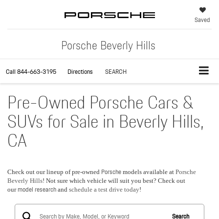
Saved
Porsche Beverly Hills
Call
844-663-3195
Directions
SEARCH
Pre-Owned Porsche Cars &
SUVs for Sale in Beverly Hills,
CA
Porsche
Check out our lineup of pre-owned
models available at
Porsche
Beverly Hills
! Not sure which vehicle will suit you best? Check out
model research
our
and
schedule a test drive today
!
Search