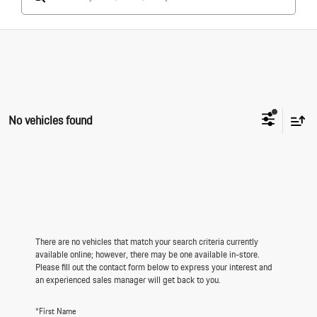
No vehicles found
There are no vehicles that match your search criteria currently
available online; however, there may be one available in-store.
Please fill out the contact form below to express your interest and
an experienced sales manager will get back to you.
*First Name