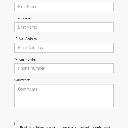
*Last Name
*E-Mail Address
*Phone Number
Comments:
By clicking below, I consent to receive automated marketing calls