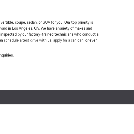
ertible, coupe, sedan, or SUV for you! Our top priority is
vard in Los Angeles, CA. We have a variety of makes and
e inspected by our factory-trained technicians who conduct a
can
schedule a test drive with us
,
apply for a car loan
, or even
nquiries.
Buy, Sell, Service Cars Online - Driveway.com
Privacy