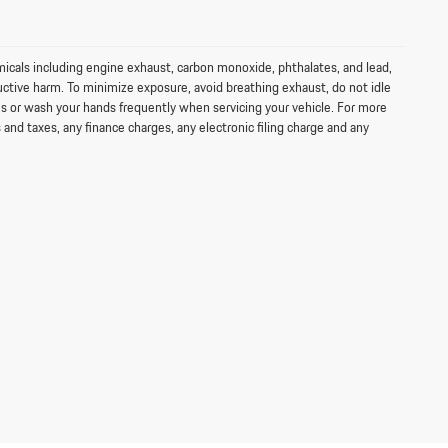
icals including engine exhaust, carbon monoxide, phthalates, and lead,
uctive harm. To minimize exposure, avoid breathing exhaust, do not idle
ves or wash your hands frequently when servicing your vehicle. For more
d taxes, any finance charges, any electronic filing charge and any