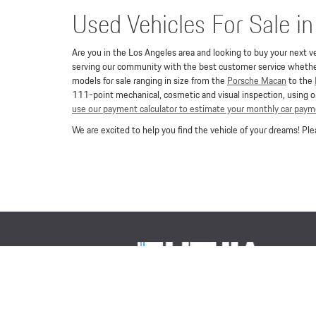
Used Vehicles For Sale i
Are you in the Los Angeles area and looking to buy your next ve
serving our community with the best customer service whether 
models for sale ranging in size from the
Porsche Macan
to the
111-point mechanical, cosmetic and visual inspection, using or
use our payment calculator to estimate your monthly car pay
We are excited to help you find the vehicle of your dreams! P