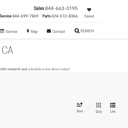
Sales
844-663-3195
Service
844-699-7869
Parts
424-512-8366
Saved
SEARCH
Service
Map
Contact
, CA
del research
and
schedule a test drive today
!
Sort
List
Grid