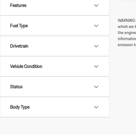
Features
WARNING: O
Fuel Type
which are 
the engine
informatio
emission t
Drivetrain
Vehicle Condition
Status
Body Type