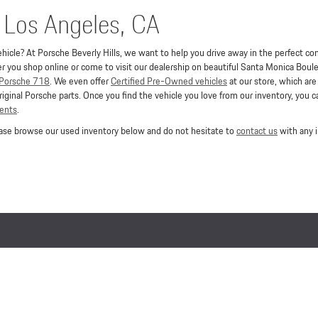
n Los Angeles, CA
hicle? At Porsche Beverly Hills, we want to help you drive away in the perfect conv
you shop online or come to visit our dealership on beautiful Santa Monica Boule
Porsche 718
. We even offer
Certified Pre-Owned vehicles
at our store, which ar
iginal Porsche parts. Once you find the vehicle you love from our inventory, you 
ments
.
lease browse our used inventory below and do not hesitate to
contact us
with any i
Lithia.com
Customer Service
Investor Relations
Employment
Lithia4Kids
California Privacy Notice