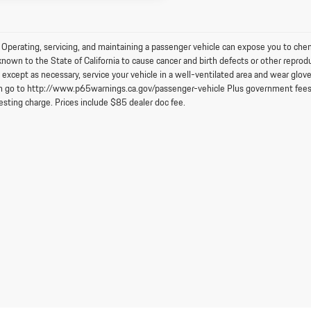
perating, servicing, and maintaining a passenger vehicle can expose you to chem
known to the State of California to cause cancer and birth defects or other reprod
 except as necessary, service your vehicle in a well-ventilated area and wear glo
n go to http://www.p65warnings.ca.gov/passenger-vehicle Plus government fees an
esting charge. Prices include $85 dealer doc fee.