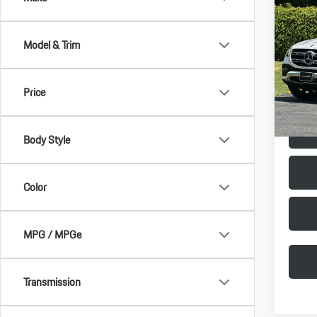
2021
350
Model & Trim
Porsc
Vehicle 
VIN:
4J
Doc Fee
Model:
Price
Selling 
32,13
Body Style
Color
MPG / MPGe
Transmission