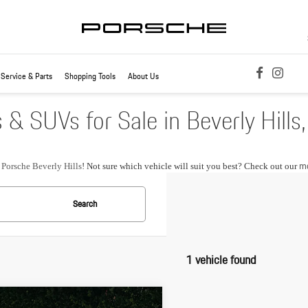
Service & Parts
Shopping Tools
About Us
 SUVs for Sale in Beverly Hills
mo
t
Porsche Beverly Hills
! Not sure which vehicle will suit you best? Check out our
Search
1 vehicle found
pare Vehicle