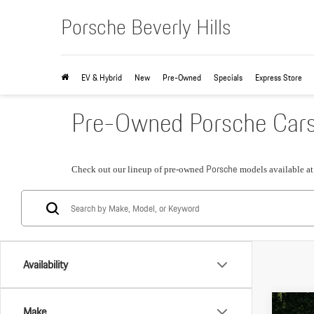
Porsche Beverly Hills
EV & Hybrid
New
Pre-Owned
Specials
Express Store
Pre-Owned Porsche Cars &
Porsche
Check out our lineup of pre-owned
models available a
Availability
Com
Make