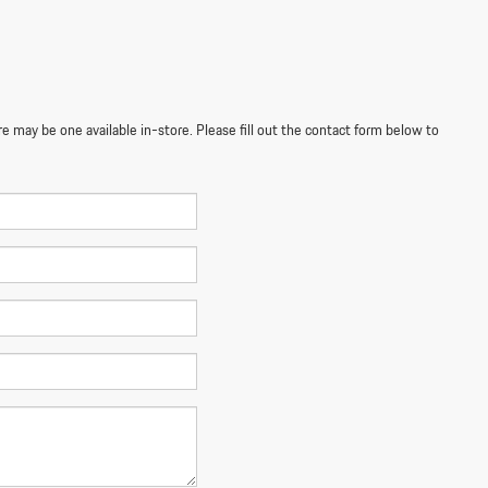
re may be one available in-store. Please fill out the contact form below to