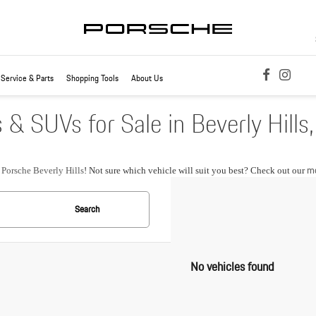
Service & Parts
Shopping Tools
About Us
 SUVs for Sale in Beverly Hills
mo
t
Porsche Beverly Hills
! Not sure which vehicle will suit you best? Check out our
Search
No vehicles found