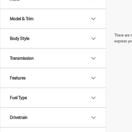
Model & Trim
There are n
Body Style
express yo
Transmission
Features
Fuel Type
Drivetrain