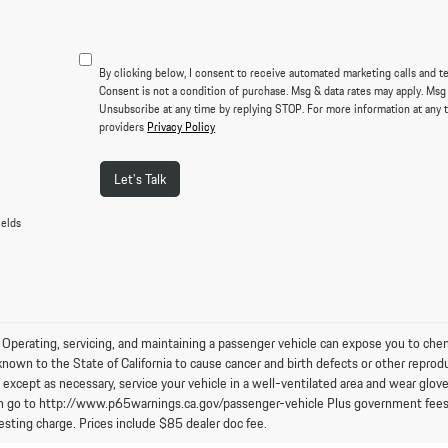
By clicking below, I consent to receive automated marketing calls and t
Consent is not a condition of purchase. Msg & data rates may apply. Msg
Unsubscribe at any time by replying STOP. For more information at any t
providers
Privacy Policy
Let's Talk
ields
perating, servicing, and maintaining a passenger vehicle can expose you to chem
known to the State of California to cause cancer and birth defects or other reprod
 except as necessary, service your vehicle in a well-ventilated area and wear glo
n go to http://www.p65warnings.ca.gov/passenger-vehicle Plus government fees an
esting charge. Prices include $85 dealer doc fee.