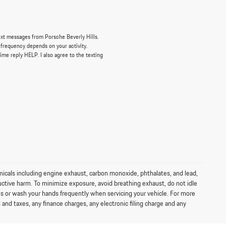
ext messages from Porsche Beverly Hills.
 frequency depends on your activity.
ime reply HELP. I also agree to the texting
icals including engine exhaust, carbon monoxide, phthalates, and lead,
uctive harm. To minimize exposure, avoid breathing exhaust, do not idle
ves or wash your hands frequently when servicing your vehicle. For more
d taxes, any finance charges, any electronic filing charge and any