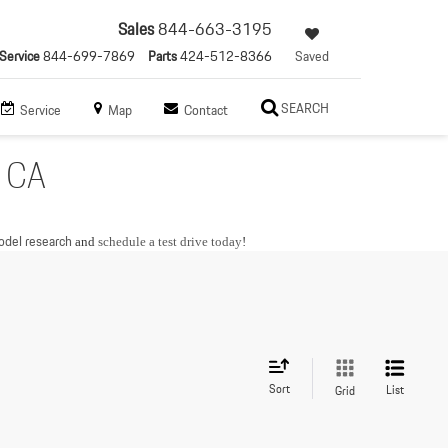
Sales
844-663-3195
Service
844-699-7869
Parts
424-512-8366
Saved
SEARCH
Service
Map
Contact
, CA
del research
and
schedule a test drive today
!
Sort
List
Grid