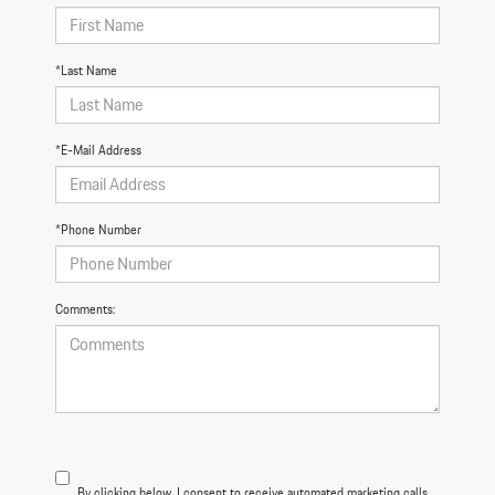
*Last Name
*E-Mail Address
*Phone Number
Comments:
By clicking below, I consent to receive automated marketing calls