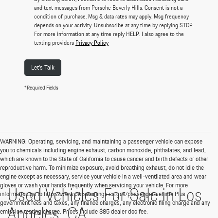
and text messages from Porsche Beverly Hills. Consent is not a
condition of purchase. Msg & data rates may apply. Msg frequency
depends on your activity. Unsubscribe at any time by replying STOP.
For more information at any time reply HELP. I also agree to the
texting providers
Privacy Policy
Let's Talk
*Required Fields
WARNING: Operating, servicing, and maintaining a passenger vehicle can expose
you to chemicals including engine exhaust, carbon monoxide, phthalates, and lead,
which are known to the State of California to cause cancer and birth defects or other
reproductive harm. To minimize exposure, avoid breathing exhaust, do not idle the
engine except as necessary, service your vehicle in a well-ventilated area and wear
gloves or wash your hands frequently when servicing your vehicle. For more
Used Vehicles For Sale in Los
information go to http://www.p65warnings.ca.gov/passenger-vehicle Plus
government fees and taxes, any finance charges, any electronic filing charge and any
Angeles, CA
emission testing charge. Prices include $85 dealer doc fee.