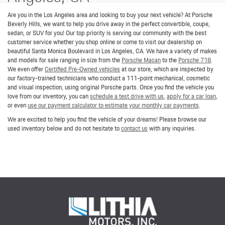
Are you in the Los Angeles area and looking to buy your next vehicle? At Porsche
Beverly Hills, we want to help you drive away in the perfect convertible, coupe,
sedan, or SUV for you! Our top priority is serving our community with the best
customer service whether you shop online or come to visit our dealership on
beautiful Santa Monica Boulevard in Los Angeles, CA. We have a variety of makes
and models for sale ranging in size from the
Porsche Macan
to the
Porsche 718
.
We even offer
Certified Pre-Owned vehicles
at our store, which are inspected by
our factory-trained technicians who conduct a 111-point mechanical, cosmetic
and visual inspection, using original Porsche parts. Once you find the vehicle you
love from our inventory, you can
schedule a test drive with us
,
apply for a car loan
,
or even
use our payment calculator to estimate your monthly car payments
.
We are excited to help you find the vehicle of your dreams! Please browse our
used inventory below and do not hesitate to
contact us
with any inquiries.