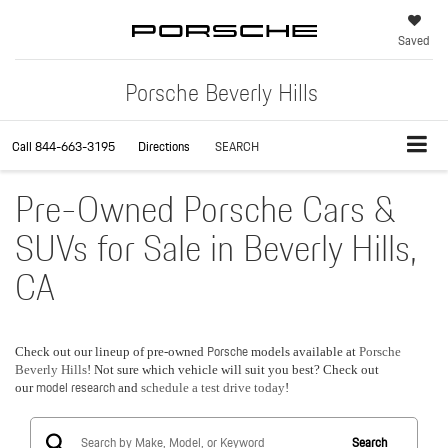
Saved
Porsche Beverly Hills
Call
844-663-3195
Directions
SEARCH
Pre-Owned Porsche Cars &
SUVs for Sale in Beverly Hills,
CA
Porsche
Check out our lineup of pre-owned
models available at
Porsche
Beverly Hills
! Not sure which vehicle will suit you best? Check out
model research
our
and
schedule a test drive today
!
Search