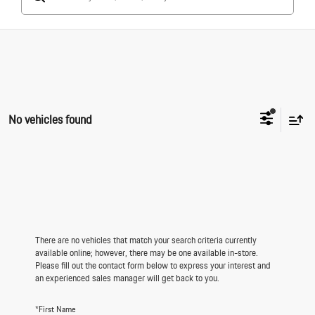
No vehicles found
There are no vehicles that match your search criteria currently
available online; however, there may be one available in-store.
Please fill out the contact form below to express your interest and
an experienced sales manager will get back to you.
*First Name