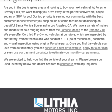
Are you in the Los Angeles area and looking to buy your next vehicle? At Porsche
Beverly Hills, we want to help you drive away in the perfect convertible, coupe,
sedan, or SUV for you! Our top priority is serving our community with the best
customer service whether you shop online or come to visit our dealership on
beautiful Santa Monica Boulevard in Los Angeles, CA. We have a variety of makes
and models for sale ranging in size from the
Porsche Macan
to the
Porsche 718
.
We even offer
Certified Pre-Owned vehicles
at our store, which are inspected by
our factory-trained technicians who conduct a 111-point mechanical, cosmetic
and visual inspection, using original Porsche parts. Once you find the vehicle you
love from our inventory, you can
schedule a test drive with us
,
apply for a car loan
,
or even
use our payment calculator to estimate your monthly car payments
.
We are excited to help you find the vehicle of your dreams! Please browse our
used inventory below and do not hesitate to
contact us
with any inquiries.