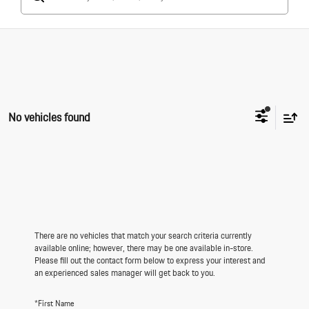
No vehicles found
There are no vehicles that match your search criteria currently
available online; however, there may be one available in-store.
Please fill out the contact form below to express your interest and
an experienced sales manager will get back to you.
*First Name