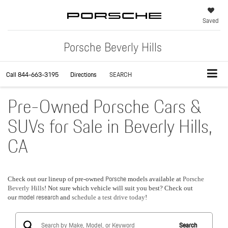
Saved
Porsche Beverly Hills
Call
844-663-3195
Directions
SEARCH
Pre-Owned Porsche Cars &
SUVs for Sale in Beverly Hills,
CA
Porsche
Check out our lineup of pre-owned
models available at
Porsche
Beverly Hills
! Not sure which vehicle will suit you best? Check out
model research
our
and
schedule a test drive today
!
Search