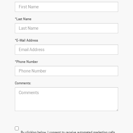
*Last Name
*E-Mail Address
*Phone Number
Comments:
By clicking below, I consent to receive automated marketing calls