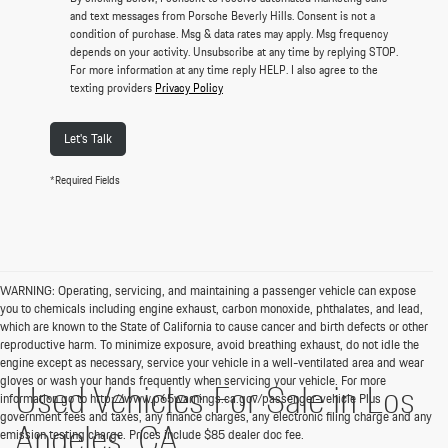
and text messages from Porsche Beverly Hills. Consent is not a
condition of purchase. Msg & data rates may apply. Msg frequency
depends on your activity. Unsubscribe at any time by replying STOP.
For more information at any time reply HELP. I also agree to the
texting providers
Privacy Policy
Let's Talk
*Required Fields
WARNING: Operating, servicing, and maintaining a passenger vehicle can expose
you to chemicals including engine exhaust, carbon monoxide, phthalates, and lead,
which are known to the State of California to cause cancer and birth defects or other
reproductive harm. To minimize exposure, avoid breathing exhaust, do not idle the
engine except as necessary, service your vehicle in a well-ventilated area and wear
gloves or wash your hands frequently when servicing your vehicle. For more
Used Vehicles For Sale in Los
information go to http://www.p65warnings.ca.gov/passenger-vehicle Plus
government fees and taxes, any finance charges, any electronic filing charge and any
Angeles, CA
emission testing charge. Prices include $85 dealer doc fee.