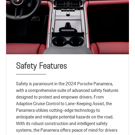
Safety Features
Safety is paramount in the 2024 Porsche Panamera,
with a comprehensive suite of advanced safety features
designed to protect and empower drivers. From
Adaptive Cruise Control to Lane-Keeping Assist, the
Panamera utilizes cutting-edge technology to
anticipate and mitigate potential hazards on the road.
With its robust construction and intelligent safety
systems, the Panamera offers peace of mind for drivers