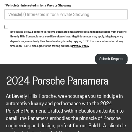
*Vehicle(s) Interested in for a Private Showing
By clicking below, I consent to receive automated marketing calls and text messages from Porsche
Beverly Hills. Consent is not a condition of purchase. Msg & data rates may apply. Msg frequency
depends on your activity. Unsubscribe at any time by replying STOP. For more information at any
time reply HELP. I also agree to the texting providers
Privacy Policy
2024 Porsche Panamera
At Beverly Hills Porsche, we encourage you to indulge in
automotive luxury and performance with the 2024
Porsche Panamera. Crafted with meticulous attention to
detail, the Panamera embodies the pinnacle of Porsche
engineering and design, perfect for our Bold L.A. clientele