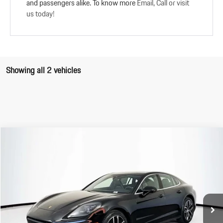
and passengers alike. To know more
Email, Call or visit
us today!
Showing all 2 vehicles
Compare Vehicle
$116,740
2025
Porsche
Panamera
FINAL PRICE
VIN:
WP0AA2YA3SL011098
Stock:
SL011098
Model:
YAAAA1
Less
Ext.
Int.
In Stock
MSRP:
$116,655
Doc Fee:
+$85