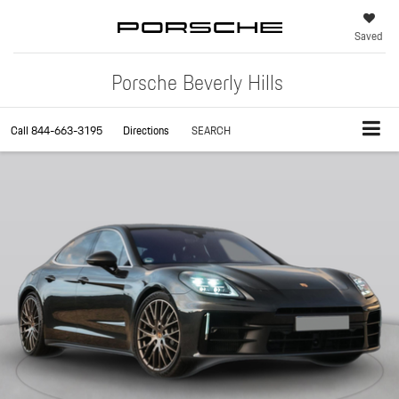
Saved
Porsche Beverly Hills
Call
844-663-3195
Directions
SEARCH