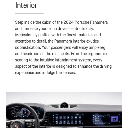
Interior
Step inside the cabin of the 2024 Porsche Panamera
and immerse yourself in driver-centric luxury.
Meticulously crafted with the finest materials and
attention to detail, the Panamera interior exudes
sophistication. Your passengers will enjoy ample leg
and headroom in the rear seats. From the ergonomic
seating to the intuitive infotainment system, every
aspect of the interior is designed to enhance the driving
experience and indulge the senses.