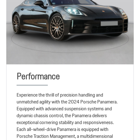
Performance
Experience the thrill of precision handling and
unmatched agility with the 2024 Porsche Panamera.
Equipped with advanced suspension systems and
dynamic chassis control, the Panamera delivers
exceptional cornering stability and responsiveness.
Each all-wheel-drive Panamera is equipped with
Porsche Traction Management, a multidimensional