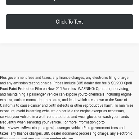
Click To Text
Plus government fees and taxes, any finance charges, any electronic filing charge
and any emission testing charge. Prices include $85 dealer doc fee & $3,900 Xpell
Front Paint Protection Film on New 911 Vehicles. WARNING: Operating, servicing,
and maintaining a passenger vehicle can expose you to chemicals including engine
exhaust, carbon monoxide, phthalates, and lead, which are known to the State of
California to cause cancer and birth defects or other reproductive harm. To minimize
exposure, avoid breathing exhaust, do not idle the engine except as necessary,
service your vehicle in a well-ventilated area and wear gloves or wash your hands
frequently when servicing your vehicle. For more information go to
http://www.p65warnings.ca.gov/passenger-vehicle Plus government fees and
taxes, any finance charges, $85 dealer document processing charge, any electronic
filing charge, and any emission testing charge.