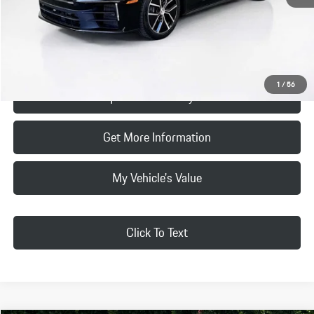
Final Price
$116,740
Click To Call
1
/
56
Request Price & Payment
Get More Information
My Vehicle's Value
Click To Text