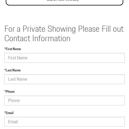
For a Private Showing Please Fill out
Contact Information
*First Name
*Last Name
*Phone
*Email