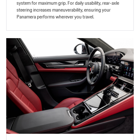
system for maximum grip. For daily usability, rear-axle
steering increases maneuverability, ensuring your
Panamera performs wherever you travel.