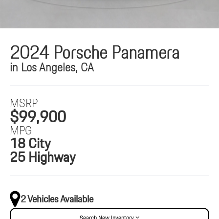
2024 Porsche Panamera
in Los Angeles, CA
MSRP
$99,900
MPG
18 City
25 Highway
2 Vehicles Available
Search New Inventory