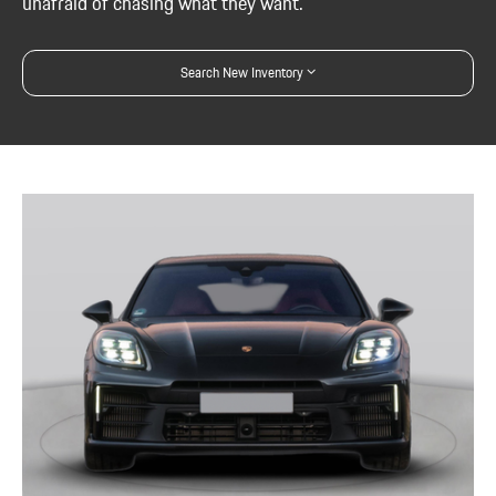
unafraid of chasing what they want.
Search New Inventory