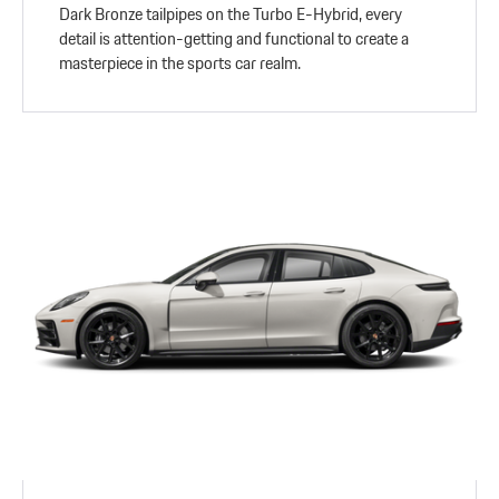
Dark Bronze tailpipes on the Turbo E-Hybrid, every
detail is attention-getting and functional to create a
masterpiece in the sports car realm.