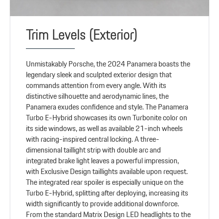
Trim Levels (Exterior)
Unmistakably Porsche, the 2024 Panamera boasts the
legendary sleek and sculpted exterior design that
commands attention from every angle. With its
distinctive silhouette and aerodynamic lines, the
Panamera exudes confidence and style. The Panamera
Turbo E-Hybrid showcases its own Turbonite color on
its side windows, as well as available 21-inch wheels
with racing-inspired central locking. A three-
dimensional taillight strip with double arc and
integrated brake light leaves a powerful impression,
with Exclusive Design taillights available upon request.
The integrated rear spoiler is especially unique on the
Turbo E-Hybrid, splitting after deploying, increasing its
width significantly to provide additional downforce.
From the standard Matrix Design LED headlights to the