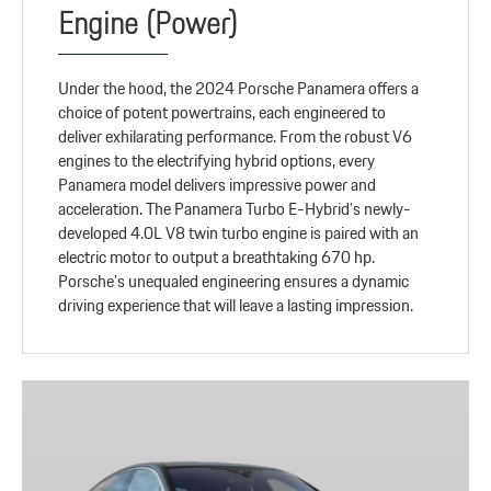
Engine (Power)
Under the hood, the 2024 Porsche Panamera offers a
choice of potent powertrains, each engineered to
deliver exhilarating performance. From the robust V6
engines to the electrifying hybrid options, every
Panamera model delivers impressive power and
acceleration. The Panamera Turbo E-Hybrid’s newly-
developed 4.0L V8 twin turbo engine is paired with an
electric motor to output a breathtaking 670 hp.
Porsche’s unequaled engineering ensures a dynamic
driving experience that will leave a lasting impression.