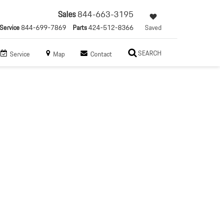
Sales
844-663-3195
Service
844-699-7869
Parts
424-512-8366
Saved
SEARCH
Service
Map
Contact