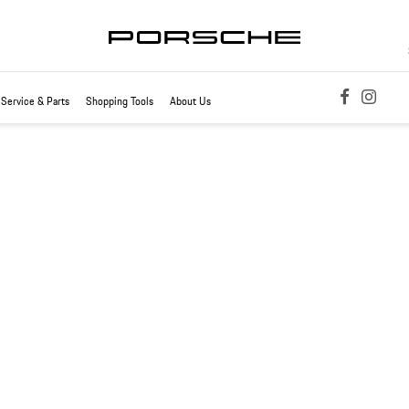
Service & Parts
Shopping Tools
About Us