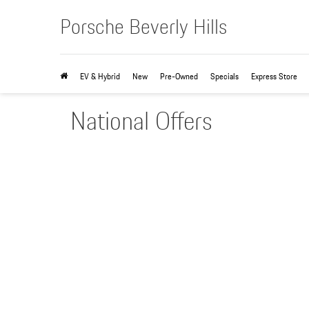
Porsche Beverly Hills
EV & Hybrid
New
Pre-Owned
Specials
Express Store
National Offers