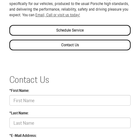
specifically for our vehicles, produced to the usual Porsche high standards,
and delivering the performance, reliability, safety and driving pleasure you
expect. You can
Email, Call or visit us today!
Schedule Service
Contact Us
Contact Us
*First Name:
*Last Name:
*E-Mail Address: