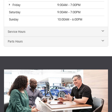
Friday
9:00AM - 7:00PM
Saturday
9:00AM - 7:00PM
Sunday
10:00AM - 6:00PM
Service Hours
Parts Hours