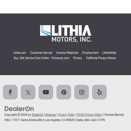
Lithia.com
Customer Service
Investor Relations
Employment
Lithia4Kids
Buy, Sell, Service Cars Online - Driveway.com
Privacy
California Privacy Notice
Copyright © 2026
by
DealerOn
|
Sitemap
|
Privacy Policy
|
PCNA Privacy Policy
| Porsche Beverly
Hills
|
11011 Santa Monica Blvd,
Los Angeles,
CA
90025
| Sales:
844-663-3195