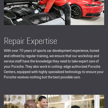
Repair Expertise
With over 70 years of sports car development experience, honed
and refined by regular training, we ensure that our workshop and
service staff have the knowledge they need to take expert care of
your Porsche. They also work in cutting-edge authorized Porsche
Centers, equipped with highly specialized technology to ensure your
Porsche receives nothing but the best possible care.