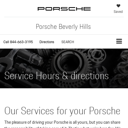
Saved
Porsche Beverly Hills
Call
844-663-3195
Directions
SEARCH
Service Hours & directions
Our Services for your Porsche
The pleasure of driving your Porsche is all yours, but you can share