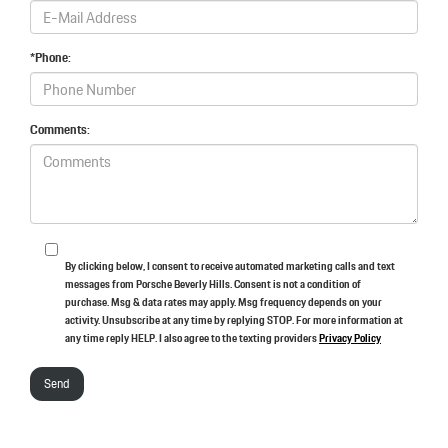
*Phone:
Comments:
By clicking below, I consent to receive automated marketing calls and text
messages from Porsche Beverly Hills. Consent is not a condition of
purchase. Msg & data rates may apply. Msg frequency depends on your
activity. Unsubscribe at any time by replying STOP. For more information at
any time reply HELP. I also agree to the texting providers
Privacy Policy