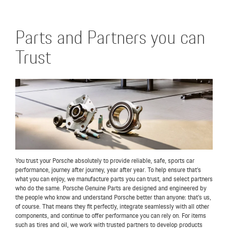
Parts and Partners you can
Trust
You trust your Porsche absolutely to provide reliable, safe, sports car
performance, journey after journey, year after year. To help ensure that’s
what you can enjoy, we manufacture parts you can trust, and select partners
who do the same. Porsche Genuine Parts are designed and engineered by
the people who know and understand Porsche better than anyone: that’s us,
of course. That means they fit perfectly, integrate seamlessly with all other
components, and continue to offer performance you can rely on. For items
such as tires and oil, we work with trusted partners to develop products