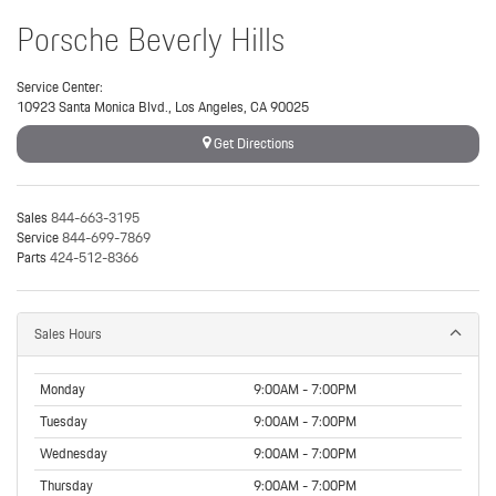
Porsche Beverly Hills
Service Center:
10923 Santa Monica Blvd., Los Angeles, CA 90025
Get Directions
Sales
844-663-3195
Service
844-699-7869
Parts
424-512-8366
Sales Hours
Monday
9:00AM - 7:00PM
Tuesday
9:00AM - 7:00PM
Wednesday
9:00AM - 7:00PM
Thursday
9:00AM - 7:00PM