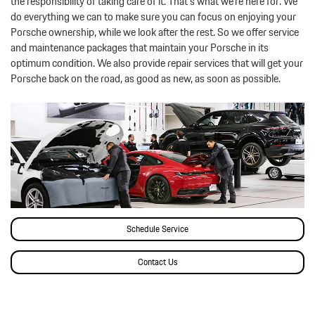
the responsibility of taking care of it. That’s what we’re here for. We
do everything we can to make sure you can focus on enjoying your
Porsche ownership, while we look after the rest. So we offer service
and maintenance packages that maintain your Porsche in its
optimum condition. We also provide repair services that will get your
Porsche back on the road, as good as new, as soon as possible.
Schedule Service
Contact Us