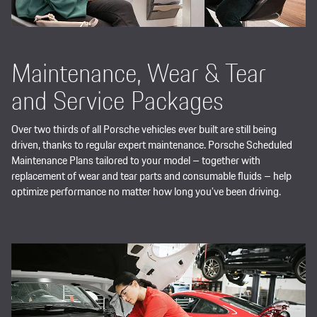
Maintenance, Wear & Tear
and Service Packages
Over two thirds of all Porsche vehicles ever built are still being
driven, thanks to regular expert maintenance. Porsche Scheduled
Maintenance Plans tailored to your model – together with
replacement of wear and tear parts and consumable fluids – help
optimize performance no matter how long you’ve been driving.