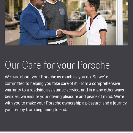
Our Care for your Porsche
We care about your Porsche as much as you do. So we’re
committed to helping you take care of it. From a comprehensive
warranty to a roadside assistance service, and in many other ways
besides, we ensure your driving pleasure and peace of mind. We’re
with you to make your Porsche ownership a pleasure, and a journey
you’ll enjoy from beginning to end.