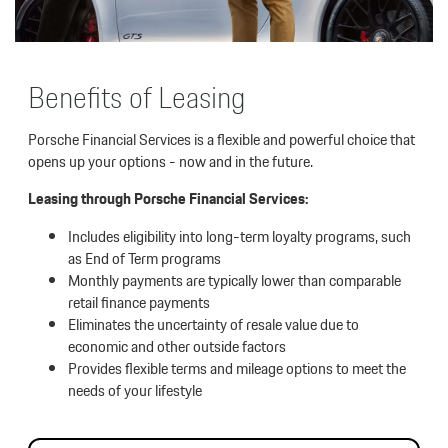
Benefits of Leasing
Porsche Financial Services is a flexible and powerful choice that
opens up your options - now and in the future.
Leasing through Porsche Financial Services:
Includes eligibility into long-term loyalty programs, such
as End of Term programs
Monthly payments are typically lower than comparable
retail finance payments
Eliminates the uncertainty of resale value due to
economic and other outside factors
Provides flexible terms and mileage options to meet the
needs of your lifestyle