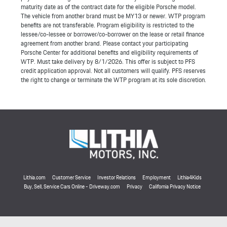
maturity date as of the contract date for the eligible Porsche model.
The vehicle from another brand must be MY13 or newer. WTP program
benefits are not transferable. Program eligibility is restricted to the
lessee/co-lessee or borrower/co-borrower on the lease or retail finance
agreement from another brand. Please contact your participating
Porsche Center for additional benefits and eligibility requirements of
WTP. Must take delivery by 8/1/2026. This offer is subject to PFS
credit application approval. Not all customers will qualify. PFS reserves
the right to change or terminate the WTP program at its sole discretion.
Lithia.com
Customer Service
Investor Relations
Employment
Lithia4Kids
Buy, Sell, Service Cars Online - Driveway.com
Privacy
California Privacy Notice