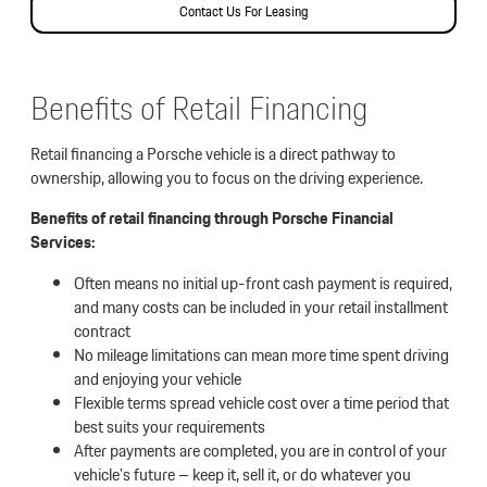
Contact Us For Leasing
Benefits of Retail Financing
Retail financing a Porsche vehicle is a direct pathway to
ownership, allowing you to focus on the driving experience.
Benefits of retail financing through Porsche Financial
Services:
Often means no initial up-front cash payment is required,
and many costs can be included in your retail installment
contract
No mileage limitations can mean more time spent driving
and enjoying your vehicle
Flexible terms spread vehicle cost over a time period that
best suits your requirements
After payments are completed, you are in control of your
vehicle's future – keep it, sell it, or do whatever you