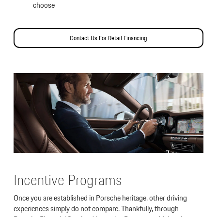
choose
Contact Us For Retail Financing
Incentive Programs
Once you are established in Porsche heritage, other driving
experiences simply do not compare. Thankfully, through