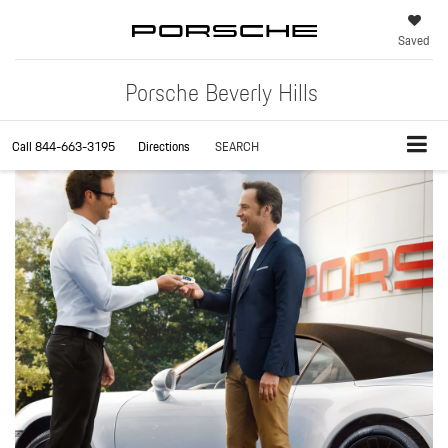
Saved
Porsche Beverly Hills
Call
844-663-3195
Directions
SEARCH