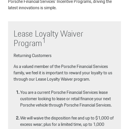
Porsche Financial Services' Incentive Programs, driving the
latest innovations is simple.
Lease Loyalty Waiver
1
Program
Returning Customers
As a valued member of the Porsche Financial Services
family, we feel it is important to reward your loyalty to us
through our Lease Loyalty Waiver program.
You are a current Porsche Financial Services lease
customer looking to lease or retail finance your next
Porsche vehicle through Porsche Financial Services.
We will waive the disposition fee and up to $1,000 of
excess wear; plus for a limited time, up to 1,000