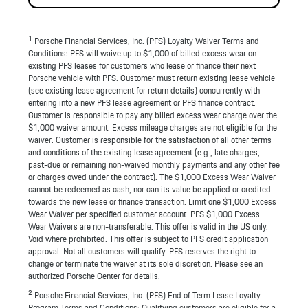
1
Porsche Financial Services, Inc. (PFS) Loyalty Waiver Terms and
Conditions: PFS will waive up to $1,000 of billed excess wear on
existing PFS leases for customers who lease or finance their next
Porsche vehicle with PFS. Customer must return existing lease vehicle
(see existing lease agreement for return details) concurrently with
entering into a new PFS lease agreement or PFS finance contract.
Customer is responsible to pay any billed excess wear charge over the
$1,000 waiver amount. Excess mileage charges are not eligible for the
waiver. Customer is responsible for the satisfaction of all other terms
and conditions of the existing lease agreement (e.g., late charges,
past-due or remaining non-waived monthly payments and any other fee
or charges owed under the contract). The $1,000 Excess Wear Waiver
cannot be redeemed as cash, nor can its value be applied or credited
towards the new lease or finance transaction. Limit one $1,000 Excess
Wear Waiver per specified customer account. PFS $1,000 Excess
Wear Waivers are non-transferable. This offer is valid in the US only.
Void where prohibited. This offer is subject to PFS credit application
approval. Not all customers will qualify. PFS reserves the right to
change or terminate the waiver at its sole discretion. Please see an
authorized Porsche Center for details.
2
Porsche Financial Services, Inc. (PFS) End of Term Lease Loyalty
Program Terms and Conditions: Qualifying customers are eligible for a