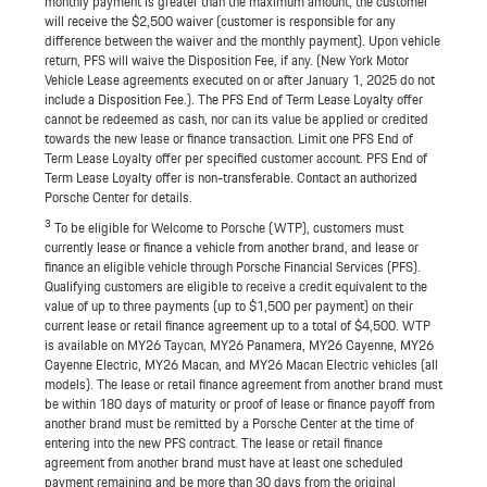
monthly payment is greater than the maximum amount, the customer
will receive the $2,500 waiver (customer is responsible for any
difference between the waiver and the monthly payment). Upon vehicle
return, PFS will waive the Disposition Fee, if any. (New York Motor
Vehicle Lease agreements executed on or after January 1, 2025 do not
include a Disposition Fee.). The PFS End of Term Lease Loyalty offer
cannot be redeemed as cash, nor can its value be applied or credited
towards the new lease or finance transaction. Limit one PFS End of
Term Lease Loyalty offer per specified customer account. PFS End of
Term Lease Loyalty offer is non-transferable. Contact an authorized
Porsche Center for details.
3
To be eligible for Welcome to Porsche (WTP), customers must
currently lease or finance a vehicle from another brand, and lease or
finance an eligible vehicle through Porsche Financial Services (PFS).
Qualifying customers are eligible to receive a credit equivalent to the
value of up to three payments (up to $1,500 per payment) on their
current lease or retail finance agreement up to a total of $4,500. WTP
is available on MY26 Taycan, MY26 Panamera, MY26 Cayenne, MY26
Cayenne Electric, MY26 Macan, and MY26 Macan Electric vehicles (all
models). The lease or retail finance agreement from another brand must
be within 180 days of maturity or proof of lease or finance payoff from
another brand must be remitted by a Porsche Center at the time of
entering into the new PFS contract. The lease or retail finance
agreement from another brand must have at least one scheduled
payment remaining and be more than 30 days from the original