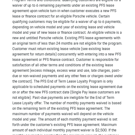
waiver of up to 6 remaining payments under an existing PFS lease
agreement upon vehicle turn-in when customer executes a new PFS
lease or finance contract for an eligible Porsche vehicle. Certain
qualifying customers may be eligible for a waiver of up to 6 payments,
depending on vehicle model and year of existing lease and vehicle
model and year of new lease or finance contract. An eligible vehicle is a
new and untitled Porsche vehicle. Existing PFS lease agreements with
an original term of less than 24 months are not eligible for the program.
Customer must return existing lease vehicle (see existing lease
agreement for return details) concurrently with entering into a new PFS
lease agreement or PFS finance contract. Customer is responsible for
satisfaction of all other terms and conditions of the existing lease
agreement (excess mileage, excess wear and use, late charges, past-
due or non-waived payments and any other fees or charges owed under
the contract). The PFS End of Term Lease Loyalty Program is only
applicable to scheduled payments on the existing lease agreement due
on or after the new PFS contract date (Single Pay lease customers are
not eligible). Past-due payments are ineligible for the End of Term
Lease Loyalty offer. The number of monthly payments waived is based
on the remaining term of the existing PFS lease agreement. The
maximum number of payments waived will depend on the vehicle
model and year. The amount of each monthly payment waived is set
forth under the customer’s existing PFS lease agreement. Maximum
amount of each individual monthly payment waiver is $2,500. If the