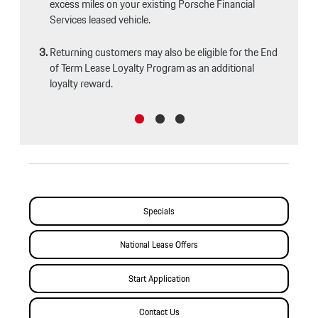
excess miles on your existing Porsche Financial
Services leased vehicle.
Returning customers may also be eligible for the End
of Term Lease Loyalty Program as an additional
loyalty reward.
Specials
National Lease Offers
Start Application
Contact Us