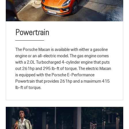
Powertrain
The Porsche Macan is available with either a gasoline
engine or an all-electric model. The gas engine comes
with a 2.0L Turbocharged 4-cylinder engine that puts
out 261hp and 295 lb-ft of torque. The electric Macan
is equipped with the Porsche E-Performance
Powertrain that provides 261hp and a maximum 415
lb-ft of torque.