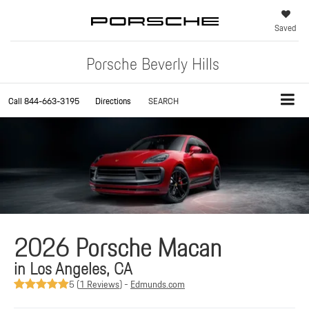
Saved
Porsche Beverly Hills
Call
844-663-3195
Directions
SEARCH
2026 Porsche Macan
in Los Angeles, CA
5 (
1 Reviews
) -
Edmunds.com