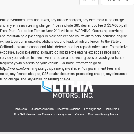
Plus government fees and taxes, any finance charges, any electronic filing charge
and any emission testing charge. Prices include $85 dealer doc fee & $3,900 Xpell
Front Paint Protection Film on New 911 Vehicles. WARNING: Operating, servicing,
and maintaining a passenger vehicle can expose you to chemicals including engine
exhaust, carbon monoxide, phthalates, and lead, which are known to the State of
California to cause cancer and birth defects or other reproductive harm. To minimize
exposure, avoid breathing exhaust, do not idle the engine except as necessary,
service your vehicle in a well-ventilated area and wear gloves or wash your hands
frequently when servicing your vehicle. For more information go to
http://www.p65warnings.ca.gov/passenger-vehicle Plus government fees and
taxes, any finance charges, $85 dealer document processing charge, any electronic
filing charge, and any emission testing charge.
Lithia.com
Customer Service
Investor Relations
Employment
Lithia4Kids
Buy, Sell, Service Cars Online - Driveway.com
Privacy
California Privacy Notice