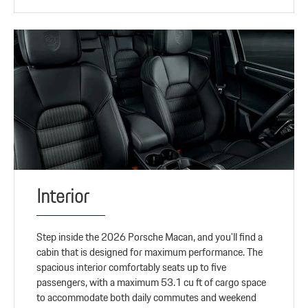
Interior
Step inside the 2026 Porsche Macan, and you'll find a
cabin that is designed for maximum performance. The
spacious interior comfortably seats up to five
passengers, with a maximum 53.1 cu ft of cargo space
to accommodate both daily commutes and weekend