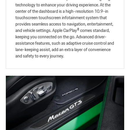
technology to enhance your driving experience. At the
center of the dashboard is a high-resolution 10.9-in
touchscreen touchscreen infotainment system that
provides seamless access to navigation, entertainment,
and vehicle settings. Apple CarPlay® comes standard,
keeping you connected on the go. Advanced driver-
assistance features, such as adaptive cruise control and
lane-keeping assist, add an extra layer of convenience
and safety to every journey.