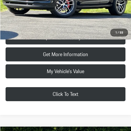
Final Price
$88,265
Click To Call
1
/
33
Request Price & Payment
Get More Information
My Vehicle's Value
Click To Text