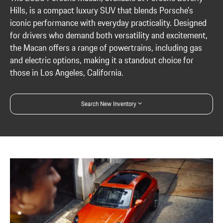
Hills, is a compact luxury SUV that blends Porsche's
iconic performance with everyday practicality. Designed
for drivers who demand both versatility and excitement,
the Macan offers a range of powertrains, including gas
and electric options, making it a standout choice for
those in Los Angeles, California.
Search New Inventory