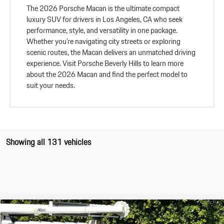
The 2026 Porsche Macan is the ultimate compact
luxury SUV for drivers in Los Angeles, CA who seek
performance, style, and versatility in one package.
Whether you're navigating city streets or exploring
scenic routes, the Macan delivers an unmatched driving
experience. Visit Porsche Beverly Hills to learn more
about the 2026 Macan and find the perfect model to
suit your needs.
Showing all 131 vehicles
Compare Vehicle
$90,345
2026
Porsche
Macan S