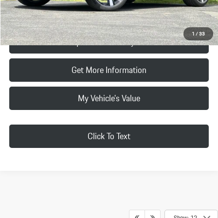
Click To Call
1
/
33
Request Price & Payment
Get More Information
My Vehicle's Value
Click To Text
Show: 12