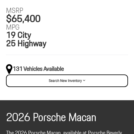
MSRP
$65,400
MPG
19 City
25 Highway
131 Vehicles Available
Search New Inventory
2026 Porsche Macan
The 2026 Porsche Macan, available at Porsche Beverly