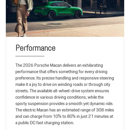
Performance
The 2026 Porsche Macan delivers an exhilarating
performance that offers something for every driving
preference. Its precise handling and responsive steering
make it a joy to drive on winding roads or through city
streets. The available all-wheel-drive system ensures
confidence in various driving conditions, while the
sporty suspension provides a smooth yet dynamic ride.
The electric Macan has an estimated range of 308 miles
and can charge from 10% to 80% in just 21 minutes at
a public DC fast charging station.