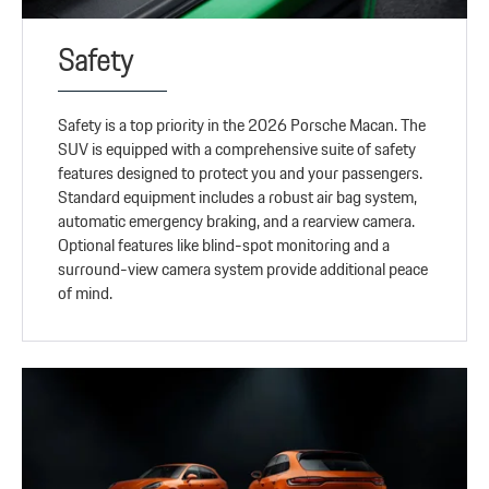
Safety
Safety is a top priority in the 2026 Porsche Macan. The
SUV is equipped with a comprehensive suite of safety
features designed to protect you and your passengers.
Standard equipment includes a robust air bag system,
automatic emergency braking, and a rearview camera.
Optional features like blind-spot monitoring and a
surround-view camera system provide additional peace
of mind.