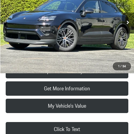
Less
Ext.
Int.
In Stock
MSRP:
$103,580
Doc Fee:
+$85
Final Price
$103,665
Click To Call
1
/
34
Request Price & Payment
Get More Information
My Vehicle's Value
Click To Text