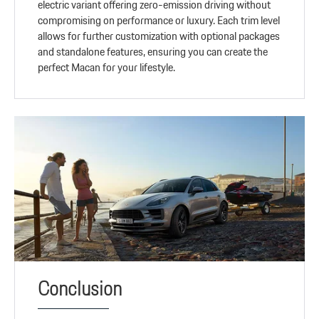
electric variant offering zero-emission driving without
compromising on performance or luxury. Each trim level
allows for further customization with optional packages
and standalone features, ensuring you can create the
perfect Macan for your lifestyle.
Conclusion