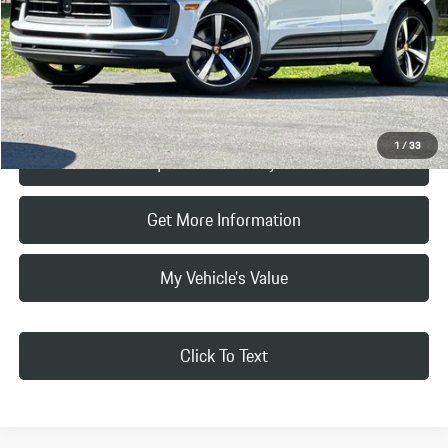
Doc Fee:
+$85
Final Price
$101,785
Click To Call
1
/
33
Request Price & Payment
Get More Information
My Vehicle's Value
Click To Text