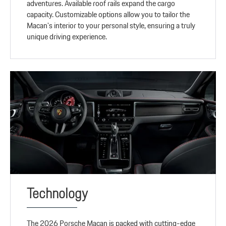
adventures. Available roof rails expand the cargo
capacity. Customizable options allow you to tailor the
Macan's interior to your personal style, ensuring a truly
unique driving experience.
Technology
The 2026 Porsche Macan is packed with cutting-edge