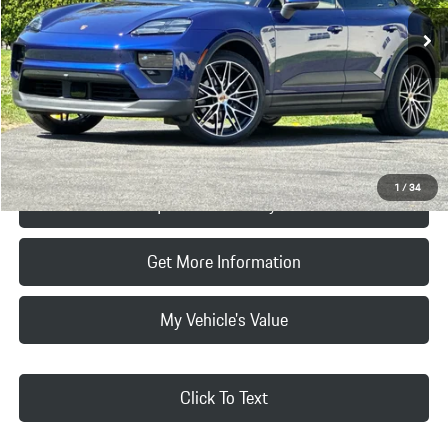
MSRP:
$104,790
Doc Fee:
+$85
Final Price
$104,875
Click To Call
1
/
34
Request Price & Payment
Get More Information
My Vehicle's Value
Click To Text