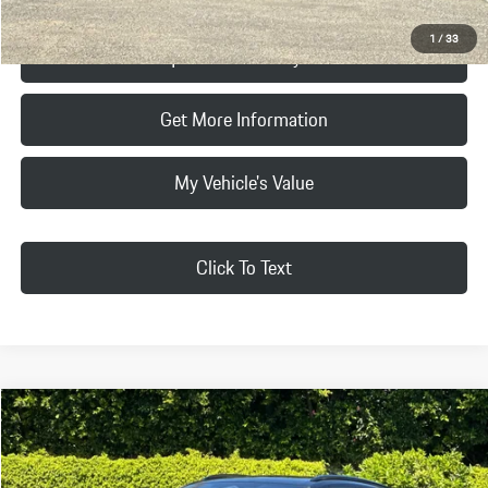
1
/
33
Request Price & Payment
Get More Information
My Vehicle's Value
Click To Text
Compare Vehicle
$103,665
2026
Porsche
Macan Electric
FINAL PRICE
VIN:
WP1AD2XAXTL075421
Stock:
TL075421
Model:
XABAA1