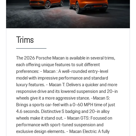
Trims
The 2026 Porsche Macan is available in several trims,
each offering unique features to suit different
preferences: - Macan : A well-rounded entry-level
model with impressive performance and standard
luxury features. - Macan T: Delivers a quicker and more
responsive drive and its lowered suspension and 20-in
wheels give it a more aggressive stance. -Macan S:
Brings a sports car-feel with a 0-60 MPH time of just
4.6 seconds. Distinctive S badging and 20-in alloy
wheels make it stand out. - Macan GTS: Focused on
performance with sport-tuned suspension and
exclusive design elements. - Macan Electric: A fully