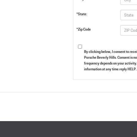
*State:
*Zip Code
By clicking below, I consent to re
Porsche Beverly Hills. Consent is n
frequency depends on your activity.
information at any time reply HELP. 