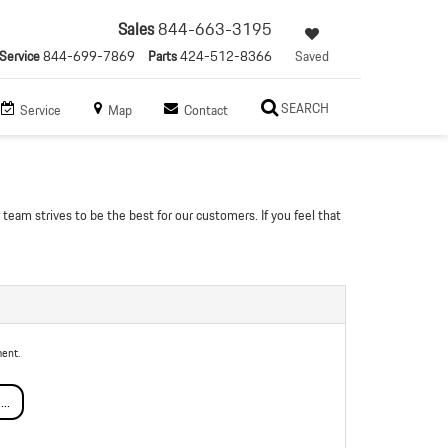
Sales
844-663-3195
Service
844-699-7869
Parts
424-512-8366
Saved
SEARCH
Service
Map
Contact
team strives to be the best for our customers. If you feel that
ent.
..