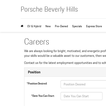
Porsche Beverly Hills
EV & Hybrid
New
Pre-Owned
Specials
Express Store
Careers
We are always looking for bright, motivated, and energetic prof
your skills would be a valuable asset to our customers, then w
Contact us for the latest employment opportunities and to sc
Position
*Position Desired:
*Date You Can Start: