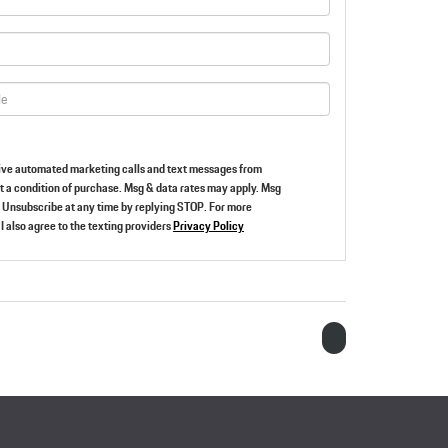
ceive automated marketing calls and text messages from
ot a condition of purchase. Msg & data rates may apply. Msg
 Unsubscribe at any time by replying STOP. For more
I also agree to the texting providers
Privacy Policy