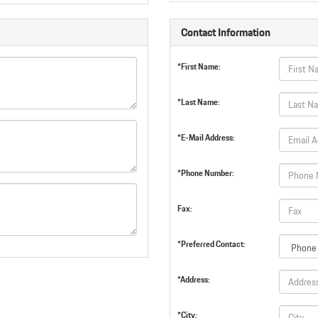
Contact Information
*First Name:
*Last Name:
*E-Mail Address:
*Phone Number:
Fax:
*Preferred Contact:
*Address:
*City: