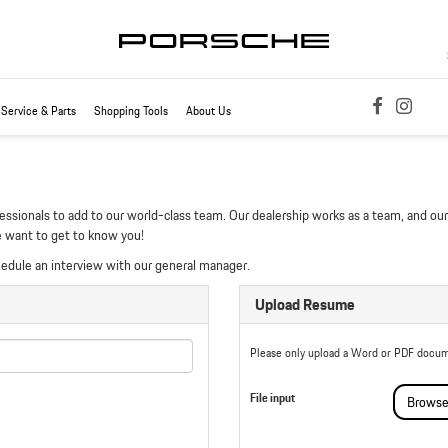
Service & Parts
Shopping Tools
About Us
essionals to add to our world-class team. Our dealership works as a team, and our 
e want to get to know you!
hedule an interview with our general manager.
Upload Resume
Please only upload a Word or PDF docum
File input
Browse.