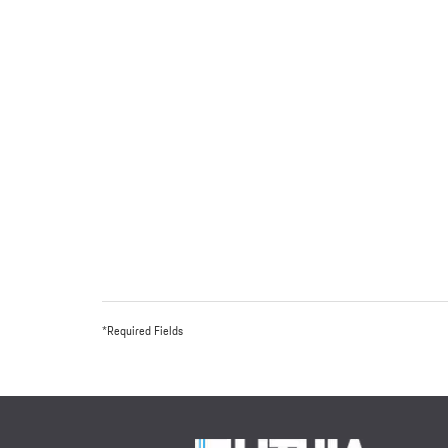
*Required Fields