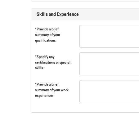
Skills and Experience
*Provide a brief
summary of your
qualifications:
*Specify any
certifications or special
skills:
*Provide a brief
summary of your work
experience: