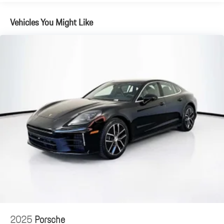
Vehicles You Might Like
2025
Porsche