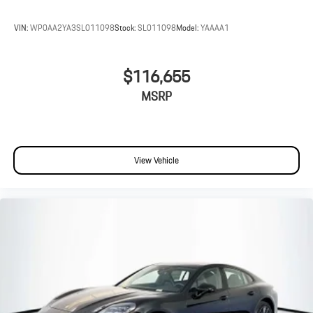
VIN:
WP0AA2YA3SL011098
Stock:
SL011098
Model:
YAAAA1
$116,655
MSRP
View Vehicle