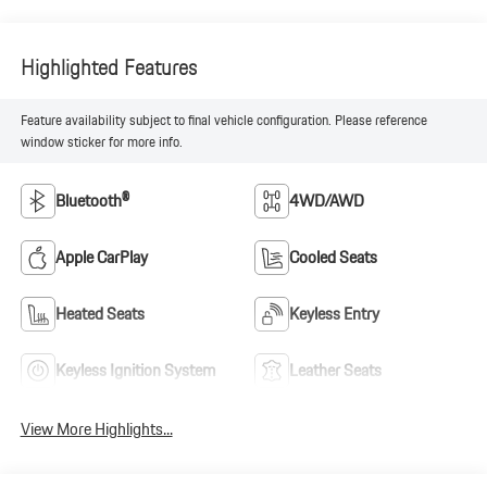
Highlighted Features
Feature availability subject to final vehicle configuration. Please reference
window sticker for more info.
Bluetooth®
4WD/AWD
Apple CarPlay
Cooled Seats
Heated Seats
Keyless Entry
Keyless Ignition System
Leather Seats
View More Highlights...