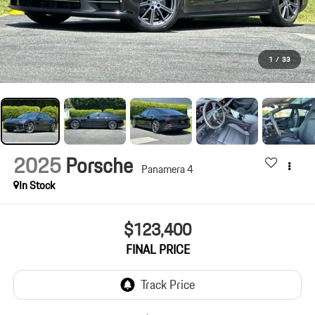
1
/
33
2025
Porsche
Panamera 4
In Stock
$123,400
FINAL PRICE