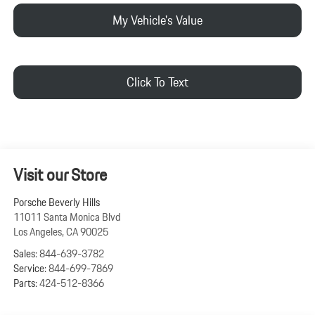
My Vehicle's Value
Click To Text
Visit our Store
Porsche Beverly Hills
11011 Santa Monica Blvd
Los Angeles
,
CA
90025
Sales:
844-639-3782
Service:
844-699-7869
Parts:
424-512-8366