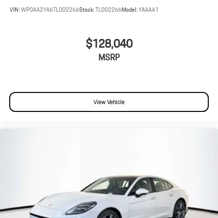
VIN:
WP0AA2YA6TL002266
Stock:
TL002266
Model:
YAAAA1
$128,040
MSRP
View Vehicle