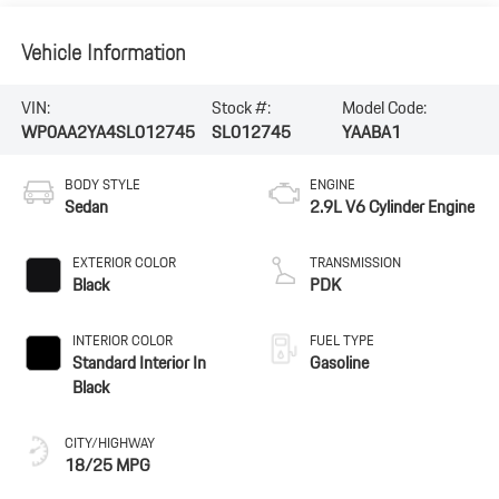
Vehicle Information
VIN:
Stock #:
Model Code:
WP0AA2YA4SL012745
SL012745
YAABA1
BODY STYLE
ENGINE
Sedan
2.9L V6 Cylinder Engine
EXTERIOR COLOR
TRANSMISSION
Black
PDK
INTERIOR COLOR
FUEL TYPE
Standard Interior In
Gasoline
Black
CITY/HIGHWAY
18/25 MPG