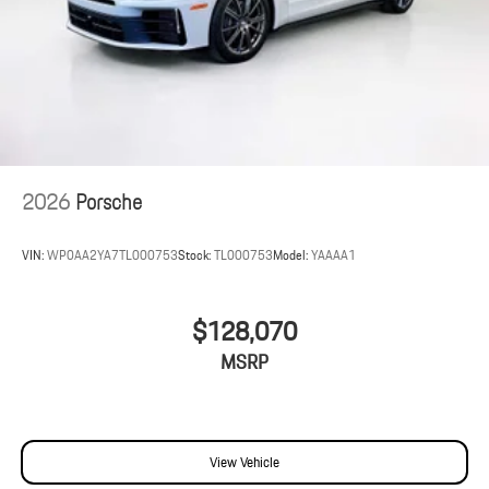
2026
Porsche
VIN:
WP0AA2YA7TL000753
Stock:
TL000753
Model:
YAAAA1
$128,070
MSRP
View Vehicle