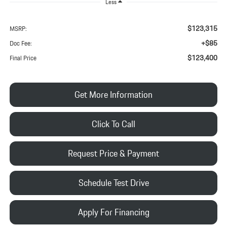
Less
$123,315
MSRP:
+$85
Doc Fee:
$123,400
Final Price
Get More Information
Click To Call
Request Price & Payment
Schedule Test Drive
Apply For Financing