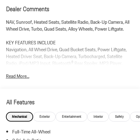
Dealer Comments
NAV, Sunroof, Heated Seats, Satellite Radio, Back-Up Camera, All
Wheel Drive, Turbo, Quad Seats, Alloy Wheels, Power Liftgate.
KEY FEATURES INCLUDE
Navigation, All Wheel Drive, Quad Bucket Seats, Power Liftgate,
Heated Driver Seat, Back-Up Camera, Turbocharged, Satellite
Radio, iPod/MP3 Input, Bluetooth® Rear Spoiler, MP3 Player,
Keyless Entry, Remote Trunk Release.
Read More...
Plus government fees and taxes, any finance charges, $85 dealer
document processing charge, any electronic filing charge, and any
emission testing charge.
All Features
Mechanical
Exterior
Entertainment
Interior
Safety
Op
Full-Time All-Wheel