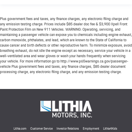
Plus government fees and taxes, any finance charges, any electronic filing charge and
any emission testing charge. Prices include $85 dealer doc fee & $3,900 Xpell Front
Paint Protection Film on New 911 Vehicles. WARNING: Operating, servicing, and
maintaining a passenger vehicle can expose you to chemicals including engine exhaust,
carbon monoxide, phthalates, and lead, which are known to the State of California to
cause cancer and birth defects or other reproductive harm. To minimize exposure, avoid
breathing exhaust, do not idle the engine except as necessary, service your vehicle in a
well-ventilated area and wear gloves or wash your hands frequently when servicing
your vehicle. For more information go to http://www.p65warnings.ca.gov/passenger-
vehicle Plus government fees and taxes, any finance charges, $85 dealer document
processing charge, any electronic filing charge, and any emission testing charge.
Lithia.com
Customer Service
Investor Relations
Employment
Lithia4Kids