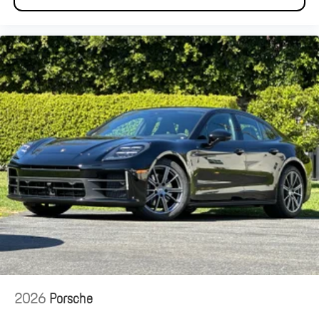
2026
Porsche