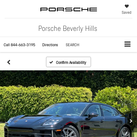
Saved
Porsche Beverly Hills
Call
844-663-3195
Directions
SEARCH
Confirm Availability