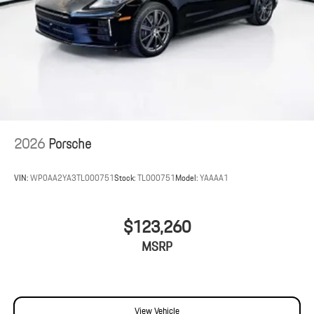
2026
Porsche
VIN:
WP0AA2YA3TL000751
Stock:
TL000751
Model:
YAAAA1
$123,260
MSRP
View Vehicle