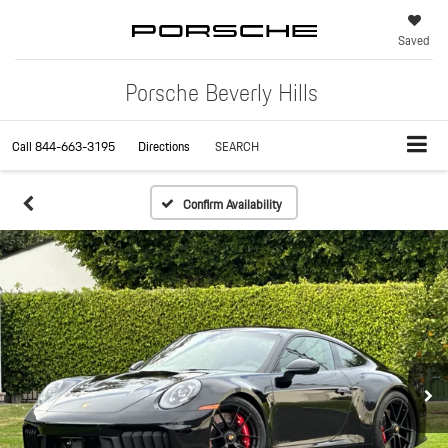
Saved
Porsche Beverly Hills
Call
844-663-3195
Directions
SEARCH
Confirm Availability