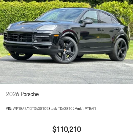
2026
Porsche
VIN:
WP1BA2AYXTDA38109
Stock:
TDA38109
Model:
9YBAI1
$110,210