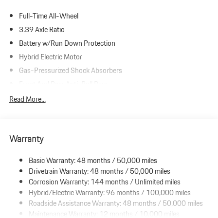
Full-Time All-Wheel
3.39 Axle Ratio
Battery w/Run Down Protection
Hybrid Electric Motor
Gas-Pressurized Shock Absorbers
Front And Rear Anti-Roll Bars
Automatic w/Driver Control Ride Control Sport Tuned Adaptive
Read More...
Suspension
Electric Power-Assist Steering
16.6 Gal. Fuel Tank
Warranty
Dual Stainless Steel Exhaust w/Black Tailpipe Finisher
Basic Warranty: 48 months / 50,000 miles
Strut Front Suspension w/Coil Springs
Drivetrain Warranty: 48 months / 50,000 miles
Multi-Link Rear Suspension w/Coil Springs
Corrosion Warranty: 144 months / Unlimited miles
Regenerative 4-Wheel Disc Brakes w/4-Wheel ABS, Front And
Hybrid/Electric Warranty: 96 months / 100,000 miles
Rear Vented Discs, Brake Assist, Hill Hold Control and Electric
Roadside Assistance Warranty: 48 months / 50,000 miles
Parking Brake
Maintenance Warranty: 12 months / 10,000 miles