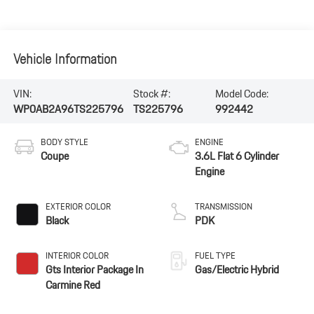
Vehicle Information
VIN:
Stock #:
Model Code:
WP0AB2A96TS225796
TS225796
992442
BODY STYLE
ENGINE
Coupe
3.6L Flat 6 Cylinder
Engine
EXTERIOR COLOR
TRANSMISSION
Black
PDK
INTERIOR COLOR
FUEL TYPE
Gts Interior Package In
Gas/Electric Hybrid
Carmine Red