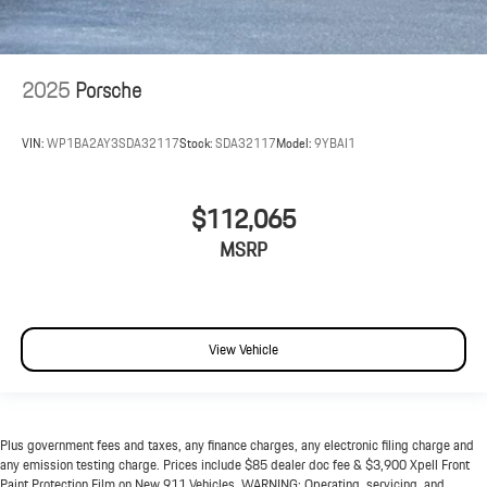
2025
Porsche
VIN:
WP1BA2AY3SDA32117
Stock:
SDA32117
Model:
9YBAI1
$112,065
MSRP
View Vehicle
Plus government fees and taxes, any finance charges, any electronic filing charge and
any emission testing charge. Prices include $85 dealer doc fee & $3,900 Xpell Front
Paint Protection Film on New 911 Vehicles. WARNING: Operating, servicing, and