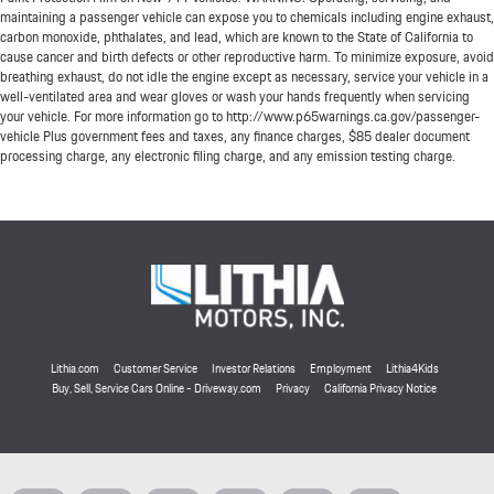
maintaining a passenger vehicle can expose you to chemicals including engine exhaust,
carbon monoxide, phthalates, and lead, which are known to the State of California to
cause cancer and birth defects or other reproductive harm. To minimize exposure, avoid
breathing exhaust, do not idle the engine except as necessary, service your vehicle in a
well-ventilated area and wear gloves or wash your hands frequently when servicing
your vehicle. For more information go to http://www.p65warnings.ca.gov/passenger-
vehicle Plus government fees and taxes, any finance charges, $85 dealer document
processing charge, any electronic filing charge, and any emission testing charge.
Lithia.com
Customer Service
Investor Relations
Employment
Lithia4Kids
Buy, Sell, Service Cars Online - Driveway.com
Privacy
California Privacy Notice