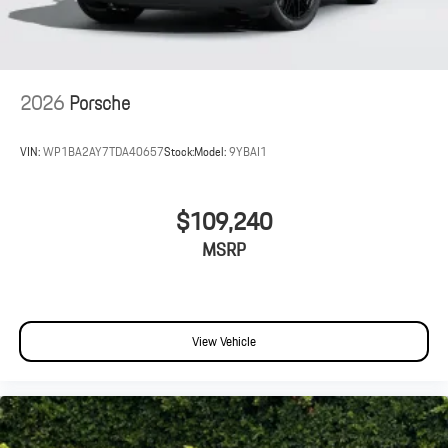
2026
Porsche
VIN:
WP1BA2AY7TDA40657
Stock:
Model:
9YBAI1
$109,240
MSRP
View Vehicle