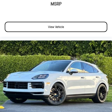
MSRP
View Vehicle