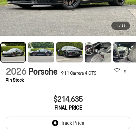
1
/
31
2026
Porsche
911 Carrera 4 GTS
In Stock
$214,635
FINAL PRICE