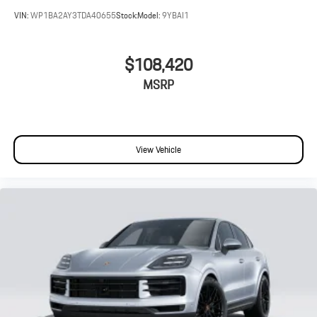
VIN:
WP1BA2AY3TDA40655
Stock:
Model:
9YBAI1
$108,420
MSRP
View Vehicle