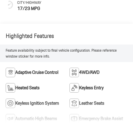
CITY/HIGHWAY
17/23 MPG
Highlighted Features
Feature availability subject to final vehicle configuration. Please reference
window sticker for more info.
Adaptive Cruise Control
4WD/AWD
Heated Seats
Keyless Entry
Keyless Ignition System
Leather Seats
Automatic High Beams
Emergency Brake Assist