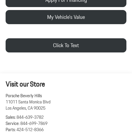
My Vehicle's Value
Click To Text
Visit our Store
Porsche Beverly Hills
11011 Santa Monica Blvd
Los Angeles
,
CA
90025
Sales:
844-639-3782
Service:
844-699-7869
Parts:
424-512-8366