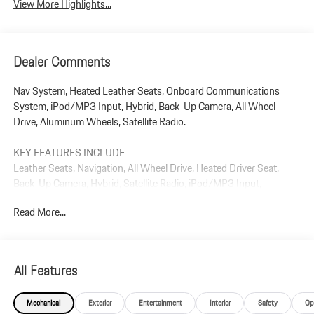
View More Highlights...
Dealer Comments
Nav System, Heated Leather Seats, Onboard Communications
System, iPod/MP3 Input, Hybrid, Back-Up Camera, All Wheel
Drive, Aluminum Wheels, Satellite Radio.
KEY FEATURES INCLUDE
Leather Seats, Navigation, All Wheel Drive, Heated Driver Seat,
Back-Up Camera, Hybrid, Satellite Radio, iPod/MP3 Input,
Onboard Communications System, Aluminum Wheels. Rear
Read More...
Spoiler, MP3 Player, Keyless Entry, Steering Wheel Controls.
Plus government fees and taxes, any finance charges, $85 dealer
document processing charge, any electronic filing charge, and any
All Features
emission testing charge.
Mechanical
Exterior
Entertainment
Interior
Safety
Op