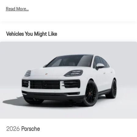
Electro-Mechanical Limited Slip Differential
Read More...
Lithium Ion (li-Ion) Traction Battery 1.9 kWh Capacity
Vehicles You Might Like
2026
Porsche