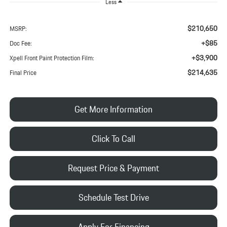
Less
$210,650
MSRP:
+$85
Doc Fee:
+$3,900
Xpell Front Paint Protection Film:
$214,635
Final Price
Get More Information
Click To Call
Request Price & Payment
Schedule Test Drive
Apply For Financing