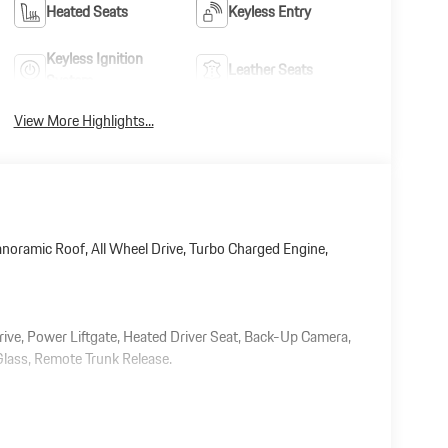
Heated Seats
Keyless Entry
Keyless Ignition
Leather Seats
System
View More Highlights...
noramic Roof, All Wheel Drive, Turbo Charged Engine,
rive, Power Liftgate, Heated Driver Seat, Back-Up Camera,
 Glass, Remote Trunk Release.
 document processing charge, any electronic filing charge,