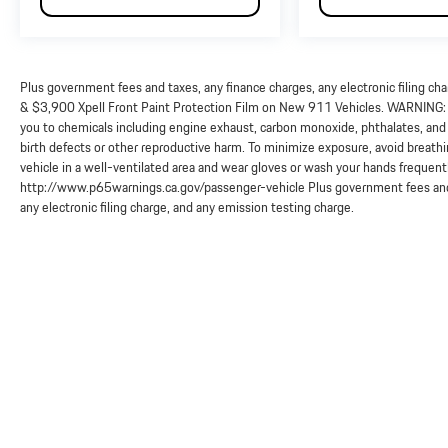
Plus government fees and taxes, any finance charges, any electronic filing ch
& $3,900 Xpell Front Paint Protection Film on New 911 Vehicles. WARNING: O
you to chemicals including engine exhaust, carbon monoxide, phthalates, and 
birth defects or other reproductive harm. To minimize exposure, avoid breathi
vehicle in a well-ventilated area and wear gloves or wash your hands frequent
http://www.p65warnings.ca.gov/passenger-vehicle Plus government fees and 
any electronic filing charge, and any emission testing charge.