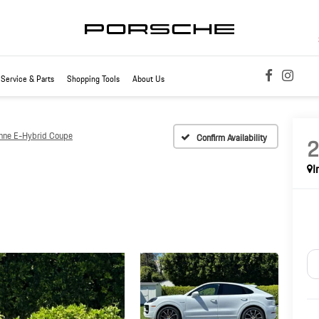
Service & Parts
Shopping Tools
About Us
nne E-Hybrid Coupe
Confirm Availability
I