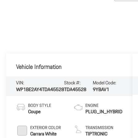
Vehicle Information
VIN:
Stock #:
Model Code:
WP1BE2AY4TDA45528
TDA45528
9YBAV1
BODY STYLE
ENGINE
Coupe
PLUG_IN_HYBRID
EXTERIOR COLOR
TRANSMISSION
Carrara White
TIPTRONIC