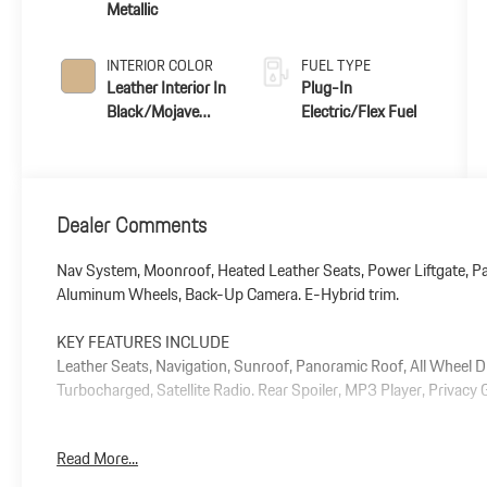
Metallic
INTERIOR COLOR
FUEL TYPE
Leather Interior In
Plug-In
Black/Mojave
Electric/Flex Fuel
Beige
Dealer Comments
Nav System, Moonroof, Heated Leather Seats, Power Liftgate, Pa
Aluminum Wheels, Back-Up Camera. E-Hybrid trim.
KEY FEATURES INCLUDE
Leather Seats, Navigation, Sunroof, Panoramic Roof, All Wheel D
Turbocharged, Satellite Radio. Rear Spoiler, MP3 Player, Privacy
Plus government fees and taxes, any finance charges, $85 dealer
Read More...
and any emission testing charge.