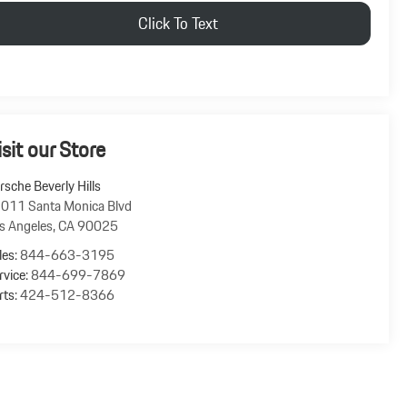
Click To Text
isit our Store
rsche Beverly Hills
011 Santa Monica Blvd
s Angeles
,
CA
90025
les:
844-663-3195
rvice:
844-699-7869
rts:
424-512-8366