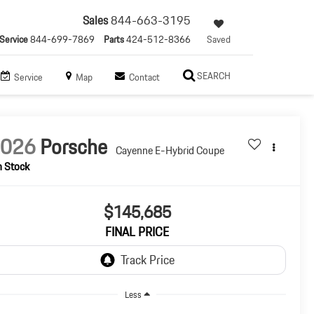
Sales
844-663-3195
Service
844-699-7869
Parts
424-512-8366
Saved
SEARCH
Service
Map
Contact
2026
Porsche
Cayenne E-Hybrid Coupe
n Stock
$145,685
FINAL PRICE
Less