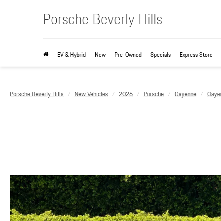
Porsche Beverly Hills
EV & Hybrid
New
Pre-Owned
Specials
Express Store
Porsche Beverly Hills
New Vehicles
2026
Porsche
Cayenne
Caye