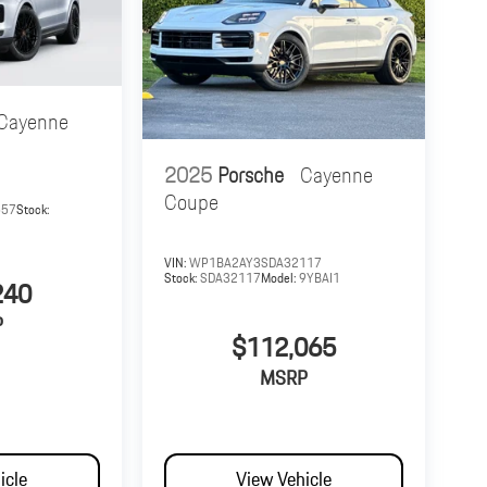
Cayenne
2025
Porsche
Cayenne
Coupe
657
Stock:
VIN:
WP1BA2AY3SDA32117
Stock:
SDA32117
Model:
9YBAI1
240
P
$112,065
MSRP
icle
View Vehicle