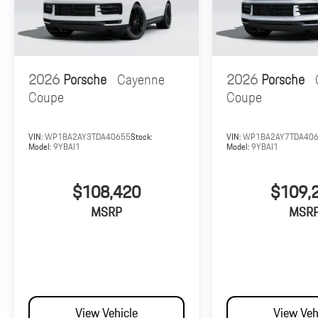
2026
Porsche
Cayenne
2026
Porsche
Coupe
Coupe
VIN:
WP1BA2AY3TDA40655
Stock:
VIN:
WP1BA2AY7TDA40
Model:
9YBAI1
Model:
9YBAI1
$108,420
$109,
MSRP
MSR
View Vehicle
View Veh