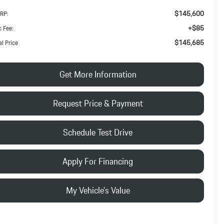
$145,600
RP:
+$85
 Fee:
$145,685
al Price
Get More Information
Request Price & Payment
Schedule Test Drive
Apply For Financing
My Vehicle's Value