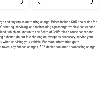
arge and any emission testing charge. Prices include $85 dealer doc fee
perating, servicing, and maintaining a passenger vehicle can expose
lead, which are known to the State of California to cause cancer and
ng exhaust, do not idle the engine except as necessary, service your
ly when servicing your vehicle. For more information go to
taxes, any finance charges, $85 dealer document processing charge,