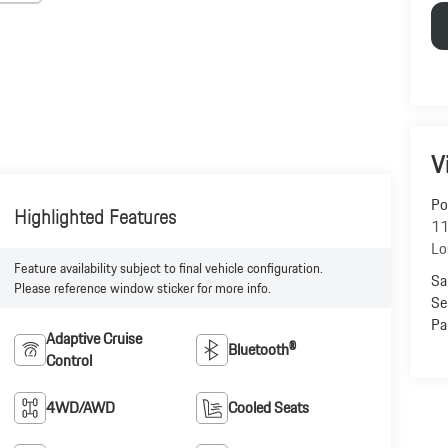
V
Po
Highlighted Features
11
Lo
Feature availability subject to final vehicle configuration.
Sa
Please reference window sticker for more info.
Se
Pa
Adaptive Cruise
Bluetooth®
Control
4WD/AWD
Cooled Seats