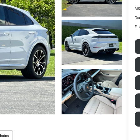
MS
Doc
Fin
hotos