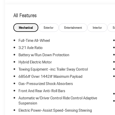
All Features
Mechanical
Exterior
Entertainment
Interior
S
Full-Time All-Wheel
3.21 Axle Ratio
Battery w/Run Down Protection
Hybrid Electric Motor
Towing Equipment -inc: Trailer Sway Control
6856# Gvwr 1442# Maximum Payload
Gas-Pressurized Shock Absorbers
Front And Rear Anti-Roll Bars
Automatic w/Driver Control Ride Control Adaptive
Suspension
Electric Power-Assist Speed-Sensing Steering