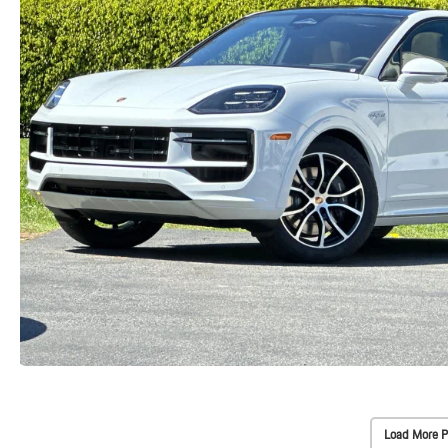
Load More P