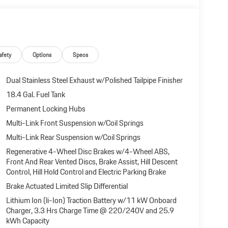
afety
Options
Specs
Dual Stainless Steel Exhaust w/Polished Tailpipe Finisher
18.4 Gal. Fuel Tank
Permanent Locking Hubs
Multi-Link Front Suspension w/Coil Springs
Multi-Link Rear Suspension w/Coil Springs
Regenerative 4-Wheel Disc Brakes w/4-Wheel ABS,
Front And Rear Vented Discs, Brake Assist, Hill Descent
Control, Hill Hold Control and Electric Parking Brake
Brake Actuated Limited Slip Differential
Lithium Ion (li-Ion) Traction Battery w/11 kW Onboard
Charger, 3.3 Hrs Charge Time @ 220/240V and 25.9
kWh Capacity