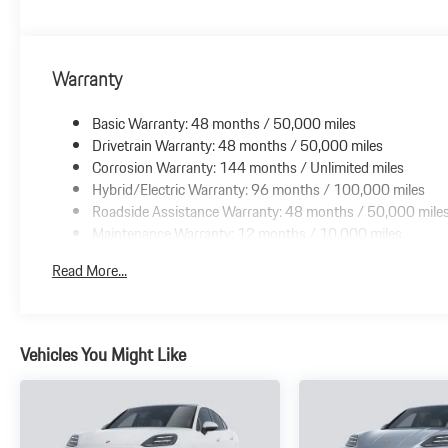
Warranty
Basic Warranty: 48 months / 50,000 miles
Drivetrain Warranty: 48 months / 50,000 miles
Corrosion Warranty: 144 months / Unlimited miles
Hybrid/Electric Warranty: 96 months / 100,000 miles
Roadside Assistance Warranty: 48 months / 50,000 mile
Maintenance Warranty: 12 months / 10,000 miles
Read More...
Vehicles You Might Like