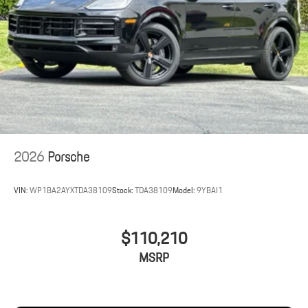
2026
Porsche
VIN:
WP1BA2AYXTDA38109
Stock:
TDA38109
Model:
9YBAI1
$110,210
MSRP