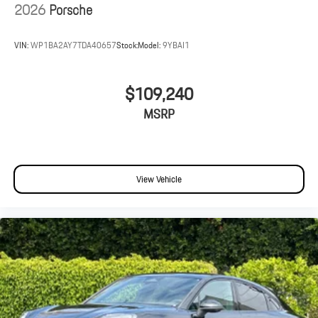
2026
Porsche
VIN:
WP1BA2AY7TDA40657
Stock:
Model:
9YBAI1
$109,240
MSRP
View Vehicle