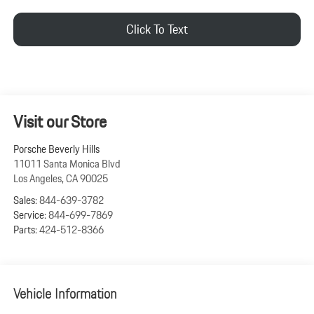
Click To Text
Visit our Store
Porsche Beverly Hills
11011 Santa Monica Blvd
Los Angeles
,
CA
90025
Sales:
844-639-3782
Service:
844-699-7869
Parts:
424-512-8366
Vehicle Information