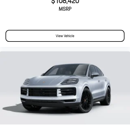
$108,420
MSRP
View Vehicle