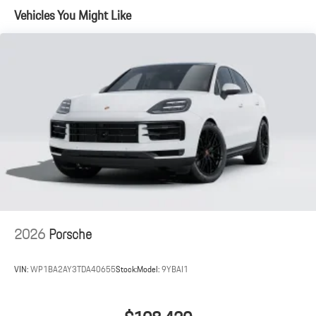
Vehicles You Might Like
2026
Porsche
VIN:
WP1BA2AY3TDA40655
Stock:
Model:
9YBAI1