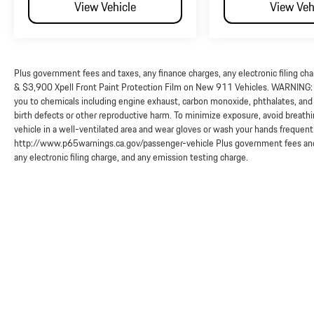
View Vehicle
View Veh
Plus government fees and taxes, any finance charges, any electronic filing ch
& $3,900 Xpell Front Paint Protection Film on New 911 Vehicles. WARNING: O
you to chemicals including engine exhaust, carbon monoxide, phthalates, and 
birth defects or other reproductive harm. To minimize exposure, avoid breathi
vehicle in a well-ventilated area and wear gloves or wash your hands frequent
http://www.p65warnings.ca.gov/passenger-vehicle Plus government fees and 
any electronic filing charge, and any emission testing charge.