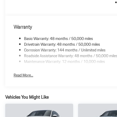
Warranty
Basic Warranty: 48 months / 50,000 miles
Drivetrain Warranty: 48 months / 50,000 miles
Corrosion Warranty: 144 months / Unlimited miles
Roadside Assistance Warranty: 48 months / 50,000 mile
Maintenance Warranty: 12 months / 10,000 miles
Read More...
Vehicles You Might Like