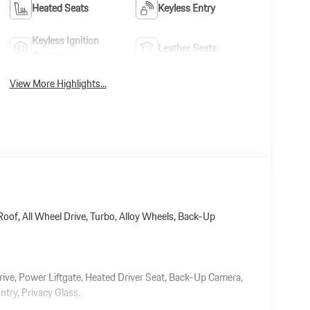
Heated Seats
Keyless Entry
Keyless Ignition
Leather Seats
System
View More Highlights...
oof, All Wheel Drive, Turbo, Alloy Wheels, Back-Up
rive, Power Liftgate, Heated Driver Seat, Back-Up Camera,
ntry, Privacy Glass.