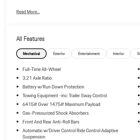
Plus government fees and taxes, any finance charges, $85 dealer
Read More...
and any emission testing charge.
All Features
Mechanical
Exterior
Entertainment
Interior
S
Full-Time All-Wheel
3.21 Axle Ratio
Battery w/Run Down Protection
Towing Equipment -inc: Trailer Sway Control
6415# Gvwr 1475# Maximum Payload
Gas-Pressurized Shock Absorbers
Front And Rear Anti-Roll Bars
Automatic w/Driver Control Ride Control Adaptive
Suspension