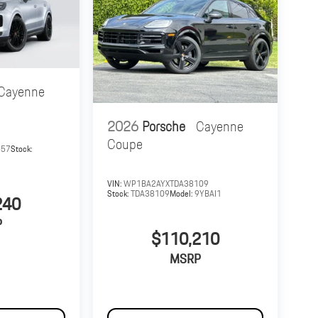
Cayenne
2026
Porsche
Cayenne
Coupe
657
Stock:
VIN:
WP1BA2AYXTDA38109
Stock:
TDA38109
Model:
9YBAI1
240
P
$110,210
MSRP