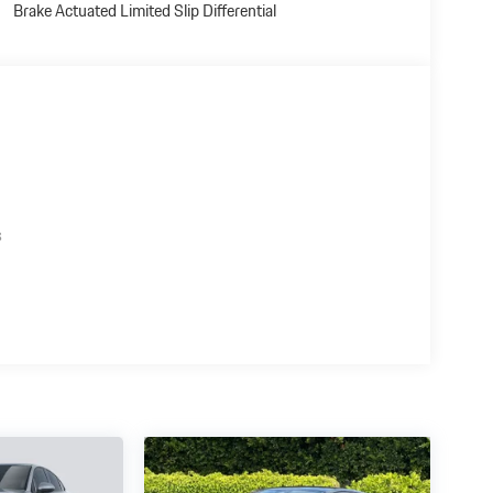
Brake Actuated Limited Slip Differential
s