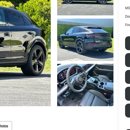
MS
Doc
Fin
hotos