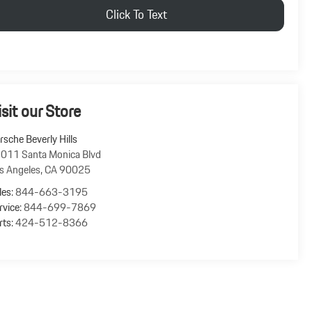
Click To Text
isit our Store
rsche Beverly Hills
011 Santa Monica Blvd
s Angeles
,
CA
90025
les:
844-663-3195
rvice:
844-699-7869
rts:
424-512-8366