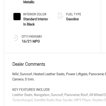
Metallic
INTERIOR COLOR
FUEL TYPE
Standard Interior
Gasoline
In Black
CITY/HIGHWAY
16/21 MPG
Dealer Comments
NAV, Sunroof, Heated Leather Seats, Power Liftgate, Panoramic R
Camera. S trim.
KEY FEATURES INCLUDE
Leather Seats, Navigation, Sunroof, Panoramic Roof, All Wheel D
Turbocharged, Satellite Radio Rear Spoiler, MP3 Player, Keyless E