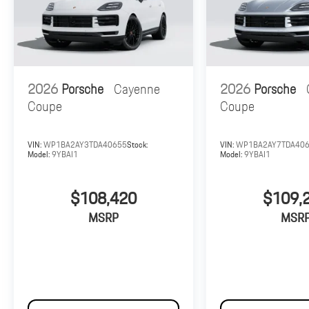
2026
Porsche
Cayenne
2026
Porsche
Coupe
Coupe
VIN:
WP1BA2AY3TDA40655
Stock:
VIN:
WP1BA2AY7TDA40
Model:
9YBAI1
Model:
9YBAI1
$108,420
$109,
MSRP
MSR