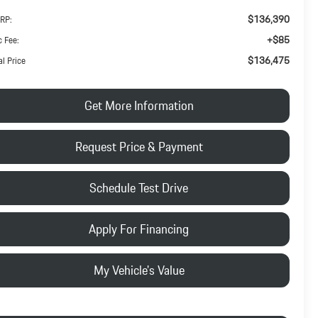
$136,390
RP:
+$85
 Fee:
$136,475
al Price
Get More Information
Request Price & Payment
Schedule Test Drive
Apply For Financing
My Vehicle's Value