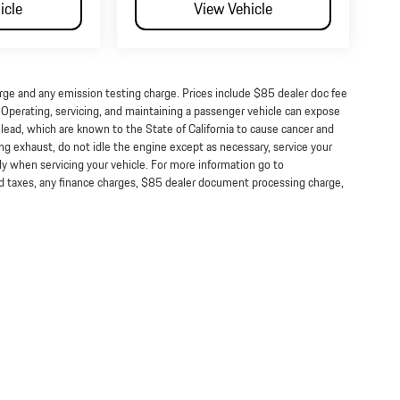
icle
View Vehicle
arge and any emission testing charge. Prices include $85 dealer doc fee
perating, servicing, and maintaining a passenger vehicle can expose
lead, which are known to the State of California to cause cancer and
ng exhaust, do not idle the engine except as necessary, service your
ly when servicing your vehicle. For more information go to
taxes, any finance charges, $85 dealer document processing charge,