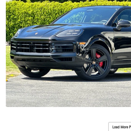
Load More P