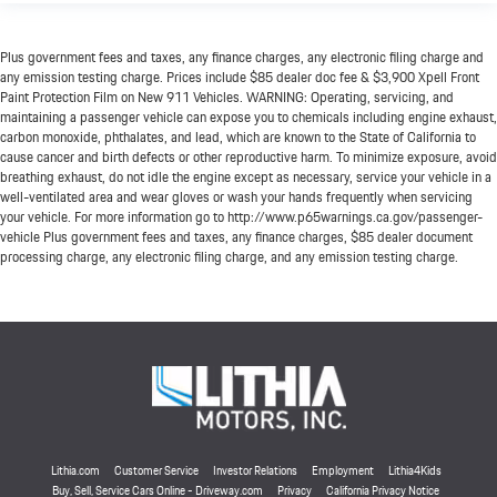
Plus government fees and taxes, any finance charges, any electronic filing charge and
any emission testing charge. Prices include $85 dealer doc fee & $3,900 Xpell Front
Paint Protection Film on New 911 Vehicles. WARNING: Operating, servicing, and
maintaining a passenger vehicle can expose you to chemicals including engine exhaust,
carbon monoxide, phthalates, and lead, which are known to the State of California to
cause cancer and birth defects or other reproductive harm. To minimize exposure, avoid
breathing exhaust, do not idle the engine except as necessary, service your vehicle in a
well-ventilated area and wear gloves or wash your hands frequently when servicing
your vehicle. For more information go to http://www.p65warnings.ca.gov/passenger-
vehicle Plus government fees and taxes, any finance charges, $85 dealer document
processing charge, any electronic filing charge, and any emission testing charge.
Lithia.com
Customer Service
Investor Relations
Employment
Lithia4Kids
Buy, Sell, Service Cars Online - Driveway.com
Privacy
California Privacy Notice