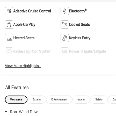
Adaptive Cruise Control
Bluetooth®
Apple CarPlay
Cooled Seats
Heated Seats
Keyless Entry
Keyless Ignition System
Power Tailgate/Liftgate
View More Highlights...
All Features
Mechanical
Exterior
Entertainment
Interior
Safety
Op
Rear-Wheel Drive