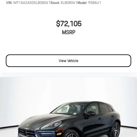
VIN:
WP1AA2A50SLB08061
Stock:
SLB08061
Model:
95BAU1
$72,105
MSRP
View Vehicle