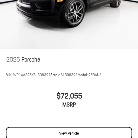
2025
Porsche
VIN:
WP1AA2A5XSLB08391
Stock:
SLB08391
Model:
95BAU1
$72,055
MSRP
View Vehicle