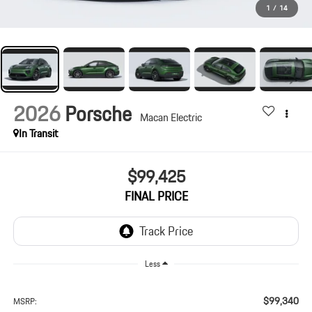
1
/
14
2026
Porsche
Macan Electric
In Transit
$99,425
FINAL PRICE
Less
$99,340
MSRP: