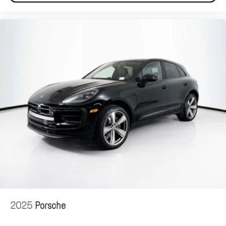
2025
Porsche