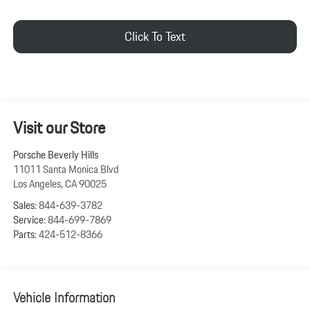
Click To Text
Visit our Store
Porsche Beverly Hills
11011 Santa Monica Blvd
Los Angeles
,
CA
90025
Sales:
844-639-3782
Service:
844-699-7869
Parts:
424-512-8366
Vehicle Information