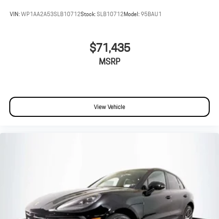
VIN:
WP1AA2A53SLB10712
Stock:
SLB10712
Model:
95BAU1
$71,435
MSRP
View Vehicle