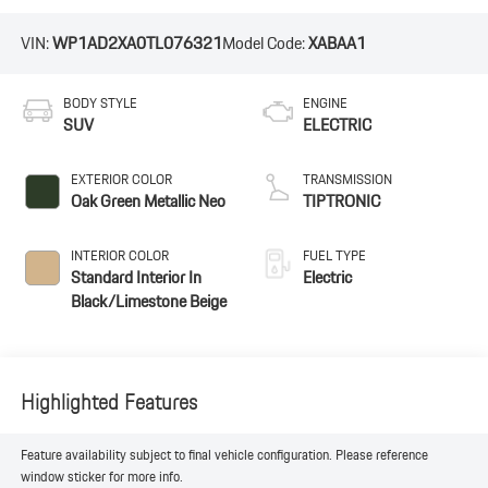
VIN:
WP1AD2XA0TL076321
Model Code:
XABAA1
BODY STYLE
ENGINE
SUV
ELECTRIC
EXTERIOR COLOR
TRANSMISSION
Oak Green Metallic Neo
TIPTRONIC
INTERIOR COLOR
FUEL TYPE
Standard Interior In
Electric
Black/Limestone Beige
Highlighted Features
Feature availability subject to final vehicle configuration. Please reference
window sticker for more info.