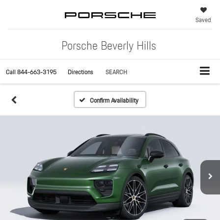
Saved
Porsche Beverly Hills
Call
844-663-3195
Directions
SEARCH
Confirm Availability