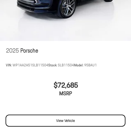
2025
Porsche
VIN:
WP1AA2A51SLB11504
Stock:
SLB11504
Model:
95BAU1
$72,685
MSRP
View Vehicle