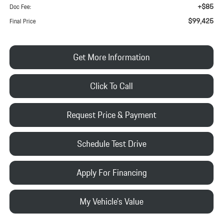
+$85
Doc Fee:
$99,425
Final Price
Get More Information
Click To Call
Request Price & Payment
Schedule Test Drive
Apply For Financing
My Vehicle's Value