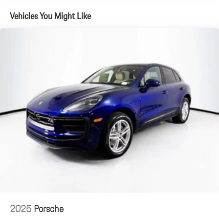
Vehicles You Might Like
2025
Porsche