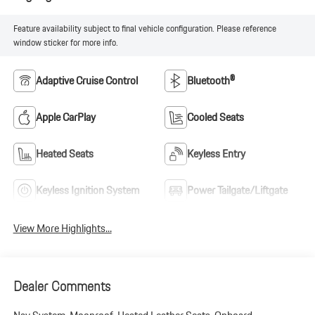
Feature availability subject to final vehicle configuration. Please reference
window sticker for more info.
Adaptive Cruise Control
Bluetooth®
Apple CarPlay
Cooled Seats
Heated Seats
Keyless Entry
Keyless Ignition System
Power Tailgate/Liftgate
View More Highlights...
Dealer Comments