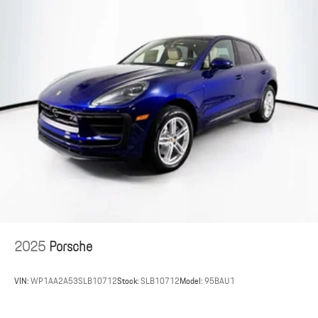
2025
Porsche
VIN:
WP1AA2A53SLB10712
Stock:
SLB10712
Model:
95BAU1