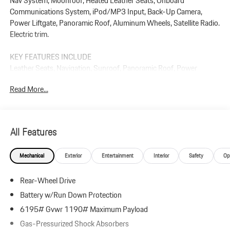
Nav System, Moonroof, Heated Leather Seats, Onboard
Communications System, iPod/MP3 Input, Back-Up Camera,
Power Liftgate, Panoramic Roof, Aluminum Wheels, Satellite Radio.
Electric trim.
KEY FEATURES INCLUDE
Leather Seats, Navigation, Sunroof, Panoramic Roof, Power
Liftgate, Heated Driver Seat, Back-Up Camera, Satellite Radio,
Read More...
iPod/MP3 Input, Onboard Communications System Rear Spoiler,
MP3 Player, Keyless Entry, Privacy Glass.
Plus government fees and taxes, any finance charges, $85 dealer
All Features
document processing charge, any electronic filing charge, and any
emission testing charge.
Mechanical
Exterior
Entertainment
Interior
Safety
Op
Rear-Wheel Drive
Battery w/Run Down Protection
6195# Gvwr 1190# Maximum Payload
Gas-Pressurized Shock Absorbers