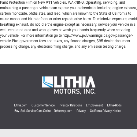
Paint Protection Film on New 911 Vehicles. WARNING: Operating, servicing, and
maintaining a passenger vehicle can expose you to chemicals including engine exhaust,
carbon monoxide, phthalates, and lead, which are known to the State of California to
cause cancer and birth defects or other reproductive harm. To minimize exposure, avoid
breathing exhaust, do not idle the engine except as necessary, service your vehicle in a
well-ventilated area and wear gloves or wash your hands frequently when servicing
your vehicle. For more information go to http://www.p65warnings.ca.gov/passenger-
vehicle Plus government fees and taxes, any finance charges, $85 dealer document
processing charge, any electronic filing charge, and any emission testing charge.
Lithia.com
Customer Service
Investor Relations
Employment
Lithia4Kids
Buy, Sell, Service Cars Online - Driveway.com
Privacy
California Privacy Notice