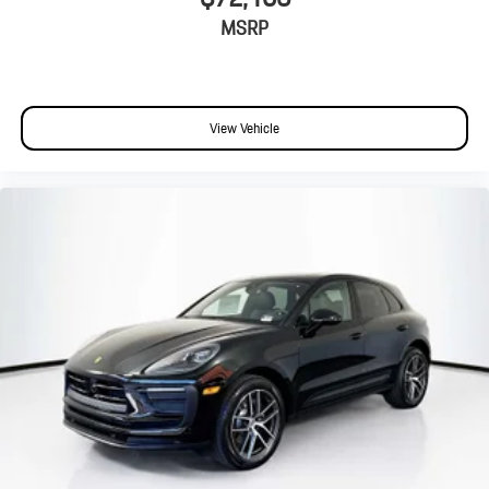
MSRP
View Vehicle