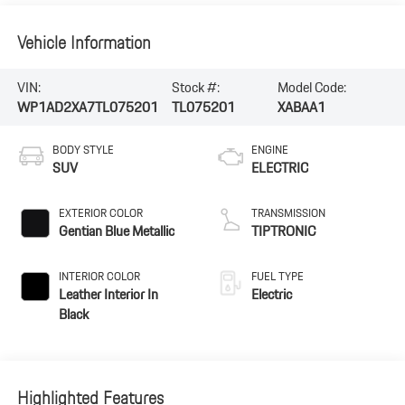
Vehicle Information
VIN:
Stock #:
Model Code:
WP1AD2XA7TL075201
TL075201
XABAA1
BODY STYLE
ENGINE
SUV
ELECTRIC
EXTERIOR COLOR
TRANSMISSION
Gentian Blue Metallic
TIPTRONIC
INTERIOR COLOR
FUEL TYPE
Leather Interior In
Electric
Black
Highlighted Features