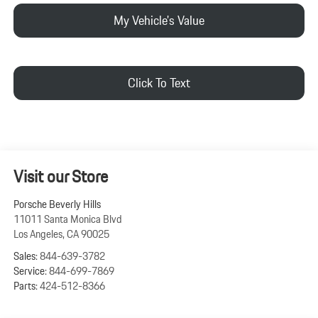
My Vehicle's Value
Click To Text
Visit our Store
Porsche Beverly Hills
11011 Santa Monica Blvd
Los Angeles
,
CA
90025
Sales:
844-639-3782
Service:
844-699-7869
Parts:
424-512-8366