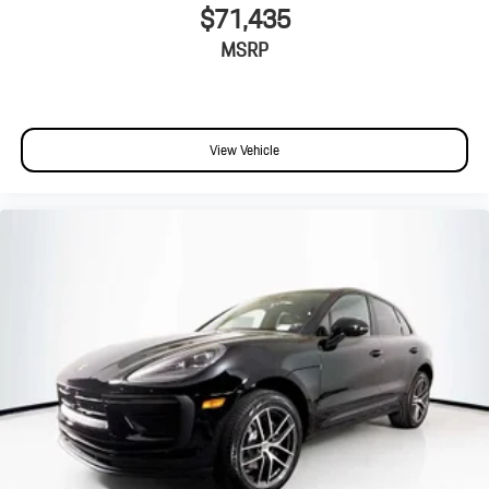
$71,435
MSRP
View Vehicle