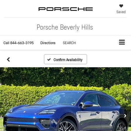
Saved
Porsche Beverly Hills
Call
844-663-3195
Directions
SEARCH
Confirm Availability