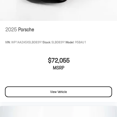
2025
Porsche
VIN:
WP1AA2A5XSLB08391
Stock:
SLB08391
Model:
95BAU1
$72,055
MSRP
View Vehicle