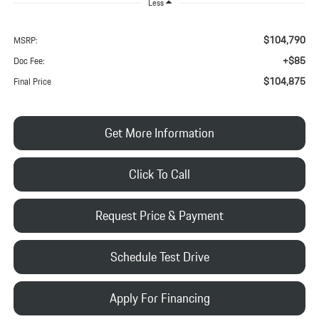
Less
$104,790
MSRP:
+$85
Doc Fee:
$104,875
Final Price
Get More Information
Click To Call
Request Price & Payment
Schedule Test Drive
Apply For Financing