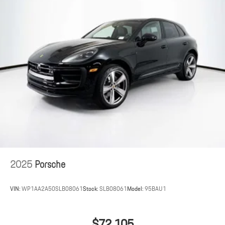
2025
Porsche
VIN:
WP1AA2A50SLB08061
Stock:
SLB08061
Model:
95BAU1
$72,105