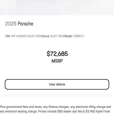
2025
Porsche
VIN:
WP1AA2A51SLB11504
Stock:
SLB11504
Model:
95BAU1
$72,685
MSRP
View Vehicle
Plus government fees and taxes, any finance charges, any electronic filing charge and
any emission testing charge. Prices include $85 dealer doc fee & $3,900 Xpell Front