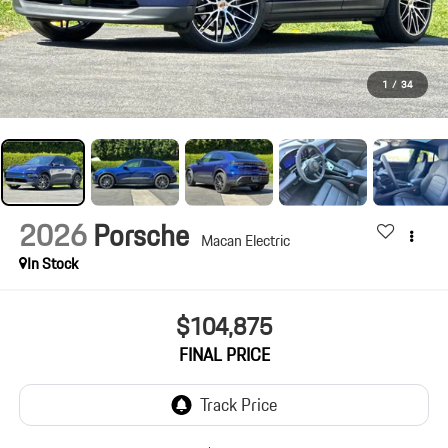
1
/
34
2026
Porsche
Macan Electric
In Stock
$104,875
FINAL PRICE