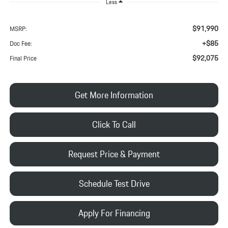
Less
$91,990
MSRP:
+$85
Doc Fee:
$92,075
Final Price
Get More Information
Click To Call
Request Price & Payment
Schedule Test Drive
Apply For Financing