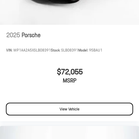
2025
Porsche
VIN:
WP1AA2A5XSLB08391
Stock:
SLB08391
Model:
95BAU1
$72,055
MSRP
View Vehicle