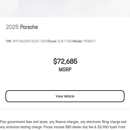
2025
Porsche
VIN:
WP1AA2A51SLB11504
Stock:
SLB11504
Model:
95BAU1
$72,685
MSRP
View Vehicle
Plus government fees and taxes, any finance charges, any electronic filing charge and
any emission testing charge. Prices include $85 dealer doc fee & $3,900 Xpell Front