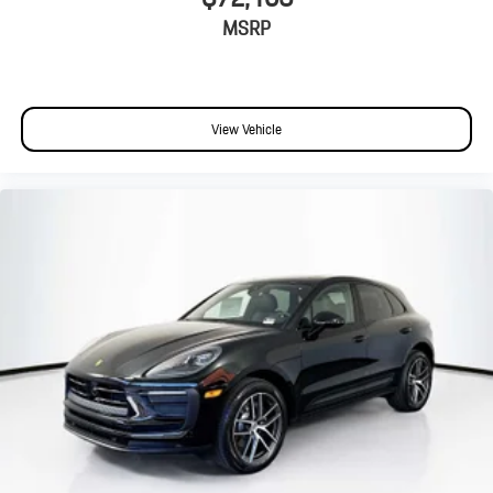
MSRP
View Vehicle