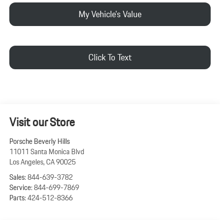
My Vehicle's Value
Click To Text
Visit our Store
Porsche Beverly Hills
11011 Santa Monica Blvd
Los Angeles
,
CA
90025
Sales:
844-639-3782
Service:
844-699-7869
Parts:
424-512-8366