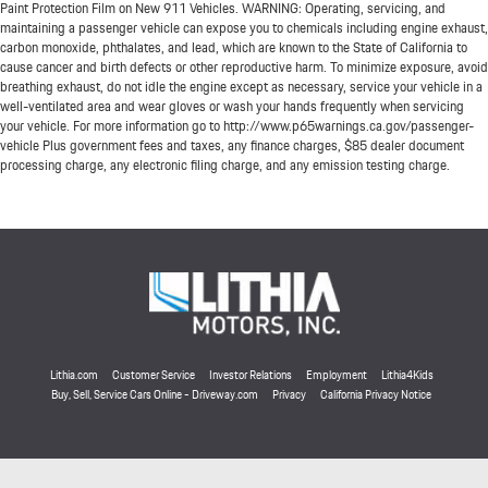
Paint Protection Film on New 911 Vehicles. WARNING: Operating, servicing, and
maintaining a passenger vehicle can expose you to chemicals including engine exhaust,
carbon monoxide, phthalates, and lead, which are known to the State of California to
cause cancer and birth defects or other reproductive harm. To minimize exposure, avoid
breathing exhaust, do not idle the engine except as necessary, service your vehicle in a
well-ventilated area and wear gloves or wash your hands frequently when servicing
your vehicle. For more information go to http://www.p65warnings.ca.gov/passenger-
vehicle Plus government fees and taxes, any finance charges, $85 dealer document
processing charge, any electronic filing charge, and any emission testing charge.
Lithia.com
Customer Service
Investor Relations
Employment
Lithia4Kids
Buy, Sell, Service Cars Online - Driveway.com
Privacy
California Privacy Notice