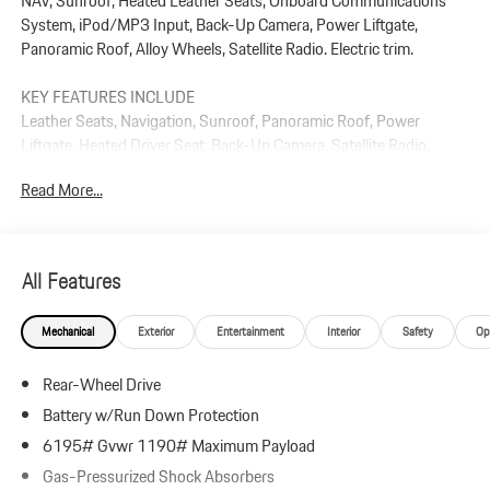
NAV, Sunroof, Heated Leather Seats, Onboard Communications
System, iPod/MP3 Input, Back-Up Camera, Power Liftgate,
Panoramic Roof, Alloy Wheels, Satellite Radio. Electric trim.
KEY FEATURES INCLUDE
Leather Seats, Navigation, Sunroof, Panoramic Roof, Power
Liftgate, Heated Driver Seat, Back-Up Camera, Satellite Radio,
iPod/MP3 Input, Onboard Communications System Rear Spoiler,
Read More...
MP3 Player, Keyless Entry, Privacy Glass.
Plus government fees and taxes, any finance charges, $85 dealer
document processing charge, any electronic filing charge, and any
All Features
emission testing charge.
Mechanical
Exterior
Entertainment
Interior
Safety
Op
Rear-Wheel Drive
Battery w/Run Down Protection
6195# Gvwr 1190# Maximum Payload
Gas-Pressurized Shock Absorbers