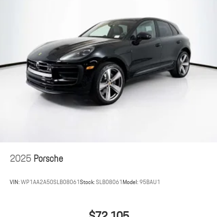
2025
Porsche
VIN:
WP1AA2A50SLB08061
Stock:
SLB08061
Model:
95BAU1
$72,105