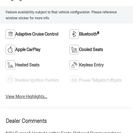
Feature availability subject to final vehicle configuration. Please reference
window sticker for more info.
Adaptive Cruise Control
Bluetooth®
Apple CarPlay
Cooled Seats
Heated Seats
Keyless Entry
Keyless Ignition System
Power Tailgate/Liftgate
View More Highlights...
Dealer Comments