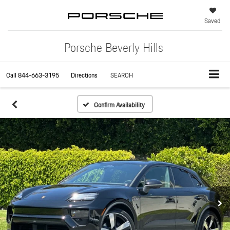
Saved
Porsche Beverly Hills
Call
844-663-3195
Directions
SEARCH
Confirm Availability