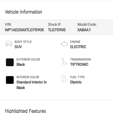
Vehicle Information
VIN:
Stock #:
Model Code:
WP1AD2XAXTL075905
TL075905
XABAA1
BODY STYLE
ENGINE
SUV
ELECTRIC
EXTERIOR COLOR
TRANSMISSION
Black
TIPTRONIC
INTERIOR COLOR
FUEL TYPE
Standard Interior In
Electric
Black
Highlighted Features