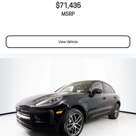
$71,435
MSRP
View Vehicle