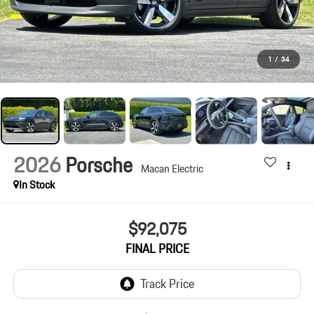
1
/
34
2026
Porsche
Macan Electric
In Stock
$92,075
FINAL PRICE