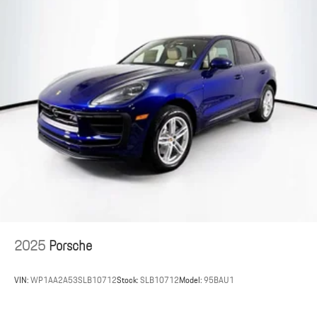
2025
Porsche
VIN:
WP1AA2A53SLB10712
Stock:
SLB10712
Model:
95BAU1