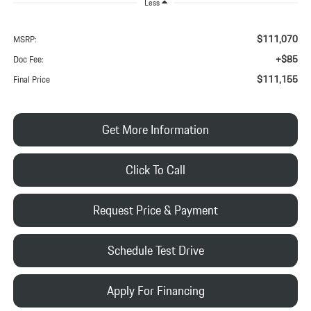
Less
$111,070
MSRP:
+$85
Doc Fee:
$111,155
Final Price
Get More Information
Click To Call
Request Price & Payment
Schedule Test Drive
Apply For Financing