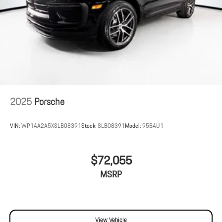
2025
Porsche
VIN:
WP1AA2A5XSLB08391
Stock:
SLB08391
Model:
95BAU1
$72,055
MSRP
View Vehicle