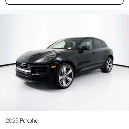
2025
Porsche