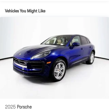
Brake Actuated Limited Slip Differential
Vehicles You Might Like
2025
Porsche