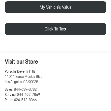
My Vehicle's Value
Click To Text
Visit our Store
Porsche Beverly Hills
11011 Santa Monica Blvd
Los Angeles
,
CA
90025
Sales:
844-639-3782
Service:
844-699-7869
Parts:
424-512-8366