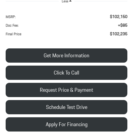
Less
$102,150
MSRP:
+$85
Doc Fee:
$102,235
Final Price
Get More Information
Click To Call
Request Price & Payment
Schedule Test Drive
Apply For Financing