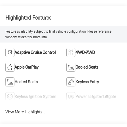
Highlighted Features
Feature availability subject to final vehicle configuration. Please reference
window sticker for more info.
Adaptive Cruise Control
4WD/AWD
Apple CarPlay
Cooled Seats
Heated Seats
Keyless Entry
Keyless Ignition System
Power Tailgate/Liftgate
View More Highlights...