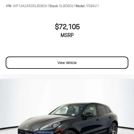
VIN:
WP1AA2A50SLB08061
Stock:
SLB08061
Model:
95BAU1
$72,105
MSRP
View Vehicle