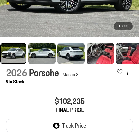
1
/
33
2026
Porsche
Macan S
In Stock
$102,235
FINAL PRICE