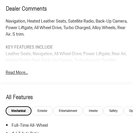
Dealer Comments
Navigation, Heated Leather Seats, Satellite Radio, Back-Up Camera,
Power Liftgate, All Wheel Drive, Turbo Charged, Alloy Wheels, Rear
Air. S trim.
KEY FEATURES INCLUDE
Leather Seats, Navigation, All Wheel Drive, Power Liftgate, Rear Air,
Heated Driver Seat, Back-Up Camera, Turbocharged, Satellite
Radio, iPod/MP3 Input. Rear Spoiler, MP3 Player, Remote Trunk
Read More...
Release, Privacy Glass.
Plus government fees and taxes, any finance charges, $85 dealer
document processing charge, any electronic filing charge, and any
All Features
emission testing charge.
Mechanical
Exterior
Entertainment
Interior
Safety
Op
Full-Time All-Wheel