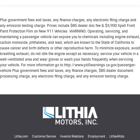
Plus government fees and taxes, any finance charges, any electronic filing charge and
any emission testing charge. Prices include $85 dealer doc fee & $3,900 Xpell Front
Paint Protection Film on New 911 Vehicles. WARNING: Operating, servicing, and
maintaining a passenger vehicle can expose you to chemicals including engine exhaust,
carbon monoxide, phthalates, and lead, which are known to the State of California to
cause cancer and birth defects or other reproductive harm. To minimize exposure, avoid
breathing exhaust, do not idle the engine except as necessary, service your vehicle in a
well-ventilated area and wear gloves or wash your hands frequently when servicing
your vehicle. For more information go to http://www.p65warnings.ca.gov/passenger-
vehicle Plus government fees and taxes, any finance charges, $85 dealer document
processing charge, any electronic filing charge, and any emission testing charge.
Lithia.com
Customer Service
Investor Relations
Employment
Lithia4Kids