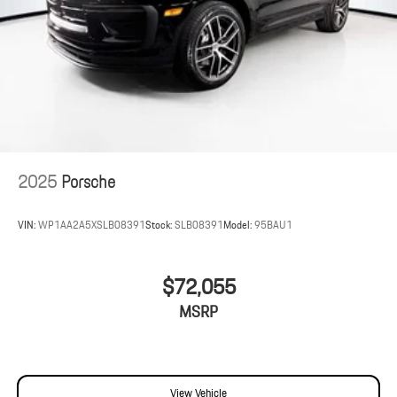
2025
Porsche
VIN:
WP1AA2A5XSLB08391
Stock:
SLB08391
Model:
95BAU1
$72,055
MSRP
View Vehicle