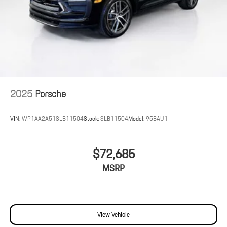
2025
Porsche
VIN:
WP1AA2A51SLB11504
Stock:
SLB11504
Model:
95BAU1
$72,685
MSRP
View Vehicle