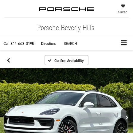
Saved
Porsche Beverly Hills
Call
844-663-3195
Directions
SEARCH
Confirm Availability