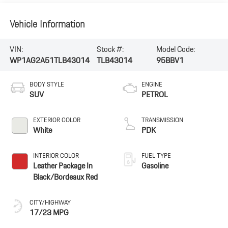
Vehicle Information
VIN:
Stock #:
Model Code:
WP1AG2A51TLB43014
TLB43014
95BBV1
BODY STYLE
ENGINE
SUV
PETROL
EXTERIOR COLOR
TRANSMISSION
White
PDK
INTERIOR COLOR
FUEL TYPE
Leather Package In
Gasoline
Black/Bordeaux Red
CITY/HIGHWAY
17/23 MPG