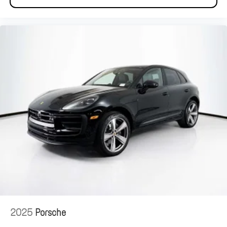
2025
Porsche