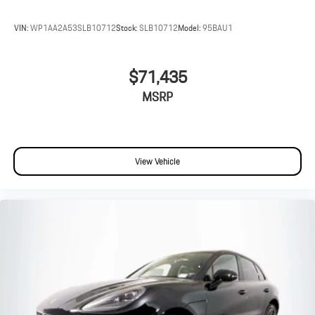
VIN:
WP1AA2A53SLB10712
Stock:
SLB10712
Model:
95BAU1
$71,435
MSRP
View Vehicle