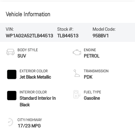
Vehicle Information
VIN:
Stock #:
Model Code:
WP1AG2A52TLB44513
TLB44513
95BBV1
BODY STYLE
ENGINE
SUV
PETROL
EXTERIOR COLOR
TRANSMISSION
Jet Black Metallic
PDK
INTERIOR COLOR
FUEL TYPE
Standard Interior In
Gasoline
Black
CITY/HIGHWAY
17/23 MPG