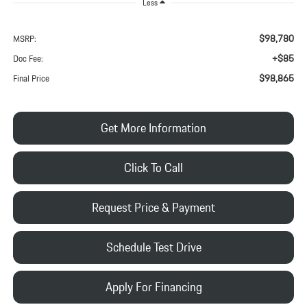
Less
$98,780
MSRP:
+$85
Doc Fee:
$98,865
Final Price
Get More Information
Click To Call
Request Price & Payment
Schedule Test Drive
Apply For Financing