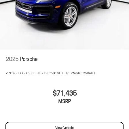
2025
Porsche
VIN:
WP1AA2A53SLB10712
Stock:
SLB10712
Model:
95BAU1
$71,435
MSRP
View Vehicle