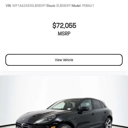
VIN:
WP1AA2A5XSLB08391
Stock:
SLB08391
Model:
95BAU1
$72,055
MSRP
View Vehicle