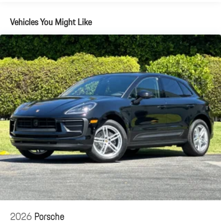
Vehicles You Might Like
2026
Porsche