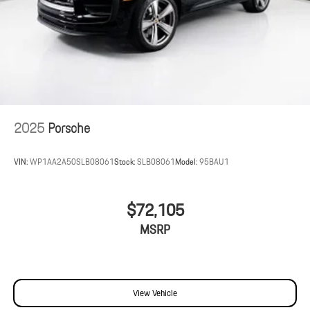
2025
Porsche
VIN:
WP1AA2A50SLB08061
Stock:
SLB08061
Model:
95BAU1
$72,105
MSRP
View Vehicle