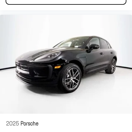
2025
Porsche