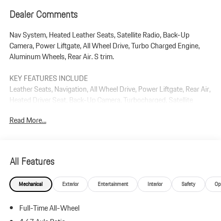
Dealer Comments
Nav System, Heated Leather Seats, Satellite Radio, Back-Up
Camera, Power Liftgate, All Wheel Drive, Turbo Charged Engine,
Aluminum Wheels, Rear Air. S trim.
KEY FEATURES INCLUDE
Leather Seats, Navigation, All Wheel Drive, Power Liftgate, Rear Air,
Heated Driver Seat, Back-Up Camera, Turbocharged, Satellite
Radio, iPod/MP3 Input Rear Spoiler, MP3 Player, Privacy Glass,
Read More...
Keyless Entry.
Plus government fees and taxes, any finance charges, $85 dealer
document processing charge, any electronic filing charge, and any
All Features
emission testing charge.
Mechanical
Exterior
Entertainment
Interior
Safety
Op
Full-Time All-Wheel