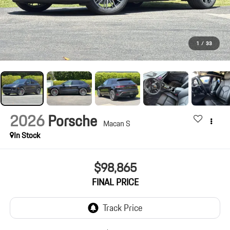
1
/
33
2026
Porsche
Macan S
In Stock
$98,865
FINAL PRICE