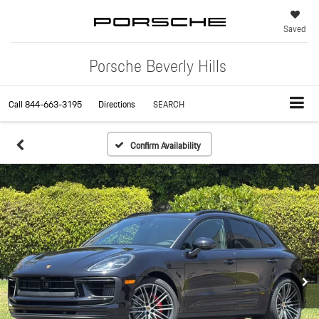
Saved
Porsche Beverly Hills
Call
844-663-3195
Directions
SEARCH
Confirm Availability