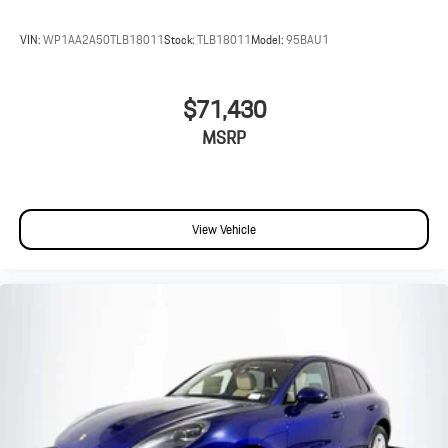
VIN:
WP1AA2A50TLB18011
Stock:
TLB18011
Model:
95BAU1
$71,430
MSRP
View Vehicle