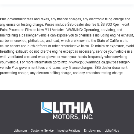
Plus government fees and taxes, any finance charges, any electronic filing charge and
any emission testing charge. Prices include $85 dealer doc fee & $3,900 Xpell Front
Paint Protection Film on New 911 Vehicles. WARNING: Operating, servicing, and
maintaining a passenger vehicle can expose you to chemicals including engine exhaust,
carbon monoxide, phthalates, and lead, which are known to the State of California to
cause cancer and birth defects or other reproductive harm. To minimize exposure, avoid
breathing exhaust, do not idle the engine except as necessary, service your vehicle in a
well-ventilated area and wear gloves or wash your hands frequently when servicing
your vehicle. For more information go to http://www.p65warnings.ca.gov/passenger-
vehicle Plus government fees and taxes, any finance charges, $85 dealer document
processing charge, any electronic filing charge, and any emission testing charge.
Lithia.com
Customer Service
Investor Relations
Employment
Lithia4Kids