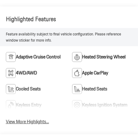
Highlighted Features
Feature availability subject to final vehicle configuration. Please reference
window sticker for more info.
Adaptive Cruise Control
Heated Steering Wheel
4WD/AWD
Apple CarPlay
Cooled Seats
Heated Seats
Keyless Entry
Keyless Ignition System
View More Highlights...