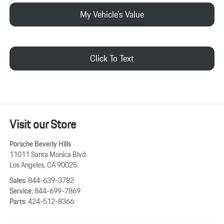
My Vehicle's Value
Click To Text
Visit our Store
Porsche Beverly Hills
11011 Santa Monica Blvd
Los Angeles
,
CA
90025
Sales:
844-639-3782
Service:
844-699-7869
Parts:
424-512-8366