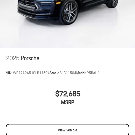
2025
Porsche
VIN:
WP1AA2A51SLB11504
Stock:
SLB11504
Model:
95BAU1
$72,685
MSRP
View Vehicle