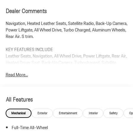
Dealer Comments
Navigation, Heated Leather Seats, Satellite Radio, Back-Up Camera,
Power Liftgate, All Wheel Drive, Turbo Charged, Aluminum Wheels,
Rear Air. S trim.
KEY FEATURES INCLUDE
Leather Seats, Navigation, All Wheel Drive, Power Liftgate, Rear Air,
Heated Driver Seat, Back-Up Camera, Turbocharged, Satellite
Radio, iPod/MP3 Input Rear Spoiler, MP3 Player, Remote Trunk
Read More...
Release, Privacy Glass.
Plus government fees and taxes, any finance charges, $85 dealer
document processing charge, any electronic filing charge, and any
All Features
emission testing charge.
Mechanical
Exterior
Entertainment
Interior
Safety
Op
Full-Time All-Wheel