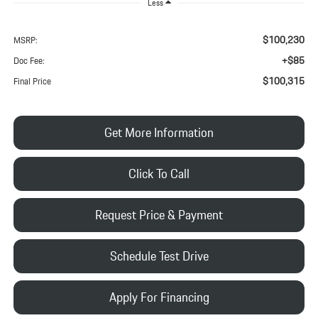
Less
$100,230
MSRP:
+$85
Doc Fee:
$100,315
Final Price
Get More Information
Click To Call
Request Price & Payment
Schedule Test Drive
Apply For Financing