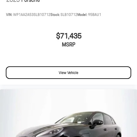
VIN:
WP1AA2A53SLB10712
Stock:
SLB10712
Model:
95BAU1
$71,435
MSRP
View Vehicle