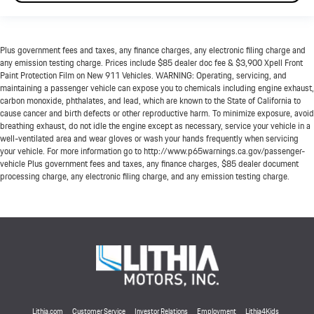
Plus government fees and taxes, any finance charges, any electronic filing charge and
any emission testing charge. Prices include $85 dealer doc fee & $3,900 Xpell Front
Paint Protection Film on New 911 Vehicles. WARNING: Operating, servicing, and
maintaining a passenger vehicle can expose you to chemicals including engine exhaust,
carbon monoxide, phthalates, and lead, which are known to the State of California to
cause cancer and birth defects or other reproductive harm. To minimize exposure, avoid
breathing exhaust, do not idle the engine except as necessary, service your vehicle in a
well-ventilated area and wear gloves or wash your hands frequently when servicing
your vehicle. For more information go to http://www.p65warnings.ca.gov/passenger-
vehicle Plus government fees and taxes, any finance charges, $85 dealer document
processing charge, any electronic filing charge, and any emission testing charge.
Lithia.com
Customer Service
Investor Relations
Employment
Lithia4Kids