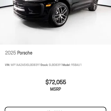
2025
Porsche
VIN:
WP1AA2A5XSLB08391
Stock:
SLB08391
Model:
95BAU1
$72,055
MSRP