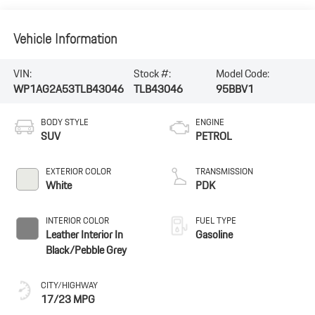
Vehicle Information
VIN:
Stock #:
Model Code:
WP1AG2A53TLB43046
TLB43046
95BBV1
BODY STYLE
ENGINE
SUV
PETROL
EXTERIOR COLOR
TRANSMISSION
White
PDK
INTERIOR COLOR
FUEL TYPE
Leather Interior In
Gasoline
Black/Pebble Grey
CITY/HIGHWAY
17/23 MPG