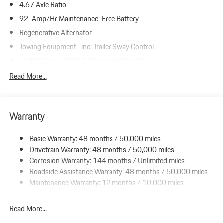
4.67 Axle Ratio
92-Amp/Hr Maintenance-Free Battery
Regenerative Alternator
Towing Equipment -inc: Trailer Sway Control
5688# Gvwr 1338# Maximum Payload
Gas-Pressurized Shock Absorbers
Read More...
Front And Rear Anti-Roll Bars
Automatic w/Driver Control Ride Control Suspension
Warranty
Electric Power-Assist Speed-Sensing Steering
19.8 Gal. Fuel Tank
Basic Warranty: 48 months / 50,000 miles
Dual Stainless Steel Exhaust w/Powdercoated Tailpipe Finisher
Drivetrain Warranty: 48 months / 50,000 miles
Permanent Locking Hubs
Corrosion Warranty: 144 months / Unlimited miles
Roadside Assistance Warranty: 48 months / 50,000 miles
Double Wishbone Front Suspension w/Coil Springs
Maintenance Warranty: 12 months / 10,000 miles
Multi-Link Rear Suspension w/Coil Springs
4-Wheel Disc Brakes w/4-Wheel ABS, Front And Rear Vented
Read More...
Discs, Brake Assist, Hill Descent Control, Hill Hold Control and
Electric Parking Brake