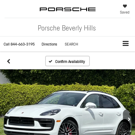
Saved
Porsche Beverly Hills
Call
844-663-3195
Directions
SEARCH
Confirm Availability