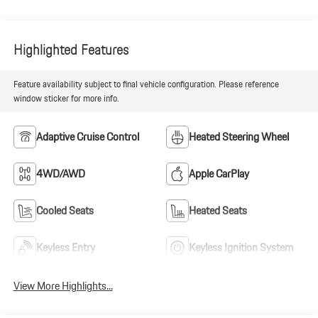
Highlighted Features
Feature availability subject to final vehicle configuration. Please reference
window sticker for more info.
Adaptive Cruise Control
Heated Steering Wheel
4WD/AWD
Apple CarPlay
Cooled Seats
Heated Seats
Keyless Entry
Keyless Ignition System
View More Highlights...