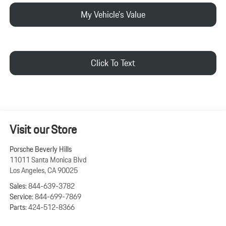
My Vehicle's Value
Click To Text
Visit our Store
Porsche Beverly Hills
11011 Santa Monica Blvd
Los Angeles
,
CA
90025
Sales:
844-639-3782
Service:
844-699-7869
Parts:
424-512-8366