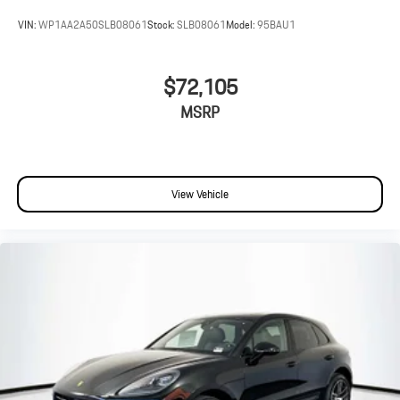
VIN:
WP1AA2A50SLB08061
Stock:
SLB08061
Model:
95BAU1
$72,105
MSRP
View Vehicle