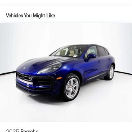
Brake Actuated Limited Slip Differential
Vehicles You Might Like
2025
Porsche