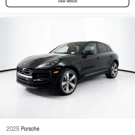
View Vehicle
2025
Porsche