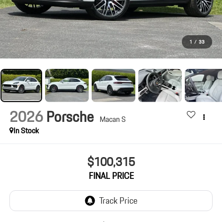
1
/
33
2026
Porsche
Macan S
In Stock
$100,315
FINAL PRICE