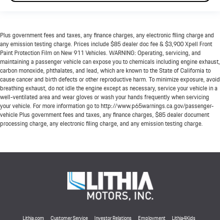
Plus government fees and taxes, any finance charges, any electronic filing charge and
any emission testing charge. Prices include $85 dealer doc fee & $3,900 Xpell Front
Paint Protection Film on New 911 Vehicles. WARNING: Operating, servicing, and
maintaining a passenger vehicle can expose you to chemicals including engine exhaust,
carbon monoxide, phthalates, and lead, which are known to the State of California to
cause cancer and birth defects or other reproductive harm. To minimize exposure, avoid
breathing exhaust, do not idle the engine except as necessary, service your vehicle in a
well-ventilated area and wear gloves or wash your hands frequently when servicing
your vehicle. For more information go to http://www.p65warnings.ca.gov/passenger-
vehicle Plus government fees and taxes, any finance charges, $85 dealer document
processing charge, any electronic filing charge, and any emission testing charge.
Lithia.com
Customer Service
Investor Relations
Employment
Lithia4Kids