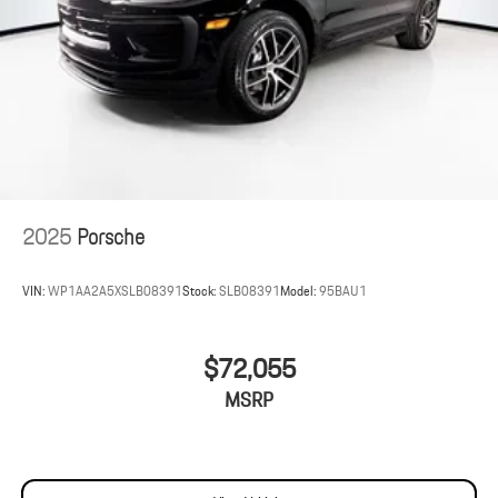
2025
Porsche
VIN:
WP1AA2A5XSLB08391
Stock:
SLB08391
Model:
95BAU1
$72,055
MSRP