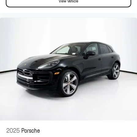
View Vehicle
2025
Porsche