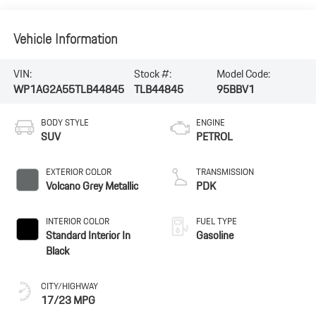
Vehicle Information
VIN:
Stock #:
Model Code:
WP1AG2A55TLB44845
TLB44845
95BBV1
BODY STYLE
ENGINE
SUV
PETROL
EXTERIOR COLOR
TRANSMISSION
Volcano Grey Metallic
PDK
INTERIOR COLOR
FUEL TYPE
Standard Interior In
Gasoline
Black
CITY/HIGHWAY
17/23 MPG