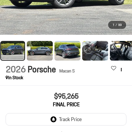
1
/
33
2026
Porsche
Macan S
In Stock
$95,265
FINAL PRICE