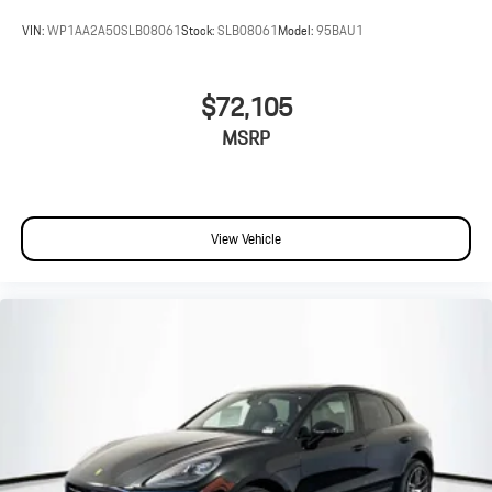
VIN:
WP1AA2A50SLB08061
Stock:
SLB08061
Model:
95BAU1
$72,105
MSRP
View Vehicle