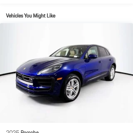
Vehicles You Might Like
2025
Porsche