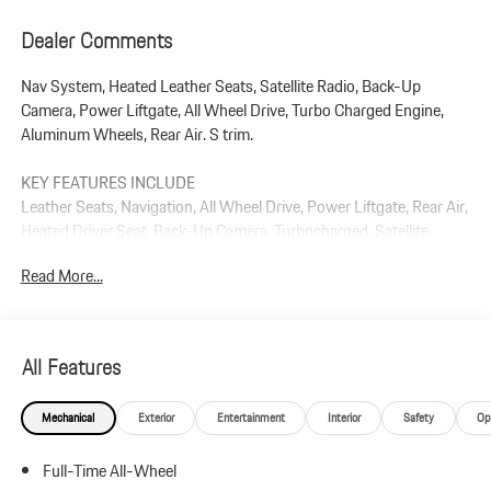
Dealer Comments
Nav System, Heated Leather Seats, Satellite Radio, Back-Up
Camera, Power Liftgate, All Wheel Drive, Turbo Charged Engine,
Aluminum Wheels, Rear Air. S trim.
KEY FEATURES INCLUDE
Leather Seats, Navigation, All Wheel Drive, Power Liftgate, Rear Air,
Heated Driver Seat, Back-Up Camera, Turbocharged, Satellite
Radio, iPod/MP3 Input Rear Spoiler, MP3 Player, Privacy Glass,
Read More...
Keyless Entry.
Plus government fees and taxes, any finance charges, $85 dealer
document processing charge, any electronic filing charge, and any
All Features
emission testing charge.
Mechanical
Exterior
Entertainment
Interior
Safety
Op
Full-Time All-Wheel