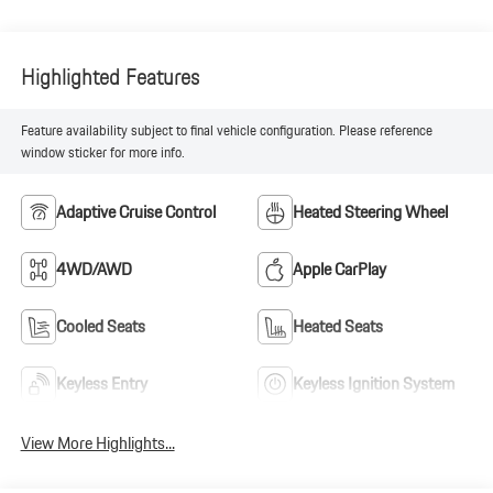
Highlighted Features
Feature availability subject to final vehicle configuration. Please reference
window sticker for more info.
Adaptive Cruise Control
Heated Steering Wheel
4WD/AWD
Apple CarPlay
Cooled Seats
Heated Seats
Keyless Entry
Keyless Ignition System
View More Highlights...