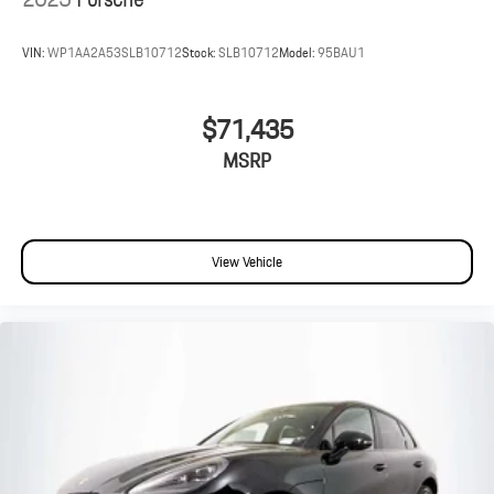
VIN:
WP1AA2A53SLB10712
Stock:
SLB10712
Model:
95BAU1
$71,435
MSRP
View Vehicle