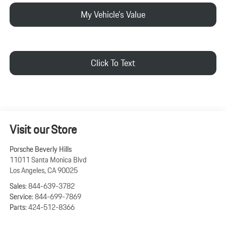
My Vehicle's Value
Click To Text
Visit our Store
Porsche Beverly Hills
11011 Santa Monica Blvd
Los Angeles
,
CA
90025
Sales:
844-639-3782
Service:
844-699-7869
Parts:
424-512-8366