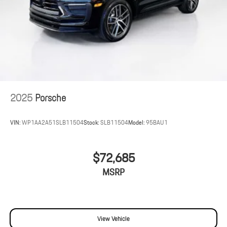
2025
Porsche
VIN:
WP1AA2A51SLB11504
Stock:
SLB11504
Model:
95BAU1
$72,685
MSRP
View Vehicle