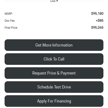
Less
$95,180
MSRP:
+$85
Doc Fee:
$95,265
Final Price
Get More Information
Click To Call
Request Price & Payment
Schedule Test Drive
Apply For Financing