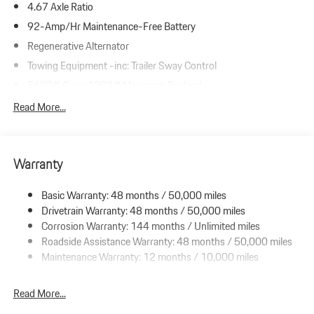
4.67 Axle Ratio
92-Amp/Hr Maintenance-Free Battery
Regenerative Alternator
Towing Equipment -inc: Trailer Sway Control
5688# Gvwr 1338# Maximum Payload
Gas-Pressurized Shock Absorbers
Read More...
Front And Rear Anti-Roll Bars
Driver Selectable Ride Control Suspension
Warranty
Electric Power-Assist Speed-Sensing Steering
19.8 Gal. Fuel Tank
Basic Warranty: 48 months / 50,000 miles
Dual Stainless Steel Exhaust w/Accent Color Tailpipe Finisher
Drivetrain Warranty: 48 months / 50,000 miles
Permanent Locking Hubs
Corrosion Warranty: 144 months / Unlimited miles
Roadside Assistance Warranty: 48 months / 50,000 miles
Double Wishbone Front Suspension w/Coil Springs
Maintenance Warranty: 12 months / 10,000 miles
Multi-Link Rear Suspension w/Coil Springs
4-Wheel Disc Brakes w/4-Wheel ABS, Front And Rear Vented
Read More...
Discs, Brake Assist, Hill Descent Control, Hill Hold Control and
Electric Parking Brake