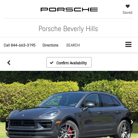
Saved
Porsche Beverly Hills
Call
844-663-3195
Directions
SEARCH
Confirm Availability