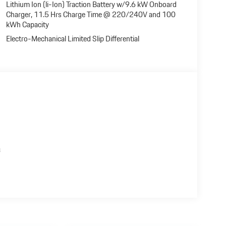
Lithium Ion (li-Ion) Traction Battery w/9.6 kW Onboard
Charger, 11.5 Hrs Charge Time @ 220/240V and 100
kWh Capacity
Electro-Mechanical Limited Slip Differential
s