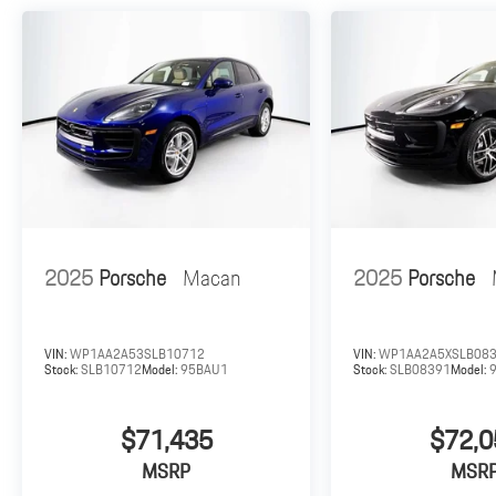
2025
Porsche
Macan
2025
Porsche
VIN:
WP1AA2A53SLB10712
VIN:
WP1AA2A5XSLB08
Stock:
SLB10712
Model:
95BAU1
Stock:
SLB08391
Model:
$71,435
$72,0
MSRP
MSR