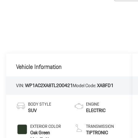
Vehicle Information
VIN:
WP1AC2XA8TL200421
Model Code:
XABFD1
BODY STYLE
ENGINE
SUV
ELECTRIC
EXTERIOR COLOR
TRANSMISSION
Oak Green
TIPTRONIC