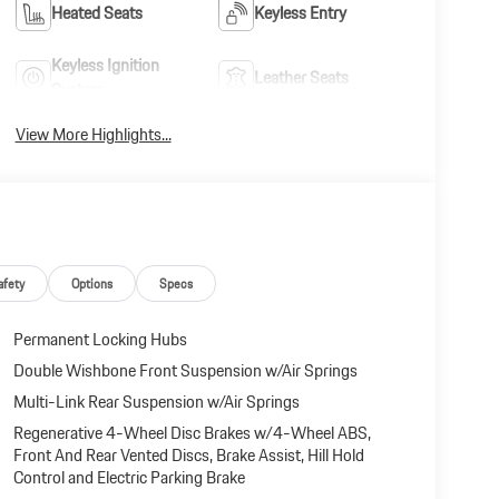
Heated Seats
Keyless Entry
Keyless Ignition
Leather Seats
System
View More Highlights...
afety
Options
Specs
Permanent Locking Hubs
Double Wishbone Front Suspension w/Air Springs
Multi-Link Rear Suspension w/Air Springs
Regenerative 4-Wheel Disc Brakes w/4-Wheel ABS,
Front And Rear Vented Discs, Brake Assist, Hill Hold
Control and Electric Parking Brake