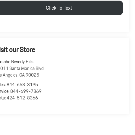
Click To Text
isit our Store
rsche Beverly Hills
011 Santa Monica Blvd
s Angeles
,
CA
90025
les:
844-663-3195
rvice:
844-699-7869
rts:
424-512-8366