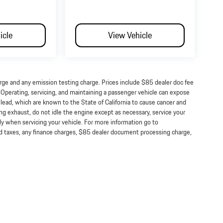
icle
View Vehicle
arge and any emission testing charge. Prices include $85 dealer doc fee
perating, servicing, and maintaining a passenger vehicle can expose
lead, which are known to the State of California to cause cancer and
ng exhaust, do not idle the engine except as necessary, service your
ly when servicing your vehicle. For more information go to
taxes, any finance charges, $85 dealer document processing charge,