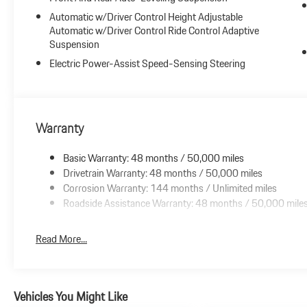
Automatic w/Driver Control Height Adjustable
Automatic w/Driver Control Ride Control Adaptive
Suspension
Electric Power-Assist Speed-Sensing Steering
Warranty
Basic Warranty: 48 months / 50,000 miles
Drivetrain Warranty: 48 months / 50,000 miles
Corrosion Warranty: 144 months / Unlimited miles
Roadside Assistance Warranty: 48 months / 50,000 mile
Read More...
Vehicles You Might Like