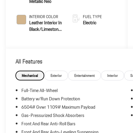
Metallic Neo
INTERIOR COLOR
FUEL TYPE
Leather Interior In
Electric
Black/Limestone
Beige
All Features
Mechanical
Exterior
Entertainment
Interior
S
Full-Time All-Wheel
Battery w/Run Down Protection
6504# Gvwr 1109# Maximum Payload
Gas-Pressurized Shock Absorbers
Front And Rear Anti-Roll Bars
Front And Rear Auto-Leveling Suspension