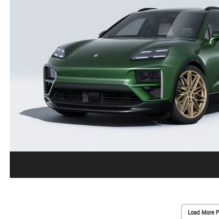
Load More P