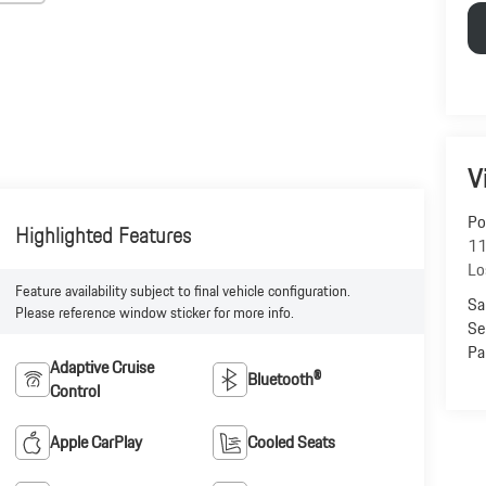
V
Po
Highlighted Features
11
Lo
Feature availability subject to final vehicle configuration.
Sa
Please reference window sticker for more info.
Se
Pa
Adaptive Cruise
Bluetooth®
Control
Apple CarPlay
Cooled Seats