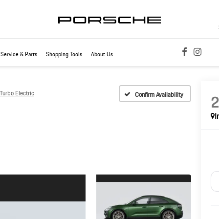
Service & Parts
Shopping Tools
About Us
urbo Electric
Confirm Availability
I