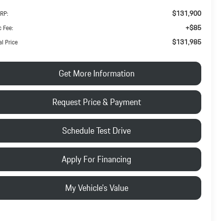
$131,900
RP:
+$85
 Fee:
$131,985
al Price
Get More Information
Request Price & Payment
Schedule Test Drive
Apply For Financing
My Vehicle's Value