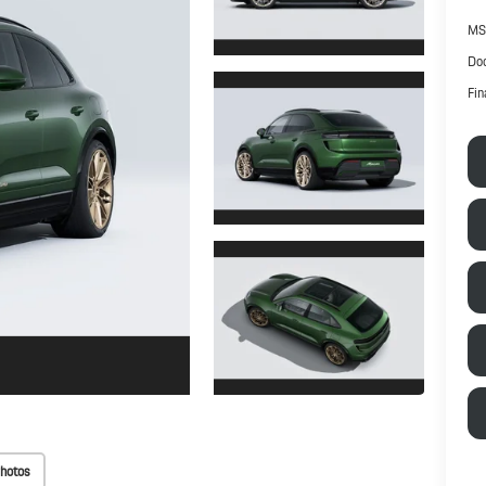
MS
Doc
Fin
hotos