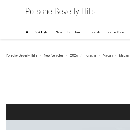
Porsche Beverly Hills
EV & Hybrid
New
Pre-Owned
Specials
Express Store
Porsche Beverly Hills
New Vehicles
2026
Porsche
Macan
Macan T