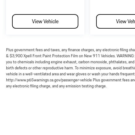
View Vehicle
View Veh
Plus government fees and taxes, any finance charges, any electronic filing ch
& $3,900 Xpell Front Paint Protection Film on New 911 Vehicles. WARNING: O
you to chemicals including engine exhaust, carbon monoxide, phthalates, and 
birth defects or other reproductive harm. To minimize exposure, avoid breathi
vehicle in a well-ventilated area and wear gloves or wash your hands frequent
http://www.p65warnings.ca.gov/passenger-vehicle Plus government fees and 
any electronic filing charge, and any emission testing charge.