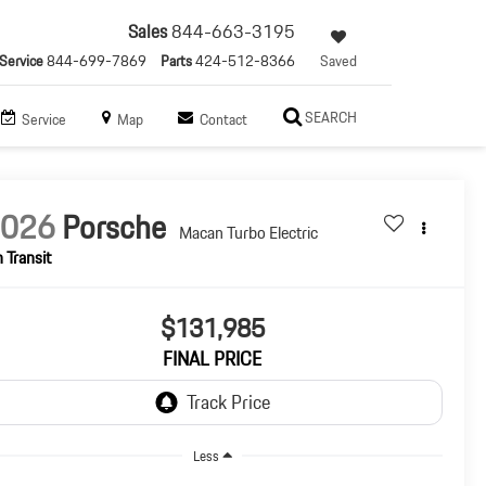
Sales
844-663-3195
Service
844-699-7869
Parts
424-512-8366
Saved
SEARCH
Service
Map
Contact
2026
Porsche
Macan Turbo Electric
n Transit
$131,985
FINAL PRICE
Less