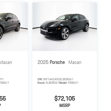
Macan
2025
Porsche
Macan
391
VIN:
WP1AA2A50SLB08061
95BAU1
Stock:
SLB08061
Model:
95BAU1
55
$72,105
P
MSRP