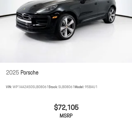
2025
Porsche
VIN:
WP1AA2A50SLB08061
Stock:
SLB08061
Model:
95BAU1
$72,105
MSRP