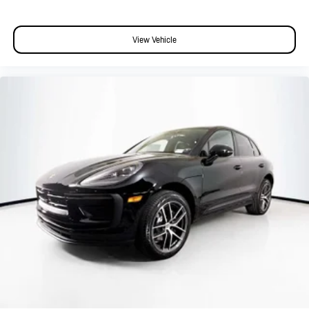
View Vehicle