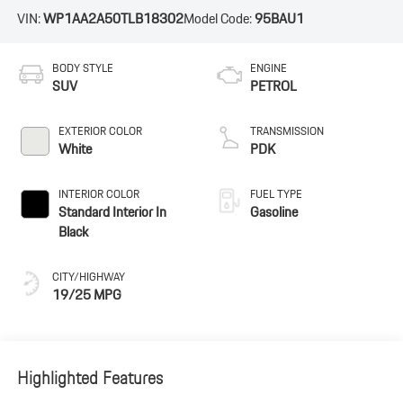
VIN:
WP1AA2A50TLB18302
Model Code:
95BAU1
BODY STYLE
ENGINE
SUV
PETROL
EXTERIOR COLOR
TRANSMISSION
White
PDK
INTERIOR COLOR
FUEL TYPE
Standard Interior In
Gasoline
Black
CITY/HIGHWAY
19/25 MPG
Highlighted Features