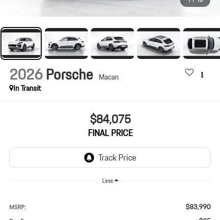
1
/
10
2026
Porsche
Macan
In Transit
$84,075
FINAL PRICE
Less
$83,990
MSRP: