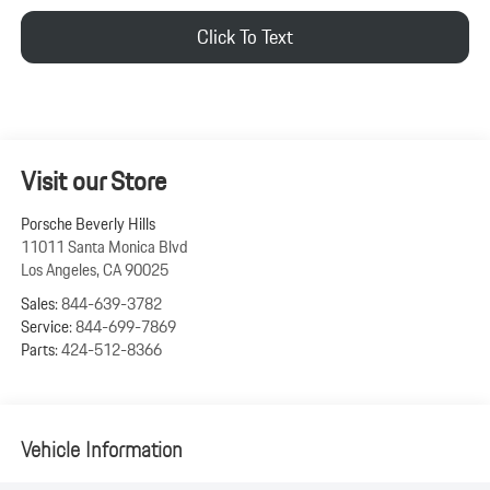
Click To Text
Visit our Store
Porsche Beverly Hills
11011 Santa Monica Blvd
Los Angeles
,
CA
90025
Sales:
844-639-3782
Service:
844-699-7869
Parts:
424-512-8366
Vehicle Information