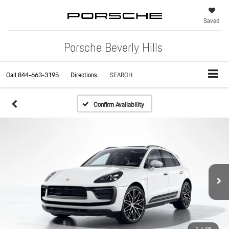
Saved
Porsche Beverly Hills
Call
844-663-3195
Directions
SEARCH
Confirm Availability