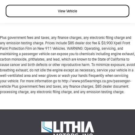
View Vehicle
Plus government fees and taxes, any finance charges, any electronic filing charge and
any emission testing charge. Prices include $85 dealer doc fee & $3,900 Xpell Front
Paint Protection Film on New 911 Vehicles. WARNING: Operating, servicing, and
maintaining a passenger vehicle can expose you to chemicals including engine exhaust,
carbon monoxide, phthalates, and lead, which are known to the State of California to
cause cancer and birth defects or other reproductive harm. To minimize exposure, avoid
breathing exhaust, do not idle the engine except as necessary, service your vehicle in a
well-ventilated area and wear gloves or wash your hands frequently when servicing
your vehicle. For more information go to http://www.p65warnings.ca.gov/passenger-
vehicle Plus government fees and taxes, any finance charges, $85 dealer document
processing charge, any electronic filing charge, and any emission testing charge.