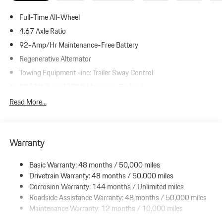
Full-Time All-Wheel
4.67 Axle Ratio
92-Amp/Hr Maintenance-Free Battery
Regenerative Alternator
Towing Equipment -inc: Trailer Sway Control
5534# Gvwr 1385# Maximum Payload
Gas-Pressurized Shock Absorbers
Read More...
Front And Rear Anti-Roll Bars
Electric Power-Assist Speed-Sensing Steering
Warranty
19.8 Gal. Fuel Tank
Dual Stainless Steel Exhaust w/Powdercoated Tailpipe Finisher
Basic Warranty: 48 months / 50,000 miles
Permanent Locking Hubs
Drivetrain Warranty: 48 months / 50,000 miles
Double Wishbone Front Suspension w/Coil Springs
Corrosion Warranty: 144 months / Unlimited miles
Roadside Assistance Warranty: 48 months / 50,000 miles
Multi-Link Rear Suspension w/Coil Springs
Maintenance Warranty: 12 months / 10,000 miles
4-Wheel Disc Brakes w/4-Wheel ABS, Front And Rear Vented
Discs, Brake Assist, Hill Descent Control, Hill Hold Control and