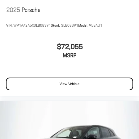
2025
Porsche
VIN:
WP1AA2A5XSLB08391
Stock:
SLB08391
Model:
95BAU1
$72,055
MSRP
View Vehicle