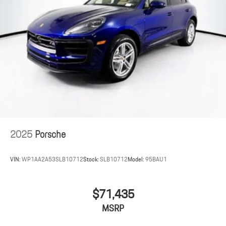
2025
Porsche
VIN:
WP1AA2A53SLB10712
Stock:
SLB10712
Model:
95BAU1
$71,435
MSRP