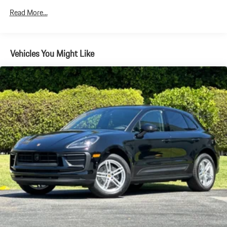
Electric Parking Brake
Read More...
Brake Actuated Limited Slip Differential
Vehicles You Might Like