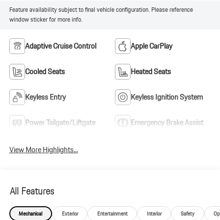
Feature availability subject to final vehicle configuration. Please reference
window sticker for more info.
Adaptive Cruise Control
Apple CarPlay
Cooled Seats
Heated Seats
Keyless Entry
Keyless Ignition System
Power Tailgate/Liftgate
Emergency Brake Assist
View More Highlights...
All Features
Mechanical
Exterior
Entertainment
Interior
Safety
Op