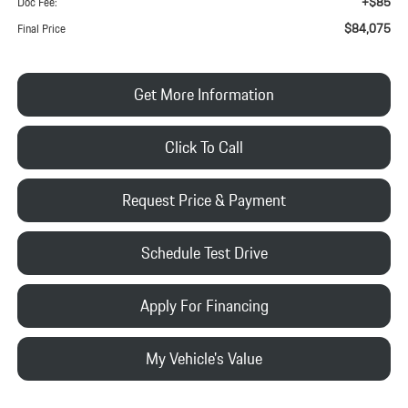
+$85
Doc Fee:
$84,075
Final Price
Get More Information
Click To Call
Request Price & Payment
Schedule Test Drive
Apply For Financing
My Vehicle's Value