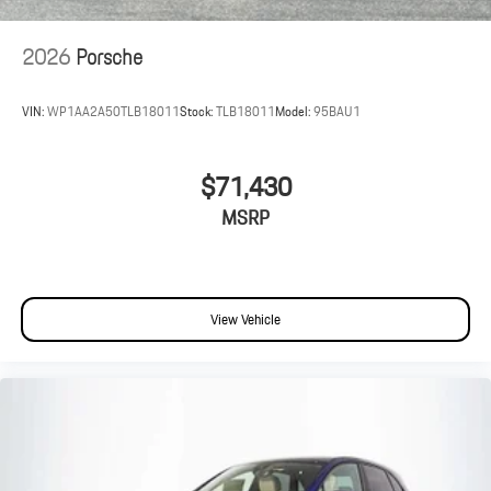
2026
Porsche
VIN:
WP1AA2A50TLB18011
Stock:
TLB18011
Model:
95BAU1
$71,430
MSRP
View Vehicle