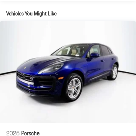
Vehicles You Might Like
2025
Porsche