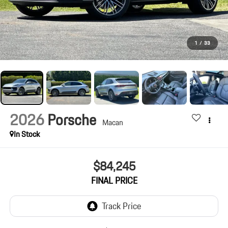
1
/
33
2026
Porsche
Macan
In Stock
$84,245
FINAL PRICE