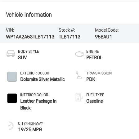
Vehicle Information
VIN:
Stock #:
Model Code:
WP1AA2A53TLB17113
TLB17113
95BAU1
BODY STYLE
ENGINE
SUV
PETROL
EXTERIOR COLOR
TRANSMISSION
Dolomite Silver Metallic
PDK
INTERIOR COLOR
FUEL TYPE
Leather Package In
Gasoline
Black
CITY/HIGHWAY
19/25 MPG