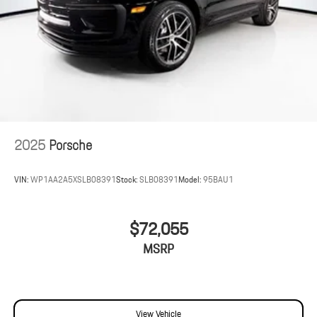
2025
Porsche
VIN:
WP1AA2A5XSLB08391
Stock:
SLB08391
Model:
95BAU1
$72,055
MSRP
View Vehicle