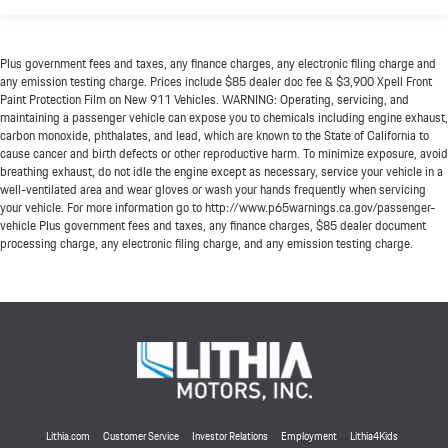
Plus government fees and taxes, any finance charges, any electronic filing charge and
any emission testing charge. Prices include $85 dealer doc fee & $3,900 Xpell Front
Paint Protection Film on New 911 Vehicles. WARNING: Operating, servicing, and
maintaining a passenger vehicle can expose you to chemicals including engine exhaust,
carbon monoxide, phthalates, and lead, which are known to the State of California to
cause cancer and birth defects or other reproductive harm. To minimize exposure, avoid
breathing exhaust, do not idle the engine except as necessary, service your vehicle in a
well-ventilated area and wear gloves or wash your hands frequently when servicing
your vehicle. For more information go to http://www.p65warnings.ca.gov/passenger-
vehicle Plus government fees and taxes, any finance charges, $85 dealer document
processing charge, any electronic filing charge, and any emission testing charge.
Lithia.com
Customer Service
Investor Relations
Employment
Lithia4Kids