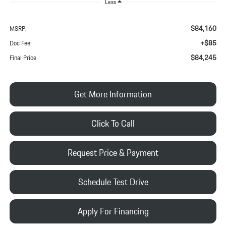
Less
$84,160
MSRP:
+$85
Doc Fee:
$84,245
Final Price
Get More Information
Click To Call
Request Price & Payment
Schedule Test Drive
Apply For Financing