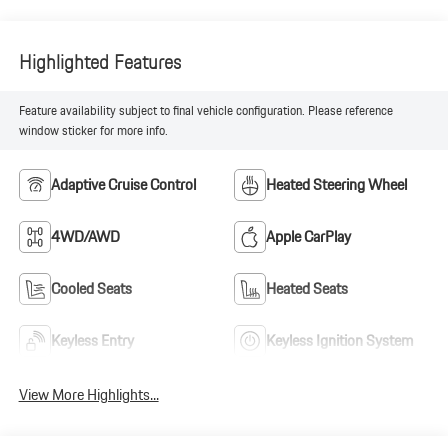
Highlighted Features
Feature availability subject to final vehicle configuration. Please reference
window sticker for more info.
Adaptive Cruise Control
Heated Steering Wheel
4WD/AWD
Apple CarPlay
Cooled Seats
Heated Seats
Keyless Entry
Keyless Ignition System
View More Highlights...