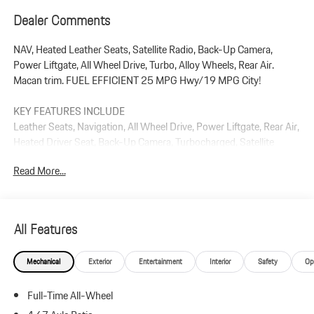
Dealer Comments
NAV, Heated Leather Seats, Satellite Radio, Back-Up Camera,
Power Liftgate, All Wheel Drive, Turbo, Alloy Wheels, Rear Air.
Macan trim. FUEL EFFICIENT 25 MPG Hwy/19 MPG City!
KEY FEATURES INCLUDE
Leather Seats, Navigation, All Wheel Drive, Power Liftgate, Rear Air,
Heated Driver Seat, Back-Up Camera, Turbocharged, Satellite
Radio, iPod/MP3 Input. Rear Spoiler, MP3 Player, Remote Trunk
Read More...
Release, Privacy Glass.
Plus government fees and taxes, any finance charges, $85 dealer
document processing charge, any electronic filing charge, and any
All Features
emission testing charge.
Mechanical
Exterior
Entertainment
Interior
Safety
Op
Full-Time All-Wheel