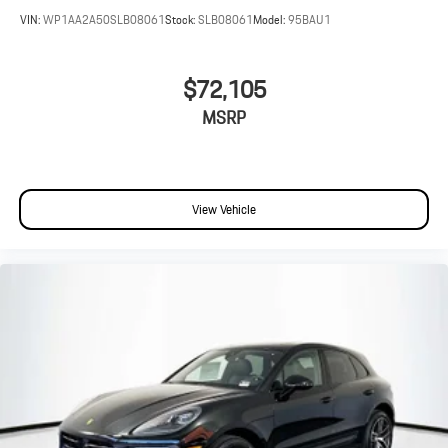
VIN:
WP1AA2A50SLB08061
Stock:
SLB08061
Model:
95BAU1
$72,105
MSRP
View Vehicle