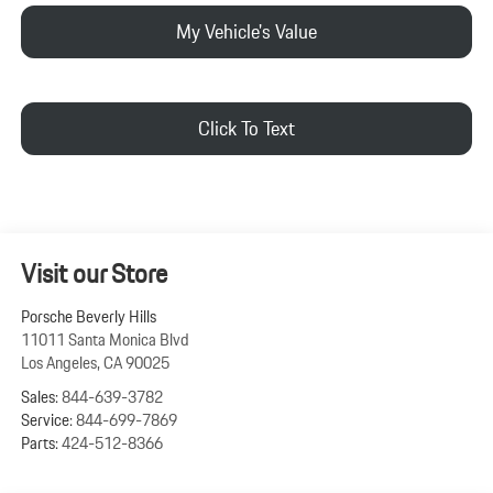
My Vehicle's Value
Click To Text
Visit our Store
Porsche Beverly Hills
11011 Santa Monica Blvd
Los Angeles
,
CA
90025
Sales:
844-639-3782
Service:
844-699-7869
Parts:
424-512-8366