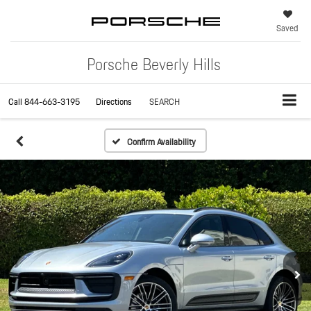
Saved
Porsche Beverly Hills
Call
844-663-3195
Directions
SEARCH
Confirm Availability