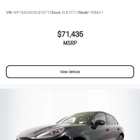
VIN:
WP1AA2A53SLB10712
Stock:
SLB10712
Model:
95BAU1
$71,435
MSRP
View Vehicle