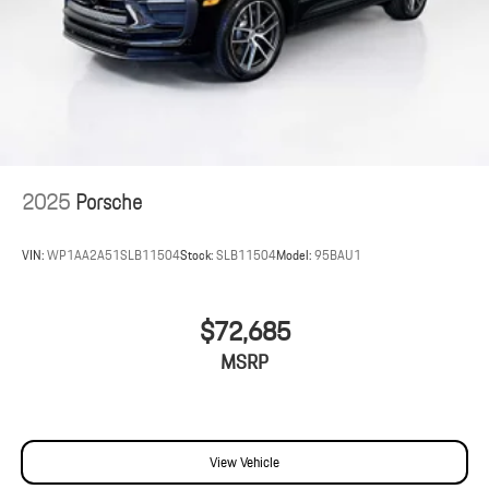
2025
Porsche
VIN:
WP1AA2A51SLB11504
Stock:
SLB11504
Model:
95BAU1
$72,685
MSRP
View Vehicle