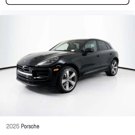
2025
Porsche