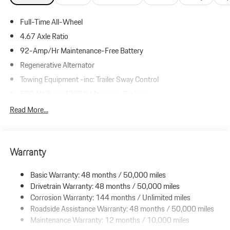
Full-Time All-Wheel
4.67 Axle Ratio
92-Amp/Hr Maintenance-Free Battery
Regenerative Alternator
Towing Equipment -inc: Trailer Sway Control
5534# Gvwr 1385# Maximum Payload
Gas-Pressurized Shock Absorbers
Read More...
Front And Rear Anti-Roll Bars
Electric Power-Assist Speed-Sensing Steering
Warranty
19.8 Gal. Fuel Tank
Dual Stainless Steel Exhaust w/Powdercoated Tailpipe Finisher
Basic Warranty: 48 months / 50,000 miles
Permanent Locking Hubs
Drivetrain Warranty: 48 months / 50,000 miles
Double Wishbone Front Suspension w/Coil Springs
Corrosion Warranty: 144 months / Unlimited miles
Roadside Assistance Warranty: 48 months / 50,000 miles
Multi-Link Rear Suspension w/Coil Springs
Maintenance Warranty: 12 months / 10,000 miles
4-Wheel Disc Brakes w/4-Wheel ABS, Front And Rear Vented