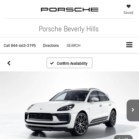
Saved
Porsche Beverly Hills
Call
844-663-3195
Directions
SEARCH
Confirm Availability