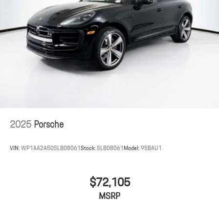
2025
Porsche
VIN:
WP1AA2A50SLB08061
Stock:
SLB08061
Model:
95BAU1
$72,105
MSRP