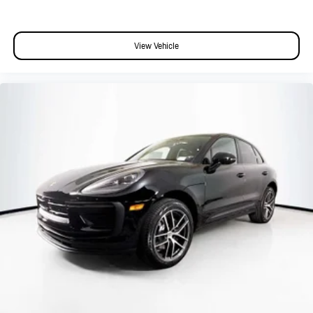
View Vehicle