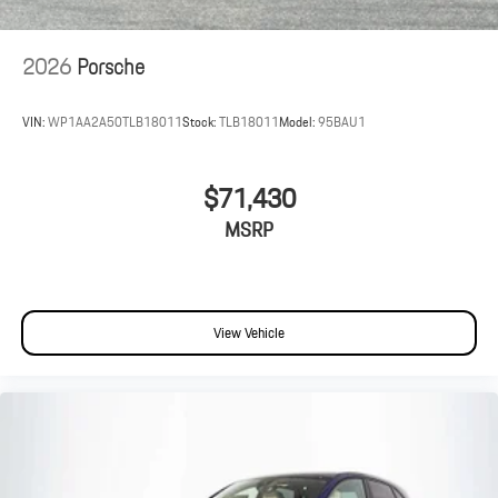
2026
Porsche
VIN:
WP1AA2A50TLB18011
Stock:
TLB18011
Model:
95BAU1
$71,430
MSRP
View Vehicle