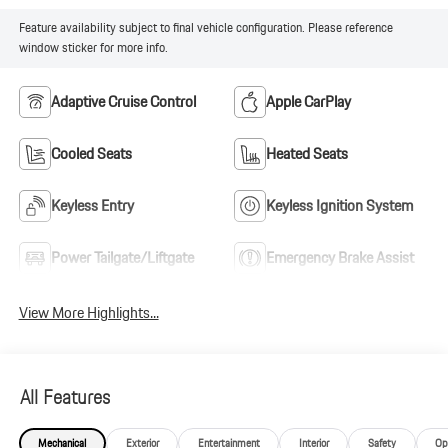
Feature availability subject to final vehicle configuration. Please reference
window sticker for more info.
Adaptive Cruise Control
Apple CarPlay
Cooled Seats
Heated Seats
Keyless Entry
Keyless Ignition System
Power Tailgate/Liftgate
Emergency Brake Assist
View More Highlights...
All Features
Mechanical
Exterior
Entertainment
Interior
Safety
Op