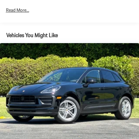
Discs, Brake Assist, Hill Descent Control, Hill Hold Control and
Electric Parking Brake
Read More...
Brake Actuated Limited Slip Differential
Vehicles You Might Like