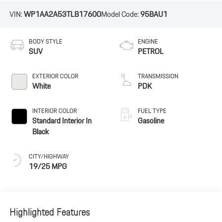
VIN:
WP1AA2A53TLB17600
Model Code:
95BAU1
BODY STYLE
ENGINE
SUV
PETROL
EXTERIOR COLOR
TRANSMISSION
White
PDK
INTERIOR COLOR
FUEL TYPE
Standard Interior In
Gasoline
Black
CITY/HIGHWAY
19/25 MPG
Highlighted Features