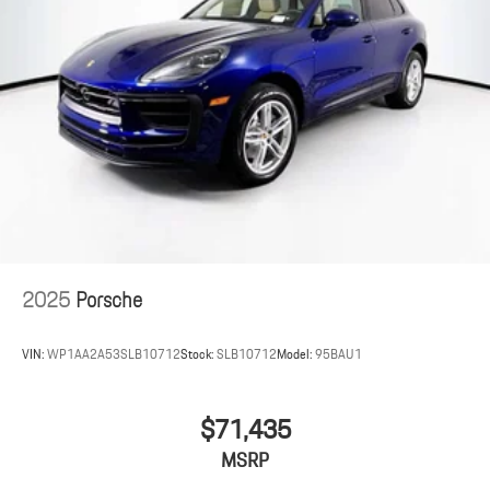
2025
Porsche
VIN:
WP1AA2A53SLB10712
Stock:
SLB10712
Model:
95BAU1
$71,435
MSRP