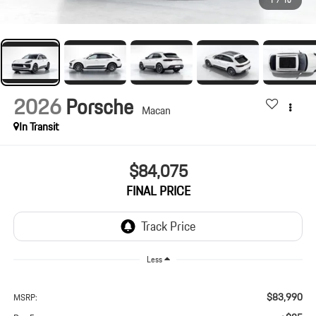
1
/
10
2026
Porsche
Macan
In Transit
$84,075
FINAL PRICE
Less
$83,990
MSRP: