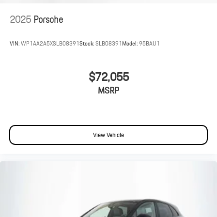
2025
Porsche
VIN:
WP1AA2A5XSLB08391
Stock:
SLB08391
Model:
95BAU1
$72,055
MSRP
View Vehicle