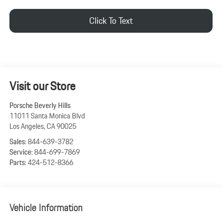
Click To Text
Visit our Store
Porsche Beverly Hills
11011 Santa Monica Blvd
Los Angeles
,
CA
90025
Sales:
844-639-3782
Service:
844-699-7869
Parts:
424-512-8366
Vehicle Information