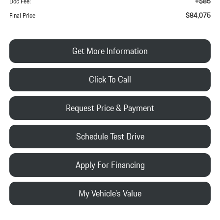
+$85
Doc Fee:
$84,075
Final Price
Get More Information
Click To Call
Request Price & Payment
Schedule Test Drive
Apply For Financing
My Vehicle's Value