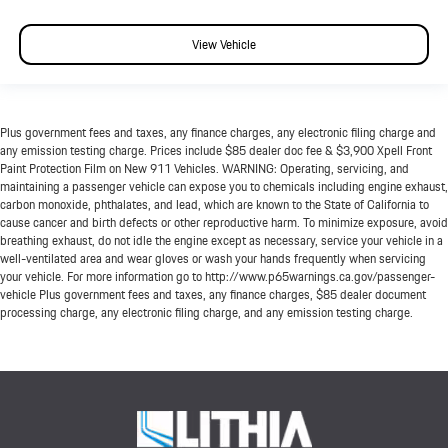
View Vehicle
Plus government fees and taxes, any finance charges, any electronic filing charge and
any emission testing charge. Prices include $85 dealer doc fee & $3,900 Xpell Front
Paint Protection Film on New 911 Vehicles. WARNING: Operating, servicing, and
maintaining a passenger vehicle can expose you to chemicals including engine exhaust,
carbon monoxide, phthalates, and lead, which are known to the State of California to
cause cancer and birth defects or other reproductive harm. To minimize exposure, avoid
breathing exhaust, do not idle the engine except as necessary, service your vehicle in a
well-ventilated area and wear gloves or wash your hands frequently when servicing
your vehicle. For more information go to http://www.p65warnings.ca.gov/passenger-
vehicle Plus government fees and taxes, any finance charges, $85 dealer document
processing charge, any electronic filing charge, and any emission testing charge.