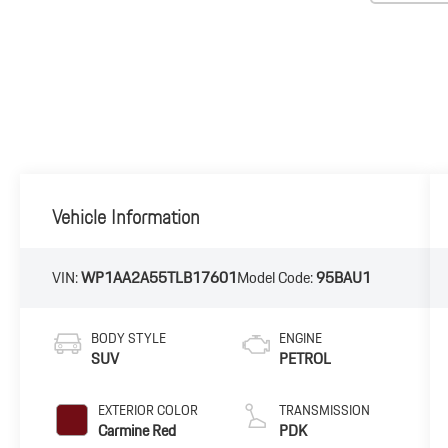
Vehicle Information
VIN:
WP1AA2A55TLB17601
Model Code:
95BAU1
BODY STYLE
ENGINE
SUV
PETROL
EXTERIOR COLOR
TRANSMISSION
Carmine Red
PDK