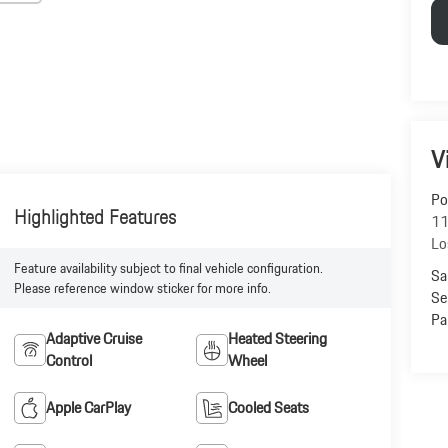
V
Po
Highlighted Features
11
Lo
Feature availability subject to final vehicle configuration.
Sa
Please reference window sticker for more info.
Se
Pa
Adaptive Cruise
Heated Steering
Control
Wheel
Apple CarPlay
Cooled Seats