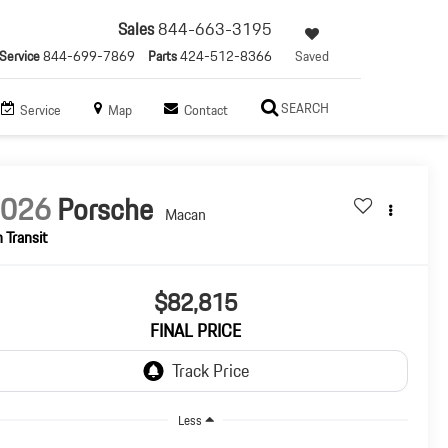
Sales
844-663-3195
Service
844-699-7869
Parts
424-512-8366
Saved
SEARCH
Service
Map
Contact
2026
Porsche
Macan
n Transit
$82,815
FINAL PRICE
Less