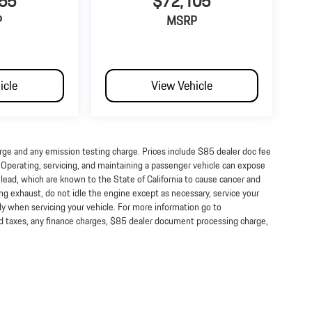
55
$72,105
P
MSRP
icle
View Vehicle
arge and any emission testing charge. Prices include $85 dealer doc fee
perating, servicing, and maintaining a passenger vehicle can expose
lead, which are known to the State of California to cause cancer and
ng exhaust, do not idle the engine except as necessary, service your
ly when servicing your vehicle. For more information go to
taxes, any finance charges, $85 dealer document processing charge,