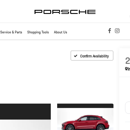
Service & Parts
Shopping Tools
About Us
Confirm Availability
I