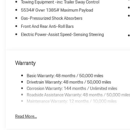
Towing Equipment -inc: Trailer Sway Control
5534# Gvwr 1385# Maximum Payload
Gas-Pressurized Shock Absorbers
Front And Rear Anti-Roll Bars
Electric Power-Assist Speed-Sensing Steering
Warranty
Basic Warranty: 48 months / 50,000 miles
Drivetrain Warranty: 48 months / 50,000 miles
Corrosion Warranty: 144 months / Unlimited miles
Roadside Assistance Warranty: 48 months / 50,000 mile
Maintenance Warranty: 12 months / 10,000 miles
Read More...