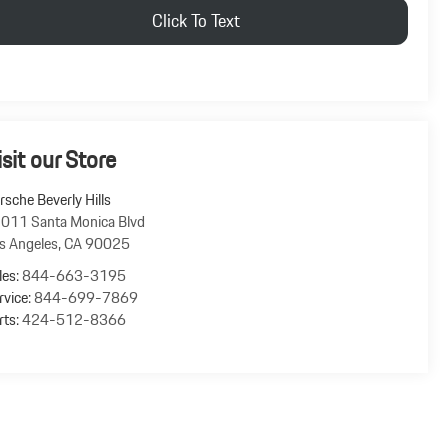
Click To Text
isit our Store
rsche Beverly Hills
011 Santa Monica Blvd
s Angeles
,
CA
90025
les:
844-663-3195
rvice:
844-699-7869
rts:
424-512-8366