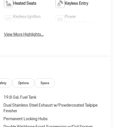
Heated Seats
Keyless Entry
Keyless Ignition
Power
System
Tailgate/Liftgate
View More Highlights...
afety
Options
Specs
19.8 Gal. Fuel Tank
Dual Stainless Steel Exhaust w/Powdercoated Tailpipe
Finisher
Permanent Locking Hubs
Double Wishbone Front Suspension w/Coil Springs