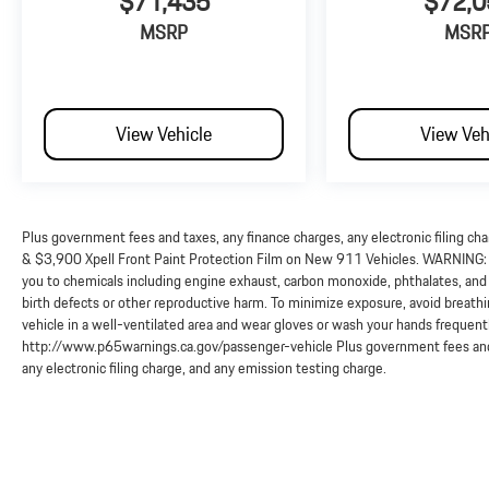
$71,435
$72,0
MSRP
MSR
View Vehicle
View Veh
Plus government fees and taxes, any finance charges, any electronic filing ch
& $3,900 Xpell Front Paint Protection Film on New 911 Vehicles. WARNING: O
you to chemicals including engine exhaust, carbon monoxide, phthalates, and 
birth defects or other reproductive harm. To minimize exposure, avoid breathi
vehicle in a well-ventilated area and wear gloves or wash your hands frequent
http://www.p65warnings.ca.gov/passenger-vehicle Plus government fees and 
any electronic filing charge, and any emission testing charge.