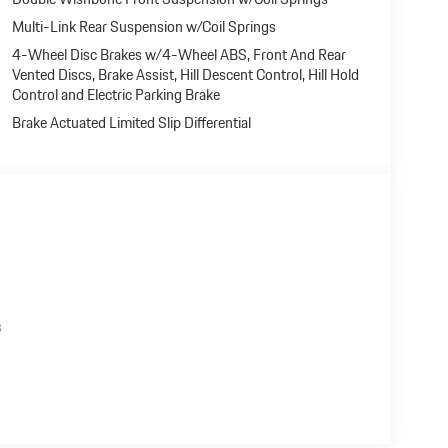
Multi-Link Rear Suspension w/Coil Springs
4-Wheel Disc Brakes w/4-Wheel ABS, Front And Rear
Vented Discs, Brake Assist, Hill Descent Control, Hill Hold
Control and Electric Parking Brake
Brake Actuated Limited Slip Differential
s