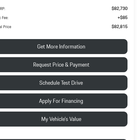
$82,730
RP:
+$85
 Fee:
$82,815
al Price
Get More Information
Request Price & Payment
Schedule Test Drive
Apply For Financing
My Vehicle's Value