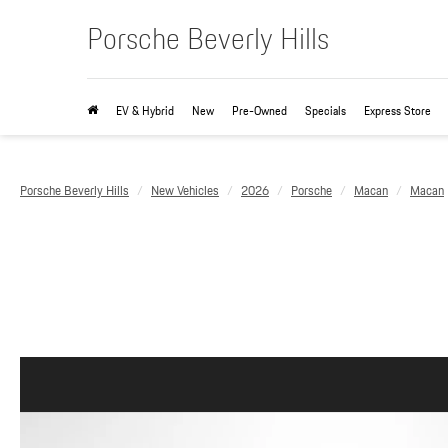
Porsche Beverly Hills
EV & Hybrid
New
Pre-Owned
Specials
Express Store
Porsche Beverly Hills
New Vehicles
2026
Porsche
Macan
Macan