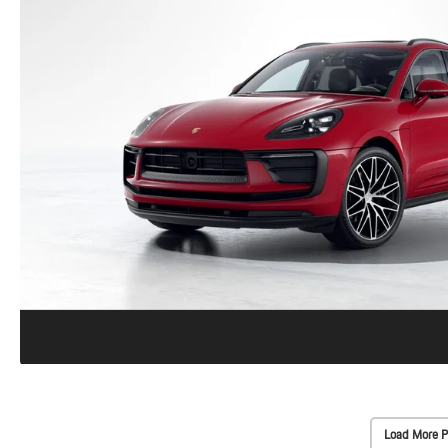
Load More P