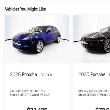
Vehicles You Might Like
2025
Porsche
Macan
2025
Porsche
VIN:
WP1AA2A53SLB10712
VIN:
WP1AA2A5XSLB08
Stock:
SLB10712
Model:
95BAU1
Stock:
SLB08391
Model: