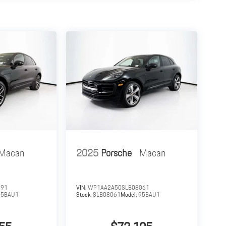
Macan
2025
Porsche
Macan
391
VIN:
WP1AA2A50SLB08061
95BAU1
Stock:
SLB08061
Model:
95BAU1