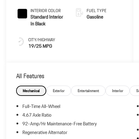
INTERIOR COLOR
FUEL TYPE
Standard Interior
Gasoline
In Black
CITY/HIGHWAY
19/25 MPG
All Features
Mechanical
Exterior
Entertainment
Interior
S
Full-Time All-Wheel
4.67 Axle Ratio
92-Amp/Hr Maintenance-Free Battery
Regenerative Alternator