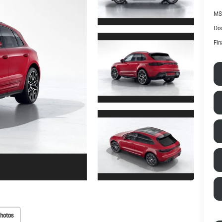
MS
Doc
Fin
hotos