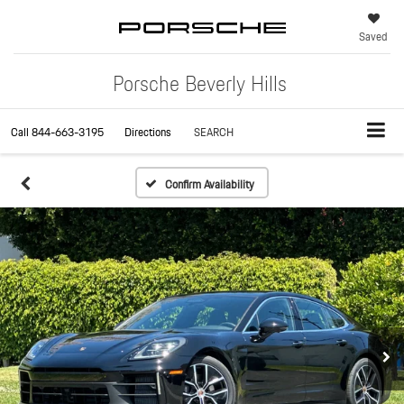
Saved
Porsche Beverly Hills
Call
844-663-3195
Directions
SEARCH
Confirm Availability