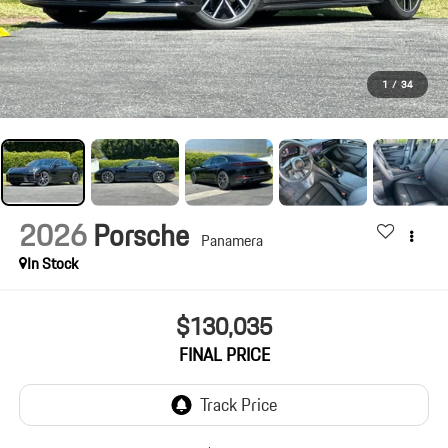
1
/
34
2026
Porsche
Panamera
In Stock
$130,035
FINAL PRICE