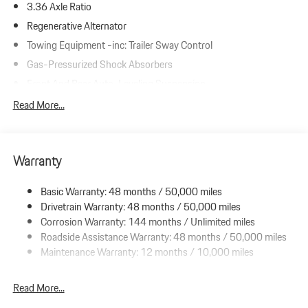
3.36 Axle Ratio
Regenerative Alternator
Towing Equipment -inc: Trailer Sway Control
Gas-Pressurized Shock Absorbers
Front And Rear Auto-Leveling Suspension
Front And Rear Anti-Roll Bars
Read More...
Automatic w/Driver Control Height Adjustable Automatic
w/Driver Control Ride Control Adaptive Suspension
Electric Power-Assist Speed-Sensing Steering
Warranty
23.7 Gal. Fuel Tank
Basic Warranty: 48 months / 50,000 miles
Dual Stainless Steel Exhaust w/Polished Tailpipe Finisher
Drivetrain Warranty: 48 months / 50,000 miles
Double Wishbone Front Suspension w/Air Springs
Corrosion Warranty: 144 months / Unlimited miles
Multi-Link Rear Suspension w/Air Springs
Roadside Assistance Warranty: 48 months / 50,000 miles
4-Wheel Disc Brakes w/4-Wheel ABS, Front And Rear Vented
Maintenance Warranty: 12 months / 10,000 miles
Discs, Brake Assist, Hill Hold Control and Electric Parking Brake
Read More...