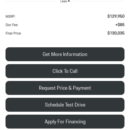
Less
$129,950
MSRP:
+$85
Doc Fee:
$130,035
Final Price
Get More Information
Click To Call
Request Price & Payment
Schedule Test Drive
Apply For Financing