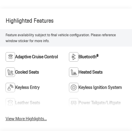
Highlighted Features
Feature availability subject to final vehicle configuration. Please reference
window sticker for more info.
Adaptive Cruise Control
Bluetooth®
Cooled Seats
Heated Seats
Keyless Entry
Keyless Ignition System
Leather Seats
Power Tailgate/Liftgate
View More Highlights...