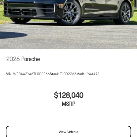
2026
Porsche
VIN:
WP0AA2YA6TL002266
Stock:
TL002266
Model:
YAAAA1
$128,040
MSRP
View Vehicle