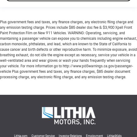
Plus government fees and taxes, any finance charges, any electronic filing charge and
any emission testing charge. Prices include $85 dealer doc fee & $3,900 Xpell Front
Paint Protection Film on New 911 Vehicles. WARNING: Operating, servicing, and
maintaining a passenger vehicle can expose you to chemicals including engine exhaust,
carbon monoxide, phthalates, and lead, which are known to the State of California to
cause cancer and birth defects or other reproductive harm. To minimize exposure, avoid
breathing exhaust, do not idle the engine except as necessary, service your vehicle in a
well-ventilated area and wear gloves or wash your hands frequently when servicing
your vehicle. For more information go to http://www.p65warnings.ca.gov/passenger-
vehicle Plus government fees and taxes, any finance charges, $85 dealer document
processing charge, any electronic filing charge, and any emission testing charge.
Lithia.com
Customer Service
Investor Relations
Employment
Lithia4Kids