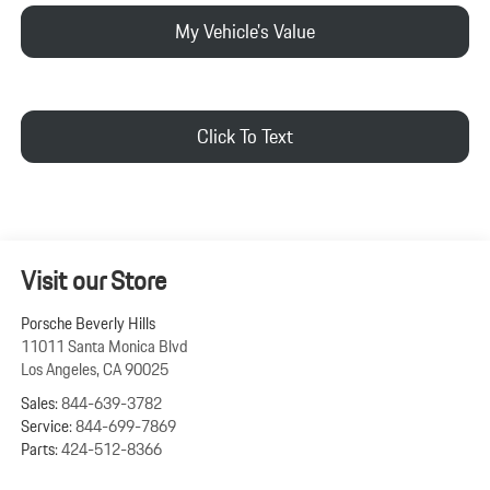
My Vehicle's Value
Click To Text
Visit our Store
Porsche Beverly Hills
11011 Santa Monica Blvd
Los Angeles
,
CA
90025
Sales:
844-639-3782
Service:
844-699-7869
Parts:
424-512-8366