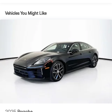
Vehicles You Might Like
2025
Porsche