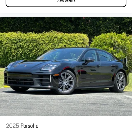
View Vehicle
2025
Porsche