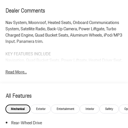
Dealer Comments
Nav System, Moonroof, Heated Seats, Onboard Communications
System, Satellite Radio, Back-Up Camera, Power Liftgate, Turbo
Charged Engine, Quad Bucket Seats, Aluminum Wheels, iPod/MP3
Input. Panamera trim.
KEY FEATURES INCLUDE
Navigation, Quad Bucket Seats, Power Liftgate, Heated Driver Seat,
Back-Up Camera, Turbocharged, Satellite Radio, iPod/MP3 Input,
Read More...
Onboard Communications System, Dual Moonroof Rear Spoiler,
MP3 Player, Keyless Entry, Remote Trunk Release.
Plus government fees and taxes, any finance charges, $85 dealer
All Features
document processing charge, any electronic filing charge, and any
emission testing charge.
Mechanical
Exterior
Entertainment
Interior
Safety
Op
Rear-Wheel Drive