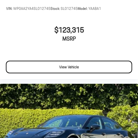
VIN:
WP0AA2YA4SL012745
Stock:
SL012745
Model:
YAABA1
$123,315
MSRP
View Vehicle