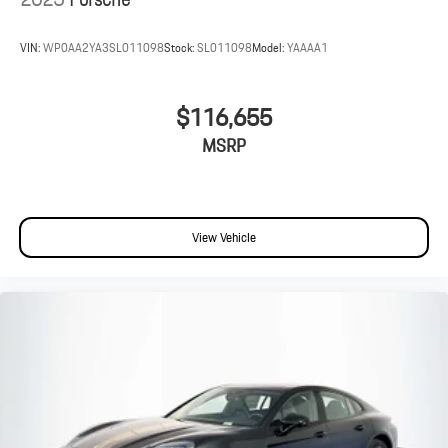
VIN:
WP0AA2YA3SL011098
Stock:
SL011098
Model:
YAAAA1
$116,655
MSRP
View Vehicle