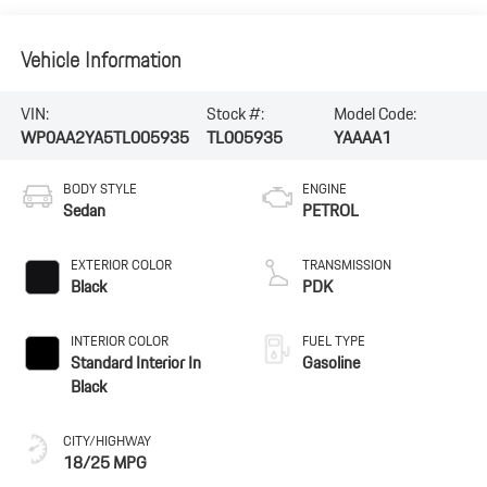
Vehicle Information
VIN:
Stock #:
Model Code:
WP0AA2YA5TL005935
TL005935
YAAAA1
BODY STYLE
ENGINE
Sedan
PETROL
EXTERIOR COLOR
TRANSMISSION
Black
PDK
INTERIOR COLOR
FUEL TYPE
Standard Interior In
Gasoline
Black
CITY/HIGHWAY
18/25 MPG