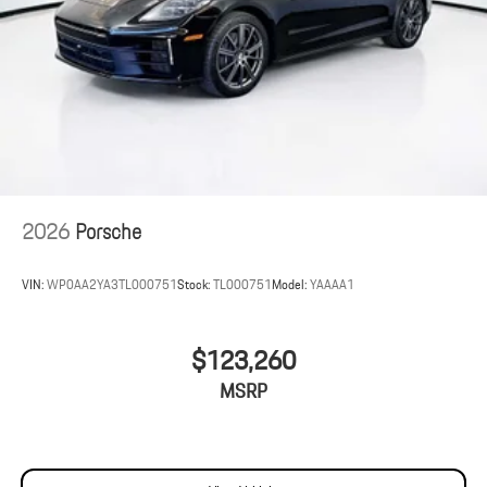
2026
Porsche
VIN:
WP0AA2YA3TL000751
Stock:
TL000751
Model:
YAAAA1
$123,260
MSRP