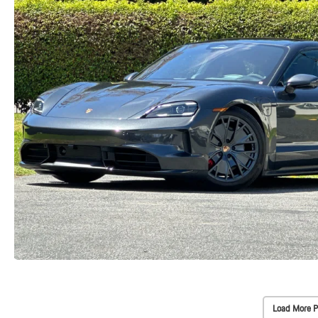
Load More P