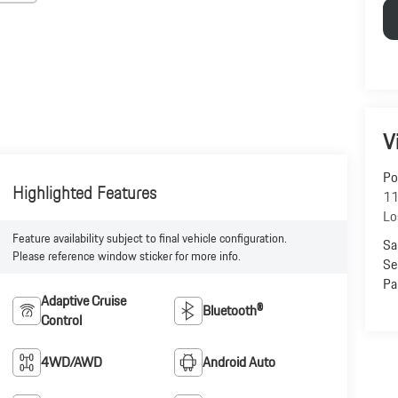
V
Po
Highlighted Features
11
Lo
Feature availability subject to final vehicle configuration.
Sa
Please reference window sticker for more info.
Se
Pa
Adaptive Cruise
Bluetooth®
Control
4WD/AWD
Android Auto