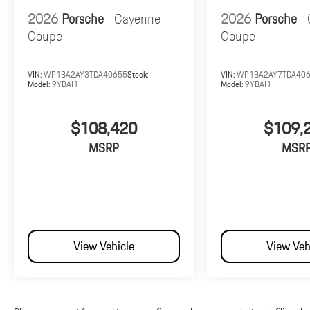
2026
Porsche
Cayenne
2026
Porsche
Coupe
Coupe
VIN:
WP1BA2AY3TDA40655
Stock:
VIN:
WP1BA2AY7TDA40
Model:
9YBAI1
Model:
9YBAI1
$108,420
$109,
MSRP
MSR
View Vehicle
View Veh