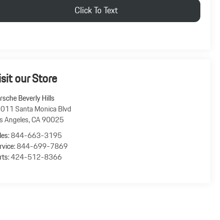
Click To Text
isit our Store
rsche Beverly Hills
011 Santa Monica Blvd
s Angeles
,
CA
90025
les:
844-663-3195
rvice:
844-699-7869
rts:
424-512-8366