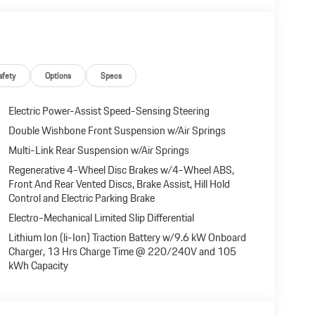
afety
Options
Specs
Electric Power-Assist Speed-Sensing Steering
Double Wishbone Front Suspension w/Air Springs
Multi-Link Rear Suspension w/Air Springs
Regenerative 4-Wheel Disc Brakes w/4-Wheel ABS,
Front And Rear Vented Discs, Brake Assist, Hill Hold
Control and Electric Parking Brake
Electro-Mechanical Limited Slip Differential
Lithium Ion (li-Ion) Traction Battery w/9.6 kW Onboard
Charger, 13 Hrs Charge Time @ 220/240V and 105
kWh Capacity