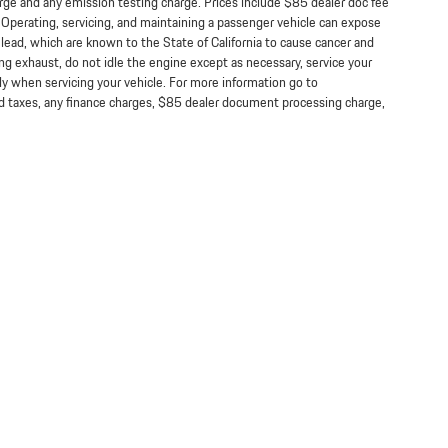
arge and any emission testing charge. Prices include $85 dealer doc fee
perating, servicing, and maintaining a passenger vehicle can expose
lead, which are known to the State of California to cause cancer and
ng exhaust, do not idle the engine except as necessary, service your
ly when servicing your vehicle. For more information go to
taxes, any finance charges, $85 dealer document processing charge,
Lithia.com
Customer Service
Investor Relations
Employment
Lithia4Kids
California Privacy Notice