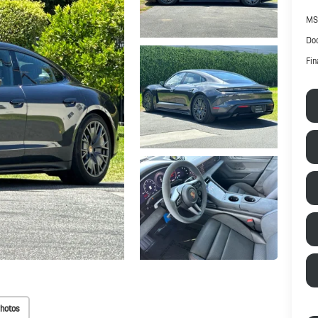
MS
Doc
Fin
hotos