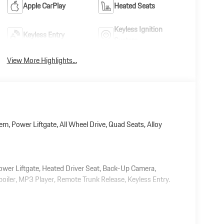
Apple CarPlay
Heated Seats
Keyless Ignition
Keyless Entry
System
View More Highlights...
m, Power Liftgate, All Wheel Drive, Quad Seats, Alloy
Power Liftgate, Heated Driver Seat, Back-Up Camera,
iler, MP3 Player, Remote Trunk Release, Keyless Entry.
 document processing charge, any electronic filing charge,