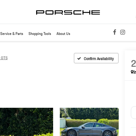
Service & Parts
Shopping Tools
About Us
n GTS
Confirm Availability
I