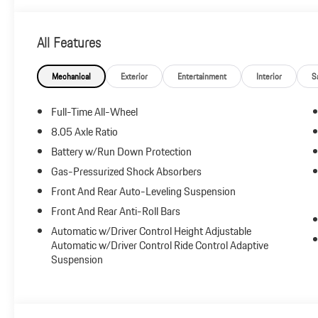
All Features
Mechanical
Exterior
Entertainment
Interior
S
Full-Time All-Wheel
8.05 Axle Ratio
Battery w/Run Down Protection
Gas-Pressurized Shock Absorbers
Front And Rear Auto-Leveling Suspension
Front And Rear Anti-Roll Bars
Automatic w/Driver Control Height Adjustable
Automatic w/Driver Control Ride Control Adaptive
Suspension