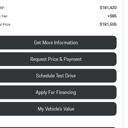
$181,420
RP:
+$85
 Fee:
$181,505
al Price
Get More Information
Request Price & Payment
Schedule Test Drive
Apply For Financing
My Vehicle's Value