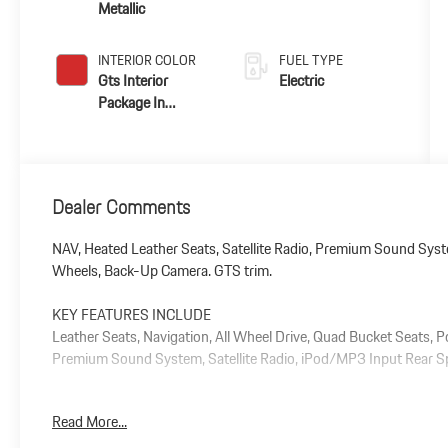
Metallic
INTERIOR COLOR
FUEL TYPE
Gts Interior
Electric
Package In
Carmine Red
Dealer Comments
NAV, Heated Leather Seats, Satellite Radio, Premium Sound Syste
Wheels, Back-Up Camera. GTS trim.
KEY FEATURES INCLUDE
Leather Seats, Navigation, All Wheel Drive, Quad Bucket Seats, 
Premium Sound System, Satellite Radio, iPod/MP3 Input Rear Spo
Plus government fees and taxes, any finance charges, $85 dealer
Read More...
and any emission testing charge.