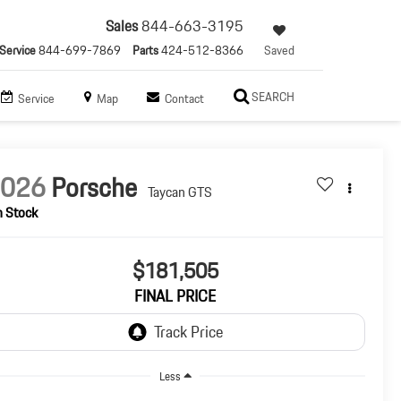
Sales
844-663-3195
Service
844-699-7869
Parts
424-512-8366
Saved
SEARCH
Service
Map
Contact
2026
Porsche
Taycan GTS
n Stock
$181,505
FINAL PRICE
Less