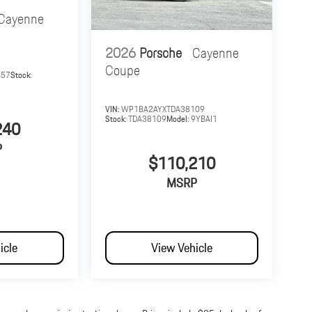
Cayenne
2026
Porsche
Cayenne
Coupe
657
Stock:
VIN:
WP1BA2AYXTDA38109
Stock:
TDA38109
Model:
9YBAI1
240
P
$110,210
MSRP
icle
View Vehicle