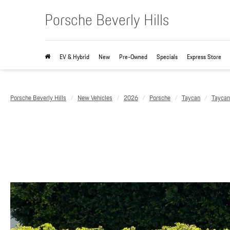
Porsche Beverly Hills
EV & Hybrid
New
Pre-Owned
Specials
Express Store
Porsche Beverly Hills
New Vehicles
2026
Porsche
Taycan
Tayca