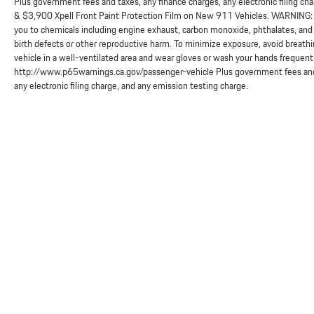
Plus government fees and taxes, any finance charges, any electronic filing ch
& $3,900 Xpell Front Paint Protection Film on New 911 Vehicles. WARNING: O
you to chemicals including engine exhaust, carbon monoxide, phthalates, and 
birth defects or other reproductive harm. To minimize exposure, avoid breathi
vehicle in a well-ventilated area and wear gloves or wash your hands frequent
http://www.p65warnings.ca.gov/passenger-vehicle Plus government fees and 
any electronic filing charge, and any emission testing charge.