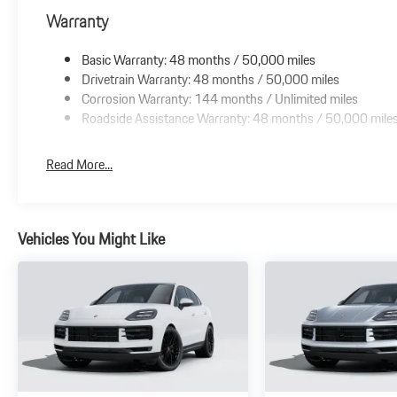
Warranty
Basic Warranty: 48 months / 50,000 miles
Drivetrain Warranty: 48 months / 50,000 miles
Corrosion Warranty: 144 months / Unlimited miles
Roadside Assistance Warranty: 48 months / 50,000 mile
Read More...
Vehicles You Might Like