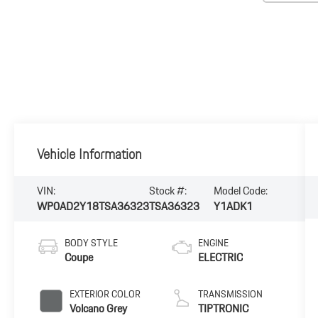
Vehicle Information
VIN:
Stock #:
Model Code:
WP0AD2Y18TSA36323
TSA36323
Y1ADK1
BODY STYLE
ENGINE
Coupe
ELECTRIC
EXTERIOR COLOR
TRANSMISSION
Volcano Grey
TIPTRONIC