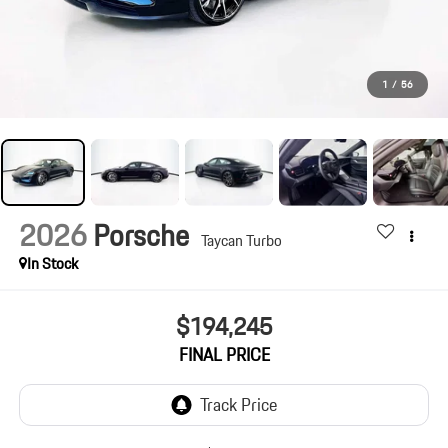
1
/
56
2026
Porsche
Taycan Turbo
In Stock
$194,245
FINAL PRICE