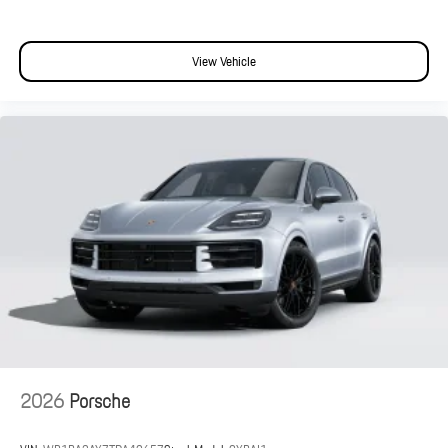
View Vehicle
2026
Porsche