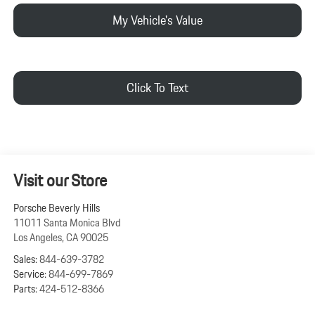
My Vehicle's Value
Click To Text
Visit our Store
Porsche Beverly Hills
11011 Santa Monica Blvd
Los Angeles
,
CA
90025
Sales:
844-639-3782
Service:
844-699-7869
Parts:
424-512-8366