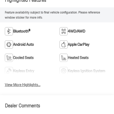
Feature availability subject to final vehicle configuration. Please reference
window sticker for more info.
Bluetooth®
4WD/AWD
Android Auto
Apple CarPlay
Cooled Seats
Heated Seats
Keyless Entry
Keyless Ignition System
View More Highlights...
Dealer Comments