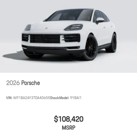
2026
Porsche
VIN:
WP1BA2AY3TDA40655
Stock:
Model:
9YBAI1
$108,420
MSRP