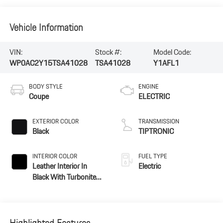
Vehicle Information
VIN:
Stock #:
Model Code:
WP0AC2Y15TSA41028
TSA41028
Y1AFL1
BODY STYLE
ENGINE
Coupe
ELECTRIC
EXTERIOR COLOR
TRANSMISSION
Black
TIPTRONIC
INTERIOR COLOR
FUEL TYPE
Leather Interior In
Electric
Black With Turbonite
Accents
Highlighted Features