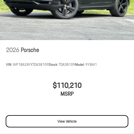
2026
Porsche
VIN:
WP1BA2AYXTDA38109
Stock:
TDA38109
Model:
9YBAI1
$110,210
MSRP
View Vehicle