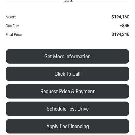
Less
$194,160
MSRP:
+$85
Doc Fee:
$194,245
Final Price
Get More Information
Click To Call
Request Price & Payment
Schedule Test Drive
Apply For Financing