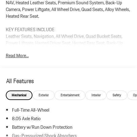
NAV, Heated Leather Seats, Premium Sound System, Back-Up
Camera, Power Liftgate, All Wheel Drive, Quad Seats, Alloy Wheels,
Heated Rear Seat.
KEY FEATURES INCLUDE
Leather Seats, Navigation, All Wheel Drive, Quad Bucket Seats,
Power Liftgate, Heated Driver Seat, Heated Rear Seat, Back-Up
Camera, Premium Sound System, Satellite Radio Rear Spoiler, MP3
Read More...
Player, Remote Trunk Release, Keyless Entry.
Plus government fees and taxes, any finance charges, $85 dealer
document processing charge, any electronic filing charge, and any
All Features
emission testing charge.
Mechanical
Exterior
Entertainment
Interior
Safety
Op
Full-Time All-Wheel
8.05 Axle Ratio
Battery w/Run Down Protection
Gas-Pressurized Shock Absorbers