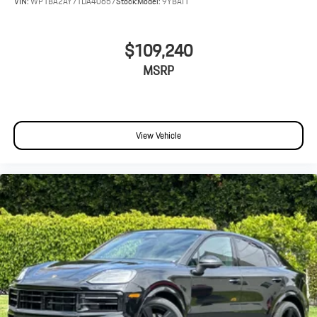
VIN:
WP1BA2AY7TDA40657
Stock:
Model:
9YBAI1
$109,240
MSRP
View Vehicle