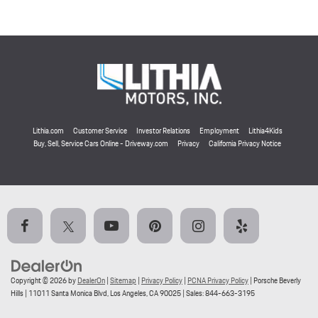
Lithia.com
Customer Service
Investor Relations
Employment
Lithia4Kids
Buy, Sell, Service Cars Online - Driveway.com
Privacy
California Privacy Notice
Copyright © 2026
by
DealerOn
|
Sitemap
|
Privacy Policy
|
PCNA Privacy Policy
| Porsche Beverly
Hills
|
11011 Santa Monica Blvd,
Los Angeles,
CA
90025
| Sales:
844-663-3195