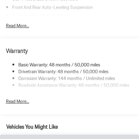
Front And Rear Auto-Leveling Suspension
Front And Rear Anti-Roll Bars
Automatic w/Driver Control Height Adjustable Automatic
Read More...
w/Driver Control Ride Control Adaptive Suspension
Electric Power-Assist Speed-Sensing Steering
Double Wishbone Front Suspension w/Air Springs
Warranty
Multi-Link Rear Suspension w/Air Springs
Basic Warranty: 48 months / 50,000 miles
Regenerative 4-Wheel Disc Brakes w/4-Wheel ABS, Front And
Drivetrain Warranty: 48 months / 50,000 miles
Rear Vented Discs, Brake Assist, Hill Hold Control and Electric
Parking Brake
Corrosion Warranty: 144 months / Unlimited miles
Roadside Assistance Warranty: 48 months / 50,000 miles
Electro-Mechanical Limited Slip Differential
Lithium Ion (li-Ion) Traction Battery w/9.6 kW Onboard
Read More...
Charger, 13 Hrs Charge Time @ 220/240V and 105 kWh
Capacity
Vehicles You Might Like