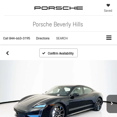
Saved
Porsche Beverly Hills
Call
844-663-3195
Directions
SEARCH
Confirm Availability