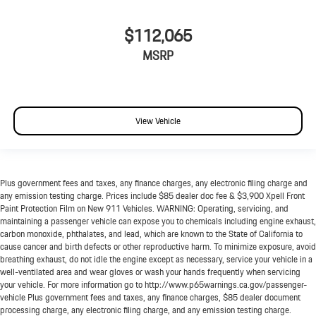
$112,065
MSRP
View Vehicle
Plus government fees and taxes, any finance charges, any electronic filing charge and
any emission testing charge. Prices include $85 dealer doc fee & $3,900 Xpell Front
Paint Protection Film on New 911 Vehicles. WARNING: Operating, servicing, and
maintaining a passenger vehicle can expose you to chemicals including engine exhaust,
carbon monoxide, phthalates, and lead, which are known to the State of California to
cause cancer and birth defects or other reproductive harm. To minimize exposure, avoid
breathing exhaust, do not idle the engine except as necessary, service your vehicle in a
well-ventilated area and wear gloves or wash your hands frequently when servicing
your vehicle. For more information go to http://www.p65warnings.ca.gov/passenger-
vehicle Plus government fees and taxes, any finance charges, $85 dealer document
processing charge, any electronic filing charge, and any emission testing charge.