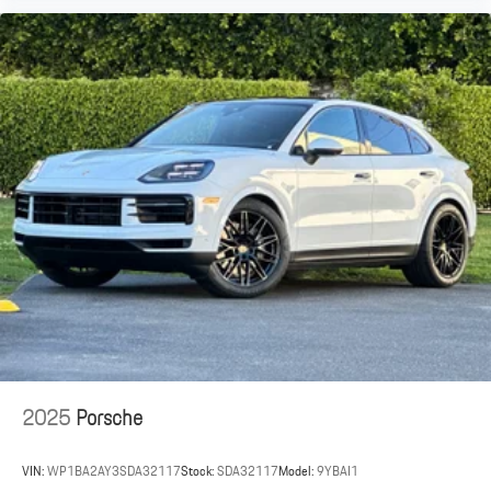
2025
Porsche
VIN:
WP1BA2AY3SDA32117
Stock:
SDA32117
Model:
9YBAI1