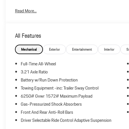
Plus government fees and taxes, any finance charges, $85 dealer
Read More...
and any emission testing charge.
All Features
Mechanical
Exterior
Entertainment
Interior
S
Full-Time All-Wheel
3.21 Axle Ratio
Battery w/Run Down Protection
Towing Equipment -inc: Trailer Sway Control
6250# Gvwr 1572# Maximum Payload
Gas-Pressurized Shock Absorbers
Front And Rear Anti-Roll Bars
Driver Selectable Ride Control Adaptive Suspension