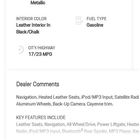
Metallic
INTERIOR COLOR
FUEL TYPE
Leather Interior In
Gasoline
Black/Chalk
CITY/HIGHWAY
17/23 MPG
Dealer Comments
Navigation, Heated Leather Seats, iPod/MP3 Input, Satellite Radi
Aluminum Wheels, Back-Up Camera. Cayenne trim.
KEY FEATURES INCLUDE
Leather Seats, Navigation, All Wheel Drive, Power Liftgate, Heat
Radio, iPod/MP3 Input, Bluetooth® Rear Spoiler, MP3 Player, Keyl