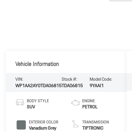
Vehicle Information
VIN:
Stock #:
Model Code:
WP1AA2AY0TDA06815
TDA06815
9YAAI1
BODY STYLE
ENGINE
SUV
PETROL
EXTERIOR COLOR
TRANSMISSION
Vanadium Grey
TIPTRONIC