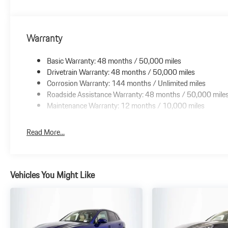
Warranty
Basic Warranty: 48 months / 50,000 miles
Drivetrain Warranty: 48 months / 50,000 miles
Corrosion Warranty: 144 months / Unlimited miles
Roadside Assistance Warranty: 48 months / 50,000 mile
Maintenance Warranty: 12 months / 10,000 miles
Read More...
Vehicles You Might Like