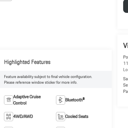
V
Po
Highlighted Features
11
Lo
Feature availability subject to final vehicle configuration.
Sa
Please reference window sticker for more info.
Se
Pa
Adaptive Cruise
Bluetooth®
Control
4WD/AWD
Cooled Seats