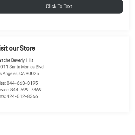
Click To Text
isit our Store
rsche Beverly Hills
011 Santa Monica Blvd
s Angeles
,
CA
90025
les:
844-663-3195
rvice:
844-699-7869
rts:
424-512-8366