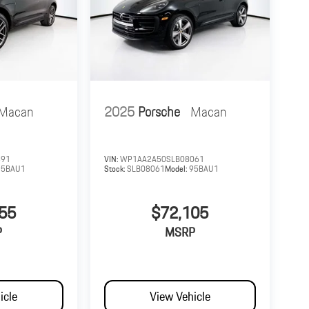
Macan
2025
Porsche
Macan
391
VIN:
WP1AA2A50SLB08061
95BAU1
Stock:
SLB08061
Model:
95BAU1
55
$72,105
P
MSRP
icle
View Vehicle