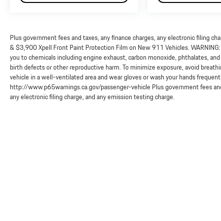
Plus government fees and taxes, any finance charges, any electronic filing ch
& $3,900 Xpell Front Paint Protection Film on New 911 Vehicles. WARNING: O
you to chemicals including engine exhaust, carbon monoxide, phthalates, and 
birth defects or other reproductive harm. To minimize exposure, avoid breathi
vehicle in a well-ventilated area and wear gloves or wash your hands frequent
http://www.p65warnings.ca.gov/passenger-vehicle Plus government fees and 
any electronic filing charge, and any emission testing charge.