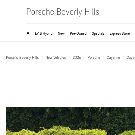
Porsche Beverly Hills
EV & Hybrid
New
Pre-Owned
Specials
Express Store
Porsche Beverly Hills
New Vehicles
2026
Porsche
Cayenne
Caye