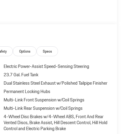
 document processing charge, any electronic filing charge,
afety
Options
Specs
Electric Power-Assist Speed-Sensing Steering
23.7 Gal. Fuel Tank
Dual Stainless Steel Exhaust w/Polished Tailpipe Finisher
Permanent Locking Hubs
Multi-Link Front Suspension w/Coil Springs
Multi-Link Rear Suspension w/Coil Springs
4-Wheel Disc Brakes w/4-Wheel ABS, Front And Rear
Vented Discs, Brake Assist, Hill Descent Control, Hill Hold
Control and Electric Parking Brake