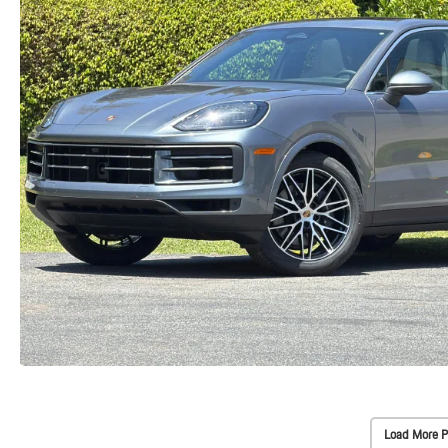
Load More P