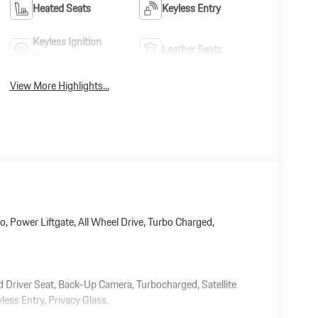
Heated Seats
Keyless Entry
Keyless Ignition
Leather Seats
System
View More Highlights...
o, Power Liftgate, All Wheel Drive, Turbo Charged,
ed Driver Seat, Back-Up Camera, Turbocharged, Satellite
ess Entry, Privacy Glass.