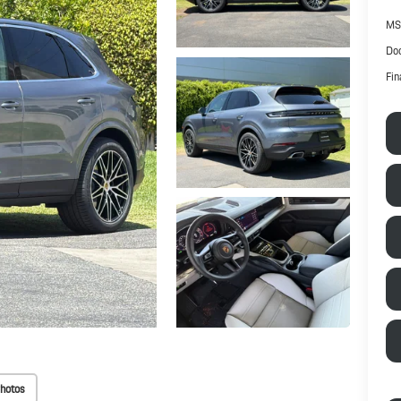
MS
Doc
Fin
hotos