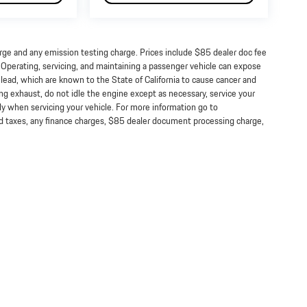
arge and any emission testing charge. Prices include $85 dealer doc fee
perating, servicing, and maintaining a passenger vehicle can expose
lead, which are known to the State of California to cause cancer and
ng exhaust, do not idle the engine except as necessary, service your
ly when servicing your vehicle. For more information go to
taxes, any finance charges, $85 dealer document processing charge,