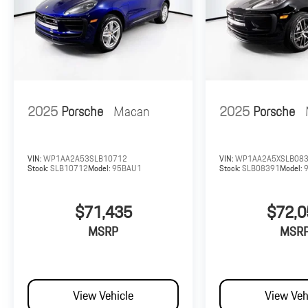
2025
Porsche
Macan
2025
Porsche
VIN:
WP1AA2A53SLB10712
VIN:
WP1AA2A5XSLB08
Stock:
SLB10712
Model:
95BAU1
Stock:
SLB08391
Model:
$71,435
$72,0
MSRP
MSR
View Vehicle
View Veh