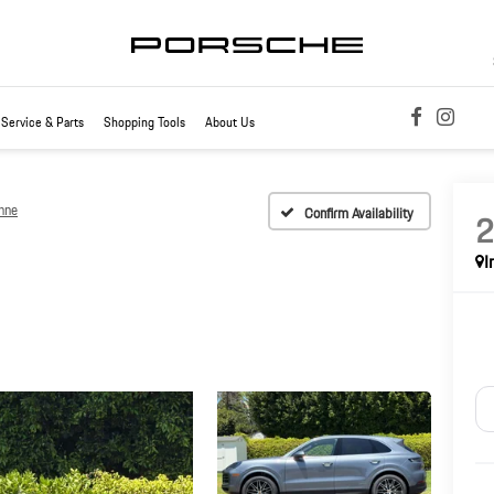
Service & Parts
Shopping Tools
About Us
nne
Confirm Availability
I