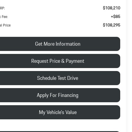
$108,210
RP:
+$85
 Fee:
$108,295
al Price
Get More Information
Request Price & Payment
Schedule Test Drive
Apply For Financing
My Vehicle's Value