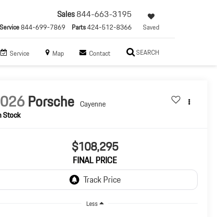
Sales
844-663-3195
Service
844-699-7869
Parts
424-512-8366
Saved
SEARCH
Service
Map
Contact
2026
Porsche
Cayenne
n Stock
$108,295
FINAL PRICE
Less