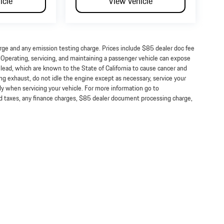
icle
View Vehicle
arge and any emission testing charge. Prices include $85 dealer doc fee
perating, servicing, and maintaining a passenger vehicle can expose
lead, which are known to the State of California to cause cancer and
ng exhaust, do not idle the engine except as necessary, service your
ly when servicing your vehicle. For more information go to
taxes, any finance charges, $85 dealer document processing charge,