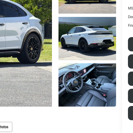
MS
Doc
Fin
hotos