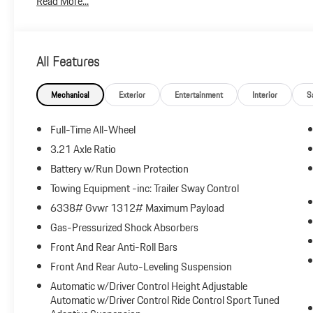
Read More...
and any emission testing charge.
All Features
Mechanical
Exterior
Entertainment
Interior
S
Full-Time All-Wheel
3.21 Axle Ratio
Battery w/Run Down Protection
Towing Equipment -inc: Trailer Sway Control
6338# Gvwr 1312# Maximum Payload
Gas-Pressurized Shock Absorbers
Front And Rear Anti-Roll Bars
Front And Rear Auto-Leveling Suspension
Automatic w/Driver Control Height Adjustable
Automatic w/Driver Control Ride Control Sport Tuned