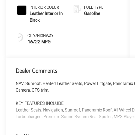
INTERIOR COLOR
FUEL TYPE
Leather Interior In
Gasoline
Black
CITY/HIGHWAY
16/22 MPG
Dealer Comments
NAV, Sunroof, Heated Leather Seats, Power Liftgate, Panoramic R
Camera. GTS trim.
KEY FEATURES INCLUDE
Leather Seats, Navigation, Sunroof, Panoramic Roof, All Wheel D
Turbocharged, Premium Sound System Rear Spoiler, MP3 Player, 
Plus government fees and taxes, any finance charges, $85 dealer