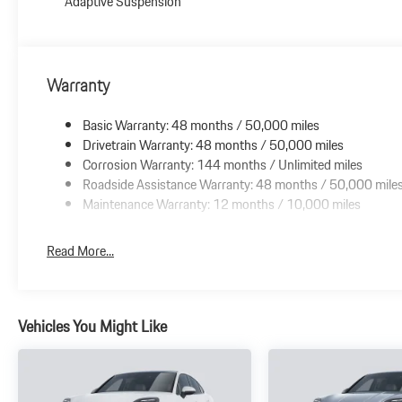
Adaptive Suspension
Warranty
Basic Warranty: 48 months / 50,000 miles
Drivetrain Warranty: 48 months / 50,000 miles
Corrosion Warranty: 144 months / Unlimited miles
Roadside Assistance Warranty: 48 months / 50,000 mile
Maintenance Warranty: 12 months / 10,000 miles
Read More...
Vehicles You Might Like