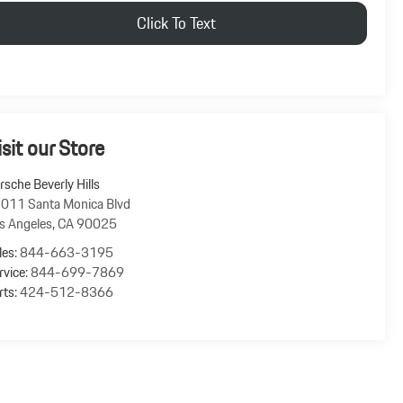
Click To Text
isit our Store
rsche Beverly Hills
011 Santa Monica Blvd
s Angeles
,
CA
90025
les:
844-663-3195
rvice:
844-699-7869
rts:
424-512-8366