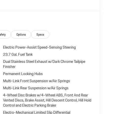
afety
Options
Specs
Electric Power-Assist Speed-Sensing Steering
23.7 Gal. Fuel Tank
Dual Stainless Steel Exhaust w/Dark Chrome Tailpipe
Finisher
Permanent Locking Hubs
Multi-Link Front Suspension w/Air Springs
Multi-Link Rear Suspension w/Air Springs
4-Wheel Disc Brakes w/4-Wheel ABS, Front And Rear
Vented Discs, Brake Assist, Hill Descent Control, Hill Hold
Control and Electric Parking Brake
Electro-Mechanical Limited Slip Differential