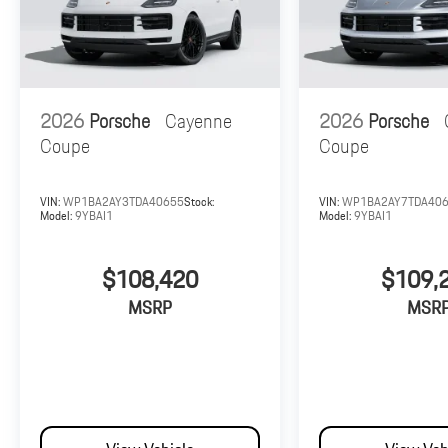
2026
Porsche
Cayenne
2026
Porsche
Coupe
Coupe
VIN:
WP1BA2AY3TDA40655
Stock:
VIN:
WP1BA2AY7TDA40
Model:
9YBAI1
Model:
9YBAI1
$108,420
$109,
MSRP
MSR