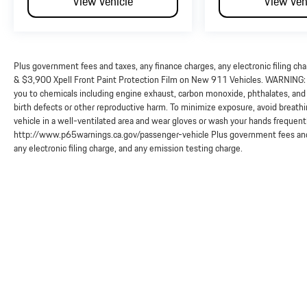
View Vehicle
View Veh
Plus government fees and taxes, any finance charges, any electronic filing ch
& $3,900 Xpell Front Paint Protection Film on New 911 Vehicles. WARNING: O
you to chemicals including engine exhaust, carbon monoxide, phthalates, and 
birth defects or other reproductive harm. To minimize exposure, avoid breathi
vehicle in a well-ventilated area and wear gloves or wash your hands frequent
http://www.p65warnings.ca.gov/passenger-vehicle Plus government fees and 
any electronic filing charge, and any emission testing charge.