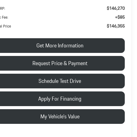
$146,270
RP:
+$85
 Fee:
$146,355
al Price
Get More Information
Request Price & Payment
Schedule Test Drive
Apply For Financing
My Vehicle's Value