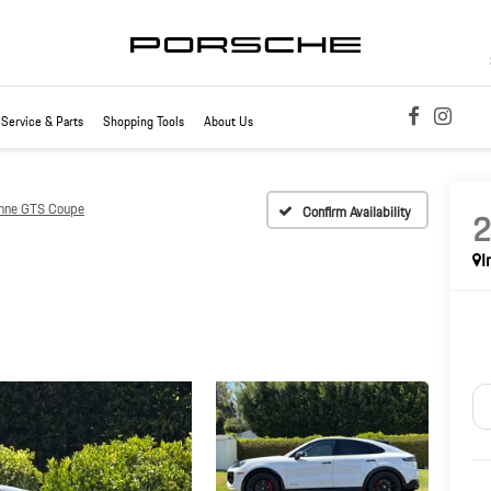
Service & Parts
Shopping Tools
About Us
nne GTS Coupe
Confirm Availability
I