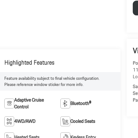
V
Highlighted Features
Po
11
Lo
Feature availability subject to final vehicle configuration.
Please reference window sticker for more info.
Sa
Se
Pa
Adaptive Cruise
Bluetooth®
Control
4WD/AWD
Cooled Seats
Heated Seats
Keyless Entry