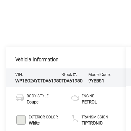
Vehicle Information
VIN:
Stock #:
Model Code:
WP1BG2AY0TDA61980
TDA61980
9YBBS1
BODY STYLE
ENGINE
Coupe
PETROL
EXTERIOR COLOR
TRANSMISSION
White
TIPTRONIC