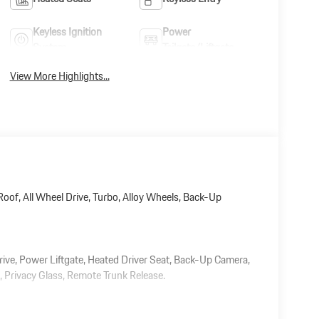
Keyless Ignition
Power
System
Tailgate/Liftgate
View More Highlights...
oof, All Wheel Drive, Turbo, Alloy Wheels, Back-Up
rive, Power Liftgate, Heated Driver Seat, Back-Up Camera,
Privacy Glass, Remote Trunk Release.
 document processing charge, any electronic filing charge,