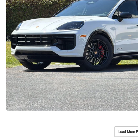
Load More P