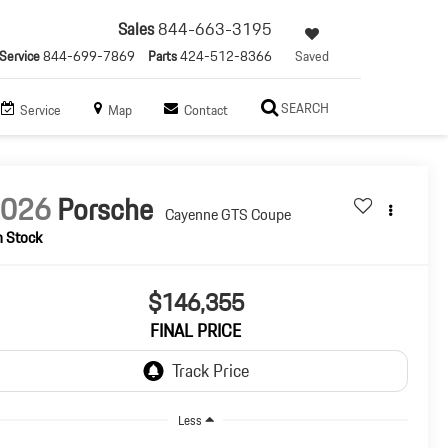
Sales
844-663-3195
Service
844-699-7869
Parts
424-512-8366
Saved
SEARCH
Service
Map
Contact
2026
Porsche
Cayenne GTS Coupe
n Stock
$146,355
FINAL PRICE
Less