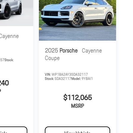
Cayenne
2025
Porsche
Cayenne
Coupe
657
Stock:
VIN:
WP1BA2AY3SDA32117
Stock:
SDA32117
Model:
9YBAI1
240
P
$112,065
MSRP