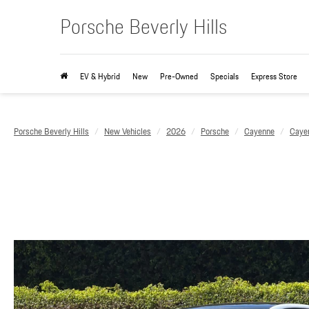
Porsche Beverly Hills
EV & Hybrid
New
Pre-Owned
Specials
Express Store
Porsche Beverly Hills
New Vehicles
2026
Porsche
Cayenne
Caye