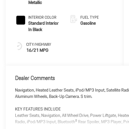
Metallic
INTERIOR COLOR
FUEL TYPE
Standard Interior
Gasoline
In Black
CITY/HIGHWAY
16/21 MPG
Dealer Comments
Navigation, Heated Leather Seats, iPod/MP3 Input, Satellite Radi
Aluminum Wheels, Back-Up Camera. S trim.
KEY FEATURES INCLUDE
Leather Seats, Navigation, All Wheel Drive, Power Liftgate, Heat
Radio, iPod/MP3 Input, Bluetooth® Rear Spoiler, MP3 Player, Pri