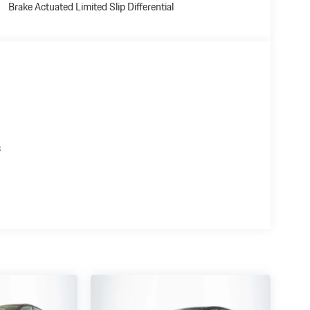
Brake Actuated Limited Slip Differential
s