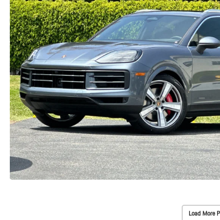
Load More P