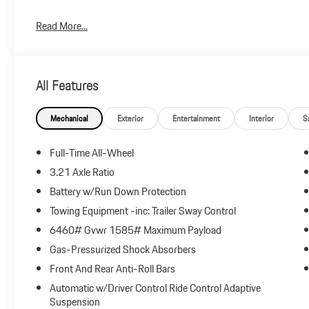
Plus government fees and taxes, any finance charges, $85 dealer
Read More...
and any emission testing charge.
All Features
Mechanical
Exterior
Entertainment
Interior
S
Full-Time All-Wheel
3.21 Axle Ratio
Battery w/Run Down Protection
Towing Equipment -inc: Trailer Sway Control
6460# Gvwr 1585# Maximum Payload
Gas-Pressurized Shock Absorbers
Front And Rear Anti-Roll Bars
Automatic w/Driver Control Ride Control Adaptive
Suspension