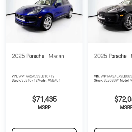
2025
Porsche
Macan
2025
Porsche
VIN:
WP1AA2A53SLB10712
VIN:
WP1AA2A5XSLB08
Stock:
SLB10712
Model:
95BAU1
Stock:
SLB08391
Model:
$71,435
$72,0
MSRP
MSR