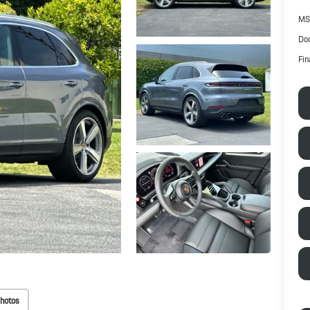
MS
Doc
Fin
hotos