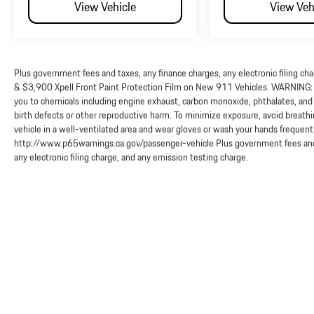
View Vehicle
View Veh
Plus government fees and taxes, any finance charges, any electronic filing ch
& $3,900 Xpell Front Paint Protection Film on New 911 Vehicles. WARNING: O
you to chemicals including engine exhaust, carbon monoxide, phthalates, and 
birth defects or other reproductive harm. To minimize exposure, avoid breathi
vehicle in a well-ventilated area and wear gloves or wash your hands frequent
http://www.p65warnings.ca.gov/passenger-vehicle Plus government fees and 
any electronic filing charge, and any emission testing charge.