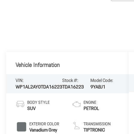
Vehicle Information
VIN:
Stock #:
Model Code:
WP1AL2AY0TDA16223
TDA16223
9YABJ1
BODY STYLE
ENGINE
SUV
PETROL
EXTERIOR COLOR
TRANSMISSION
Vanadium Grey
TIPTRONIC