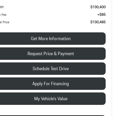
$130,400
RP:
+$85
 Fee:
$130,485
al Price
Get More Information
Request Price & Payment
Schedule Test Drive
Apply For Financing
My Vehicle's Value