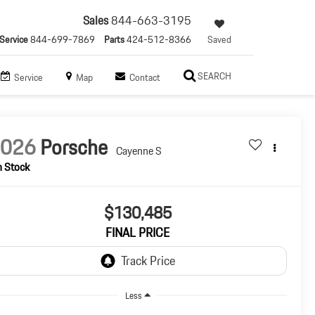
Sales
844-663-3195
Service
844-699-7869
Parts
424-512-8366
Saved
SEARCH
Service
Map
Contact
2026
Porsche
Cayenne S
n Stock
$130,485
FINAL PRICE
Less