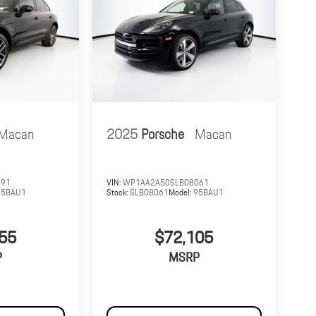
Macan
2025
Porsche
Macan
391
VIN:
WP1AA2A50SLB08061
95BAU1
Stock:
SLB08061
Model:
95BAU1
55
$72,105
P
MSRP