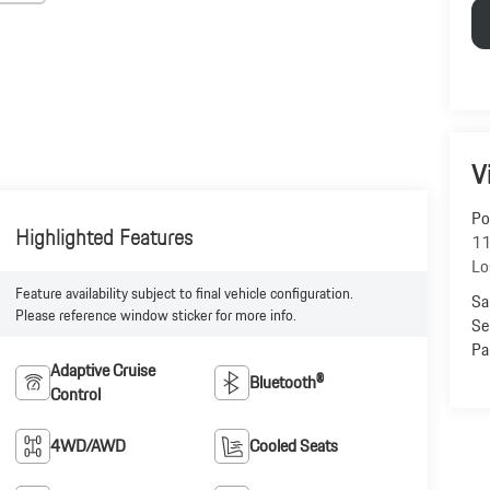
V
Po
Highlighted Features
11
Lo
Feature availability subject to final vehicle configuration.
Sa
Please reference window sticker for more info.
Se
Pa
Adaptive Cruise
Bluetooth®
Control
4WD/AWD
Cooled Seats