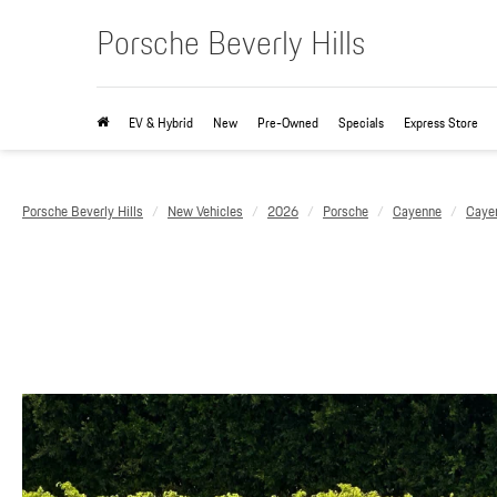
Porsche Beverly Hills
EV & Hybrid
New
Pre-Owned
Specials
Express Store
Porsche Beverly Hills
New Vehicles
2026
Porsche
Cayenne
Caye