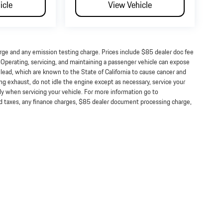
icle
View Vehicle
arge and any emission testing charge. Prices include $85 dealer doc fee
perating, servicing, and maintaining a passenger vehicle can expose
lead, which are known to the State of California to cause cancer and
ng exhaust, do not idle the engine except as necessary, service your
ly when servicing your vehicle. For more information go to
taxes, any finance charges, $85 dealer document processing charge,