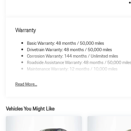
Warranty
Basic Warranty: 48 months / 50,000 miles
Drivetrain Warranty: 48 months / 50,000 miles
Corrosion Warranty: 144 months / Unlimited miles
Roadside Assistance Warranty: 48 months / 50,000 mile
Maintenance Warranty: 12 months / 10,000 miles
Read More...
Vehicles You Might Like