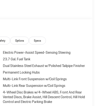
 document processing charge, any electronic filing charge,
afety
Options
Specs
Electric Power-Assist Speed-Sensing Steering
23.7 Gal. Fuel Tank
Dual Stainless Steel Exhaust w/Polished Tailpipe Finisher
Permanent Locking Hubs
Multi-Link Front Suspension w/Coil Springs
Multi-Link Rear Suspension w/Coil Springs
4-Wheel Disc Brakes w/4-Wheel ABS, Front And Rear
Vented Discs, Brake Assist, Hill Descent Control, Hill Hold
Control and Electric Parking Brake