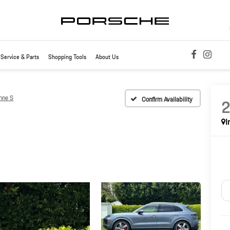
Service & Parts
Shopping Tools
About Us
nne S
Confirm Availability
I