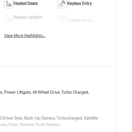
Heated Seats
Keyless Entry
Keyless Ignition
Leather Seats
System
View More Highlights...
o, Power Liftgate, All Wheel Drive, Turbo Charged,
ed Driver Seat, Back-Up Camera, Turbocharged, Satellite
vacy Glass, Remote Trunk Release.