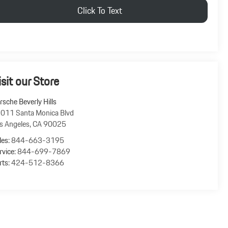
Click To Text
isit our Store
rsche Beverly Hills
011 Santa Monica Blvd
s Angeles
,
CA
90025
les:
844-663-3195
rvice:
844-699-7869
rts:
424-512-8366