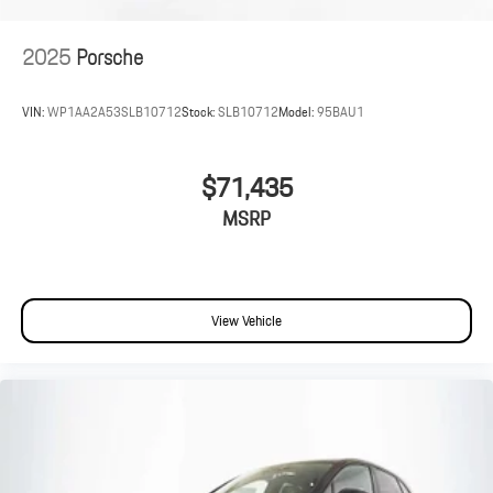
2025
Porsche
VIN:
WP1AA2A53SLB10712
Stock:
SLB10712
Model:
95BAU1
$71,435
MSRP
View Vehicle