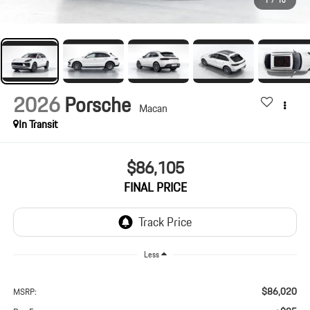
1
/
10
2026
Porsche
Macan
In Transit
$86,105
FINAL PRICE
Less
$86,020
MSRP: