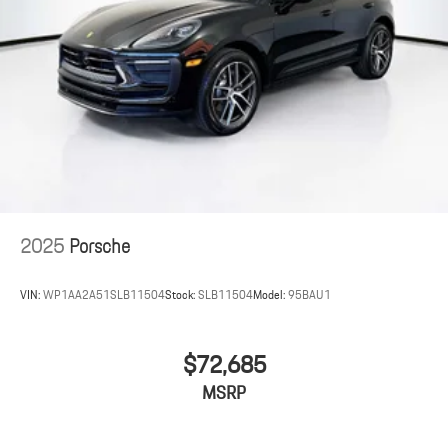
2025
Porsche
VIN:
WP1AA2A51SLB11504
Stock:
SLB11504
Model:
95BAU1
$72,685
MSRP