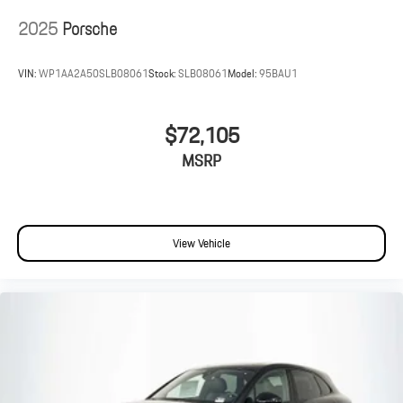
2025
Porsche
VIN:
WP1AA2A50SLB08061
Stock:
SLB08061
Model:
95BAU1
$72,105
MSRP
View Vehicle