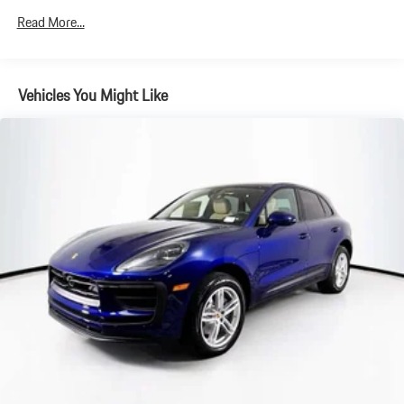
Electric Parking Brake
Read More...
Brake Actuated Limited Slip Differential
Vehicles You Might Like