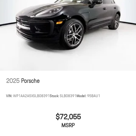
2025
Porsche
VIN:
WP1AA2A5XSLB08391
Stock:
SLB08391
Model:
95BAU1
$72,055
MSRP