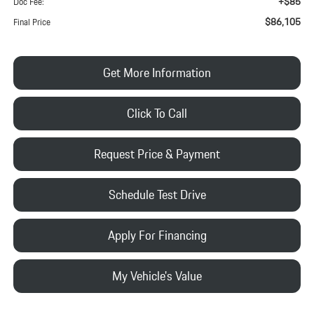
+$85
Doc Fee:
$86,105
Final Price
Get More Information
Click To Call
Request Price & Payment
Schedule Test Drive
Apply For Financing
My Vehicle's Value