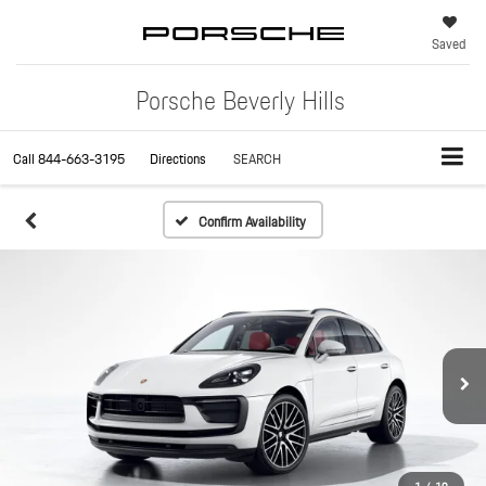
Saved
Porsche Beverly Hills
Call
844-663-3195
Directions
SEARCH
Confirm Availability