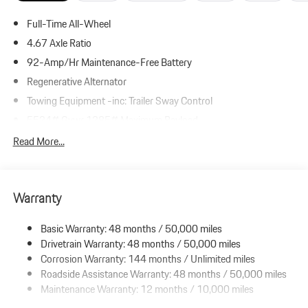
Full-Time All-Wheel
4.67 Axle Ratio
92-Amp/Hr Maintenance-Free Battery
Regenerative Alternator
Towing Equipment -inc: Trailer Sway Control
5534# Gvwr 1385# Maximum Payload
Gas-Pressurized Shock Absorbers
Read More...
Front And Rear Anti-Roll Bars
Electric Power-Assist Speed-Sensing Steering
Warranty
19.8 Gal. Fuel Tank
Dual Stainless Steel Exhaust w/Powdercoated Tailpipe Finisher
Basic Warranty: 48 months / 50,000 miles
Permanent Locking Hubs
Drivetrain Warranty: 48 months / 50,000 miles
Double Wishbone Front Suspension w/Coil Springs
Corrosion Warranty: 144 months / Unlimited miles
Roadside Assistance Warranty: 48 months / 50,000 miles
Multi-Link Rear Suspension w/Coil Springs
Maintenance Warranty: 12 months / 10,000 miles
4-Wheel Disc Brakes w/4-Wheel ABS, Front And Rear Vented
Discs, Brake Assist, Hill Descent Control, Hill Hold Control and