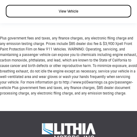
View Vehicle
Plus government fees and taxes, any finance charges, any electronic filing charge and
any emission testing charge. Prices include $85 dealer doc fee & $3,900 Xpell Front
Paint Protection Film on New 911 Vehicles. WARNING: Operating, servicing, and
maintaining a passenger vehicle can expose you to chemicals including engine exhaust,
carbon monoxide, phthalates, and lead, which are known to the State of California to
cause cancer and birth defects or other reproductive harm. To minimize exposure, avoid
breathing exhaust, do not idle the engine except as necessary, service your vehicle in a
well-ventilated area and wear gloves or wash your hands frequently when servicing
your vehicle. For more information go to http://www.p65warnings.ca.gov/passenger-
vehicle Plus government fees and taxes, any finance charges, $85 dealer document
processing charge, any electronic filing charge, and any emission testing charge.