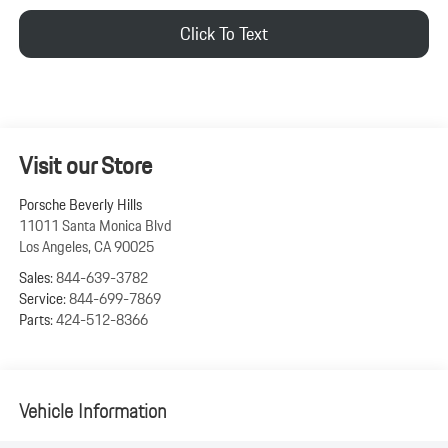
Click To Text
Visit our Store
Porsche Beverly Hills
11011 Santa Monica Blvd
Los Angeles
,
CA
90025
Sales:
844-639-3782
Service:
844-699-7869
Parts:
424-512-8366
Vehicle Information