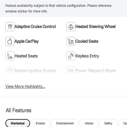
Feature availability subject to final vehicle configuration. Please reference
window sticker for more info.
Adaptive Cruise Control
Heated Steering Wheel
Apple CarPlay
Cooled Seats
Heated Seats
Keyless Entry
Keyless Ignition System
Power Tailgate/Liftgate
View More Highlights...
All Features
Mechanical
Exterior
Entertainment
Interior
Safety
Op