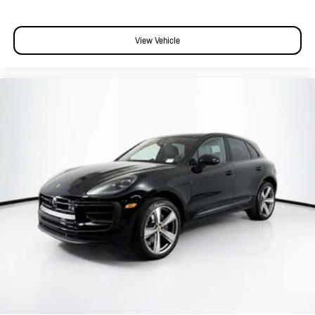
View Vehicle