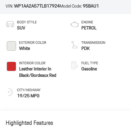
VIN:
WP1AA2A57TLB17924
Model Code:
95BAU1
BODY STYLE
ENGINE
SUV
PETROL
EXTERIOR COLOR
TRANSMISSION
White
PDK
INTERIOR COLOR
FUEL TYPE
Leather Interior In
Gasoline
Black/Bordeaux Red
CITY/HIGHWAY
19/25 MPG
Highlighted Features