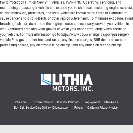
Paint Protection Film on New 911 Vehicles. WARNING: Operating, servicing, and
maintaining a passenger vehicle can expose you to chemicals including engine exhaust,
carbon monoxide, phthalates, and lead, which are known to the State of California to
cause cancer and birth defects or other reproductive harm. To minimize exposure, avoid
breathing exhaust, do not idle the engine except as necessary, service your vehicle in a
well-ventilated area and wear gloves or wash your hands frequently when servicing
your vehicle. For more information go to http://www.p65warnings.ca.gov/passenger-
vehicle Plus government fees and taxes, any finance charges, $85 dealer document
processing charge, any electronic filing charge, and any emission testing charge.
Lithia.com
Customer Service
Investor Relations
Employment
Lithia4Kids
Buy, Sell, Service Cars Online - Driveway.com
Privacy
California Privacy Notice