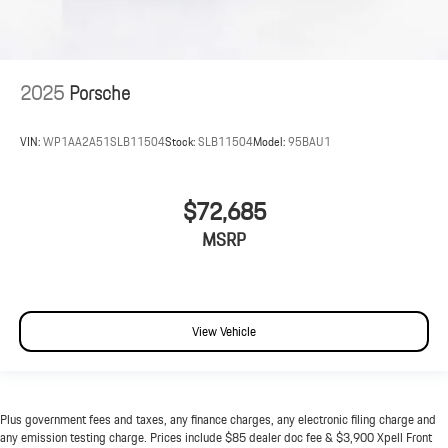
2025
Porsche
VIN:
WP1AA2A51SLB11504
Stock:
SLB11504
Model:
95BAU1
$72,685
MSRP
View Vehicle
Plus government fees and taxes, any finance charges, any electronic filing charge and
any emission testing charge. Prices include $85 dealer doc fee & $3,900 Xpell Front