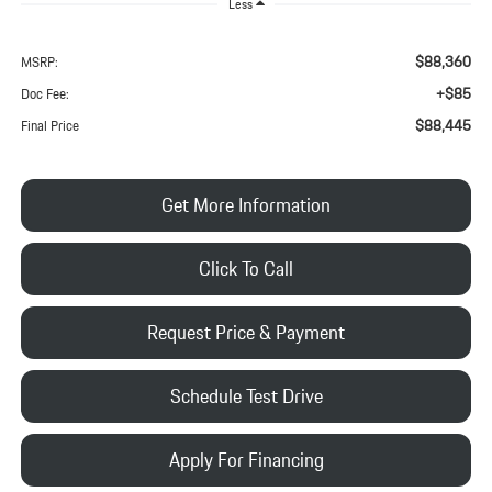
Less
$88,360
MSRP:
+$85
Doc Fee:
$88,445
Final Price
Get More Information
Click To Call
Request Price & Payment
Schedule Test Drive
Apply For Financing