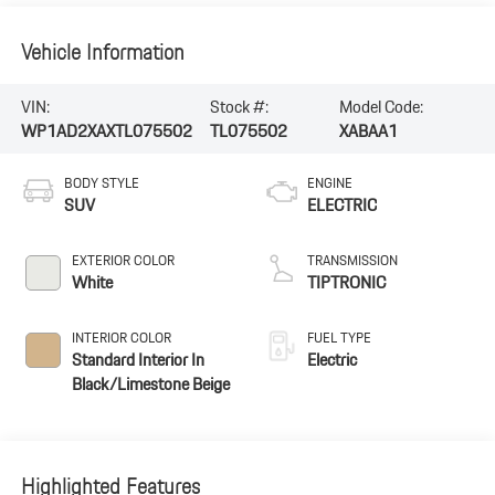
Vehicle Information
VIN:
Stock #:
Model Code:
WP1AD2XAXTL075502
TL075502
XABAA1
BODY STYLE
ENGINE
SUV
ELECTRIC
EXTERIOR COLOR
TRANSMISSION
White
TIPTRONIC
INTERIOR COLOR
FUEL TYPE
Standard Interior In
Electric
Black/Limestone Beige
Highlighted Features