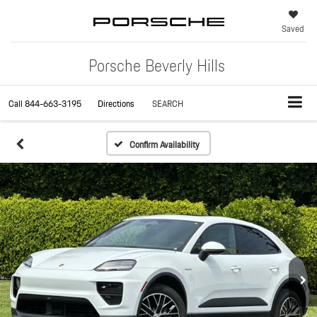
Saved
Porsche Beverly Hills
Call
844-663-3195
Directions
SEARCH
Confirm Availability