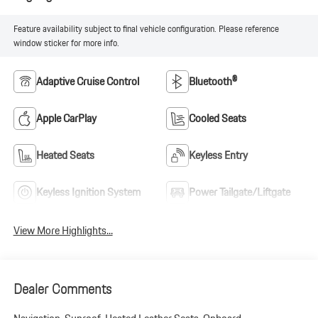
Feature availability subject to final vehicle configuration. Please reference
window sticker for more info.
Adaptive Cruise Control
Bluetooth®
Apple CarPlay
Cooled Seats
Heated Seats
Keyless Entry
Keyless Ignition System
Power Tailgate/Liftgate
View More Highlights...
Dealer Comments