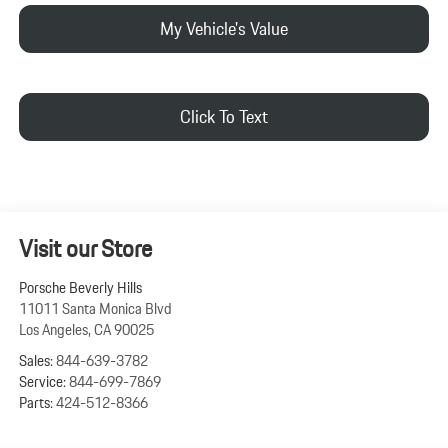
My Vehicle's Value
Click To Text
Visit our Store
Porsche Beverly Hills
11011 Santa Monica Blvd
Los Angeles
,
CA
90025
Sales:
844-639-3782
Service:
844-699-7869
Parts:
424-512-8366