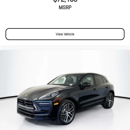
MSRP
View Vehicle