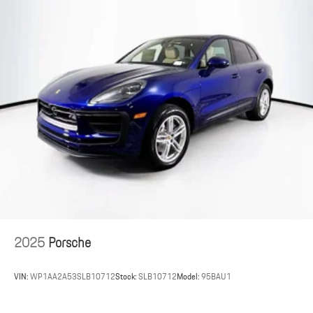
2025
Porsche
VIN:
WP1AA2A53SLB10712
Stock:
SLB10712
Model:
95BAU1