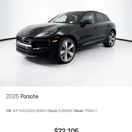
2025
Porsche
VIN:
WP1AA2A50SLB08061
Stock:
SLB08061
Model:
95BAU1
$72,105