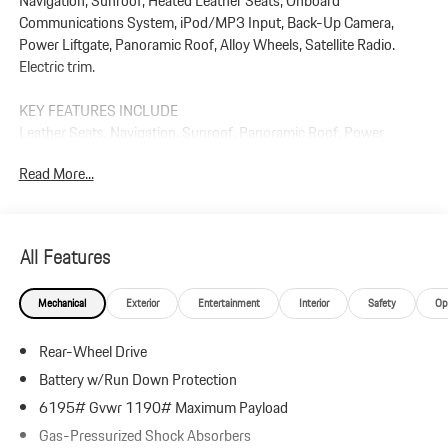
Navigation, Sunroof, Heated Leather Seats, Onboard
Communications System, iPod/MP3 Input, Back-Up Camera,
Power Liftgate, Panoramic Roof, Alloy Wheels, Satellite Radio.
Electric trim.
KEY FEATURES INCLUDE
Leather Seats, Navigation, Sunroof, Panoramic Roof, Power
Liftgate, Heated Driver Seat, Back-Up Camera, Satellite Radio,
Read More...
iPod/MP3 Input, Onboard Communications System. Rear Spoiler,
MP3 Player, Keyless Entry, Privacy Glass.
Plus government fees and taxes, any finance charges, $85 dealer
All Features
document processing charge, any electronic filing charge, and any
emission testing charge.
Mechanical
Exterior
Entertainment
Interior
Safety
Op
Rear-Wheel Drive
Battery w/Run Down Protection
6195# Gvwr 1190# Maximum Payload
Gas-Pressurized Shock Absorbers