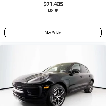
$71,435
MSRP
View Vehicle