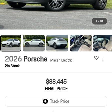
1
/
34
2026
Porsche
Macan Electric
In Stock
$88,445
FINAL PRICE