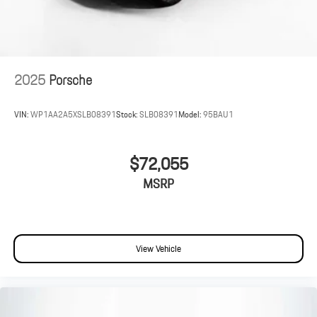
2025
Porsche
VIN:
WP1AA2A5XSLB08391
Stock:
SLB08391
Model:
95BAU1
$72,055
MSRP
View Vehicle