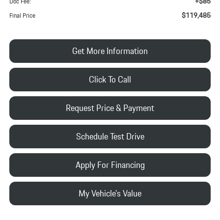
+$85
Doc Fee:
$119,485
Final Price
Get More Information
Click To Call
Request Price & Payment
Schedule Test Drive
Apply For Financing
My Vehicle's Value