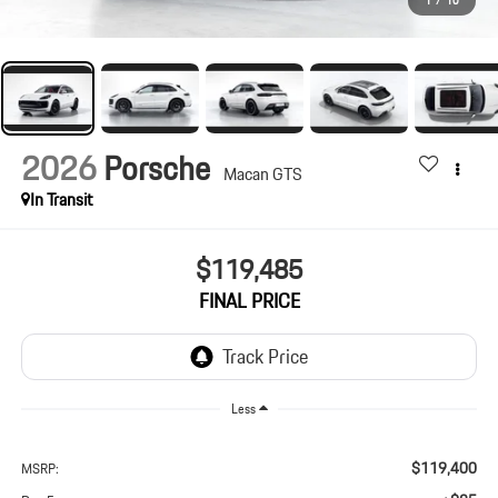
1
/
10
2026
Porsche
Macan GTS
In Transit
$119,485
FINAL PRICE
Less
$119,400
MSRP: