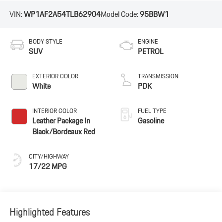
VIN:
WP1AF2A54TLB62904
Model Code:
95BBW1
BODY STYLE
ENGINE
SUV
PETROL
EXTERIOR COLOR
TRANSMISSION
White
PDK
INTERIOR COLOR
FUEL TYPE
Leather Package In
Gasoline
Black/Bordeaux Red
CITY/HIGHWAY
17/22 MPG
Highlighted Features