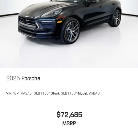
2025
Porsche
VIN:
WP1AA2A51SLB11504
Stock:
SLB11504
Model:
95BAU1
$72,685
MSRP