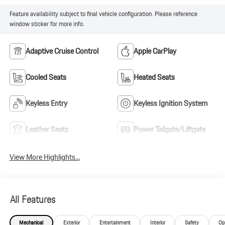
Feature availability subject to final vehicle configuration. Please reference
window sticker for more info.
Adaptive Cruise Control
Apple CarPlay
Cooled Seats
Heated Seats
Keyless Entry
Keyless Ignition System
Leather Seats
Power Tailgate/Liftgate
View More Highlights...
All Features
Mechanical
Exterior
Entertainment
Interior
Safety
Op