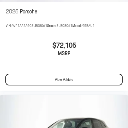
2025
Porsche
VIN:
WP1AA2A50SLB08061
Stock:
SLB08061
Model:
95BAU1
$72,105
MSRP
View Vehicle