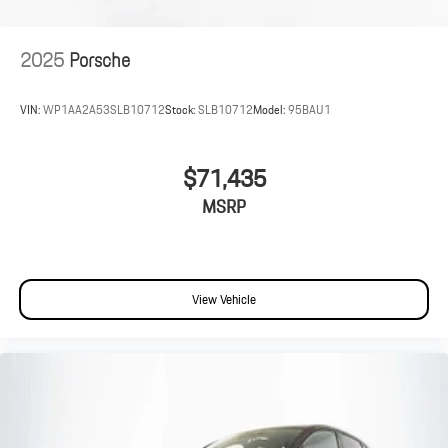
2025
Porsche
VIN:
WP1AA2A53SLB10712
Stock:
SLB10712
Model:
95BAU1
$71,435
MSRP
View Vehicle