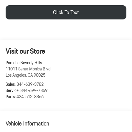
Click To Text
Visit our Store
Porsche Beverly Hills
11011 Santa Monica Blvd
Los Angeles
,
CA
90025
Sales:
844-639-3782
Service:
844-699-7869
Parts:
424-512-8366
Vehicle Information