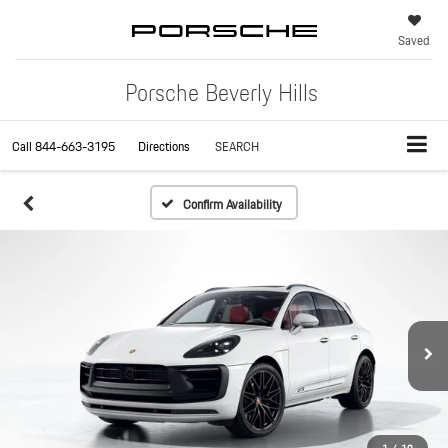
Saved
Porsche Beverly Hills
Call
844-663-3195
Directions
SEARCH
Confirm Availability