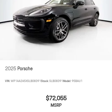
2025
Porsche
VIN:
WP1AA2A5XSLB08391
Stock:
SLB08391
Model:
95BAU1
$72,055
MSRP