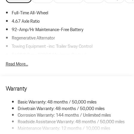
Full-Time All-Wheel
4.67 Axle Ratio
92-Amp/Hr Maintenance-Free Battery
Regenerative Alternator
Towing Equipment -inc: Trailer Sway Control
5688# Gvwr 1290# Maximum Payload
Gas-Pressurized Shock Absorbers
Read More...
Front And Rear Anti-Roll Bars
Automatic w/Driver Control Ride Control Adaptive Suspension
Warranty
Electric Power-Assist Speed-Sensing Steering
19.8 Gal. Fuel Tank
Basic Warranty: 48 months / 50,000 miles
Dual Stainless Steel Exhaust w/Black Tailpipe Finisher
Drivetrain Warranty: 48 months / 50,000 miles
Permanent Locking Hubs
Corrosion Warranty: 144 months / Unlimited miles
Roadside Assistance Warranty: 48 months / 50,000 miles
Double Wishbone Front Suspension w/Air Springs
Maintenance Warranty: 12 months / 10,000 miles
Multi-Link Rear Suspension w/Air Springs