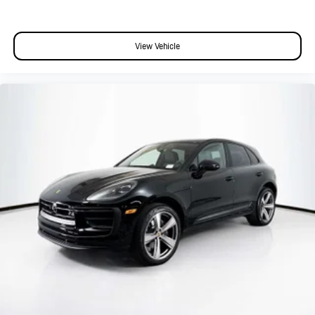
View Vehicle