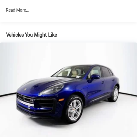
4-Wheel Disc Brakes w/4-Wheel ABS, Front And Rear Vented
Read More...
Discs, Brake Assist, Hill Descent Control, Hill Hold Control and
Electric Parking Brake
Brake Actuated Limited Slip Differential
Vehicles You Might Like