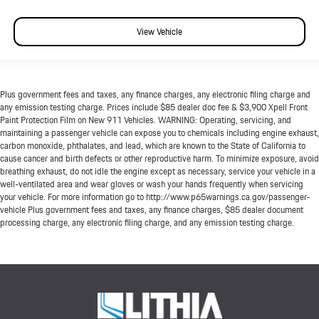
View Vehicle
Plus government fees and taxes, any finance charges, any electronic filing charge and
any emission testing charge. Prices include $85 dealer doc fee & $3,900 Xpell Front
Paint Protection Film on New 911 Vehicles. WARNING: Operating, servicing, and
maintaining a passenger vehicle can expose you to chemicals including engine exhaust,
carbon monoxide, phthalates, and lead, which are known to the State of California to
cause cancer and birth defects or other reproductive harm. To minimize exposure, avoid
breathing exhaust, do not idle the engine except as necessary, service your vehicle in a
well-ventilated area and wear gloves or wash your hands frequently when servicing
your vehicle. For more information go to http://www.p65warnings.ca.gov/passenger-
vehicle Plus government fees and taxes, any finance charges, $85 dealer document
processing charge, any electronic filing charge, and any emission testing charge.