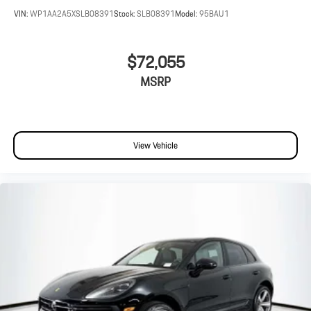
VIN:
WP1AA2A5XSLB08391
Stock:
SLB08391
Model:
95BAU1
$72,055
MSRP
View Vehicle