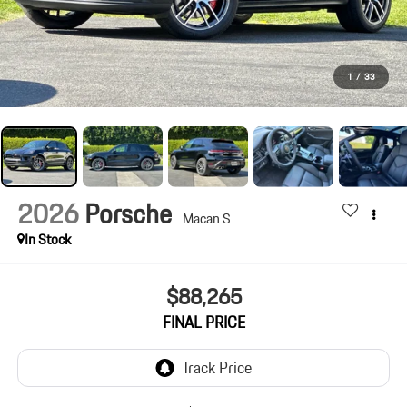
1
/
33
2026
Porsche
Macan S
In Stock
$88,265
FINAL PRICE