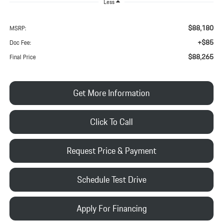
Less
$88,180
MSRP:
+$85
Doc Fee:
$88,265
Final Price
Get More Information
Click To Call
Request Price & Payment
Schedule Test Drive
Apply For Financing