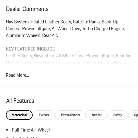
Dealer Comments
Nav System, Heated Leather Seats, Satellite Radio, Back-Up
Camera, Power Liftgate, All Wheel Drive, Turbo Charged Engine,
Aluminum Wheels, Rear Air.
KEY FEATURES INCLUDE
Leather Seats, Navigation, All Wheel Drive, Power Liftgate, Rear Air,
Heated Driver Seat, Back-Up Camera, Turbocharged, Satellite
Radio, iPod/MP3 Input Rear Spoiler, MP3 Player, Remote Trunk
Read More...
Release, Privacy Glass.
Plus government fees and taxes, any finance charges, $85 dealer
document processing charge, any electronic filing charge, and any
All Features
emission testing charge.
Mechanical
Exterior
Entertainment
Interior
Safety
Op
Full-Time All-Wheel