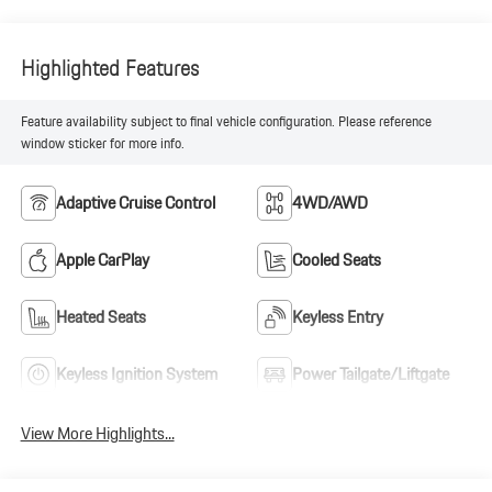
Highlighted Features
Feature availability subject to final vehicle configuration. Please reference
window sticker for more info.
Adaptive Cruise Control
4WD/AWD
Apple CarPlay
Cooled Seats
Heated Seats
Keyless Entry
Keyless Ignition System
Power Tailgate/Liftgate
View More Highlights...