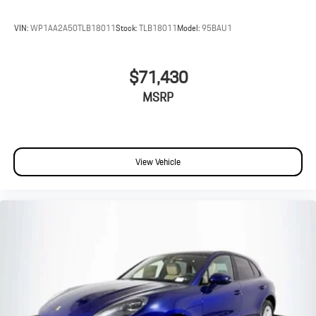
VIN:
WP1AA2A50TLB18011
Stock:
TLB18011
Model:
95BAU1
$71,430
MSRP
View Vehicle