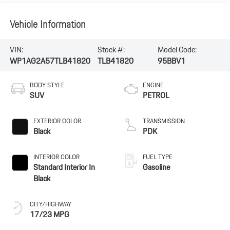
Vehicle Information
VIN:
Stock #:
Model Code:
WP1AG2A57TLB41820
TLB41820
95BBV1
BODY STYLE
ENGINE
SUV
PETROL
EXTERIOR COLOR
TRANSMISSION
Black
PDK
INTERIOR COLOR
FUEL TYPE
Standard Interior In
Gasoline
Black
CITY/HIGHWAY
17/23 MPG