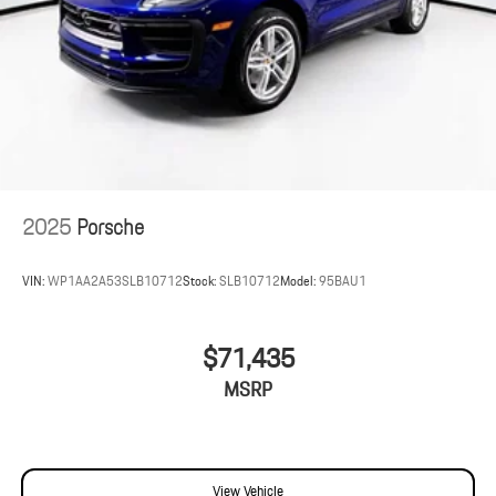
2025
Porsche
VIN:
WP1AA2A53SLB10712
Stock:
SLB10712
Model:
95BAU1
$71,435
MSRP
View Vehicle