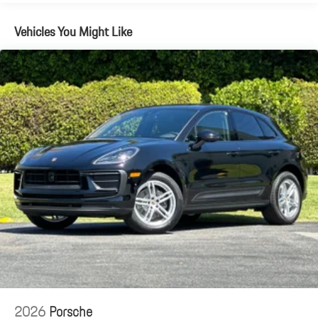
Brake Actuated Limited Slip Differential
Vehicles You Might Like
2026
Porsche