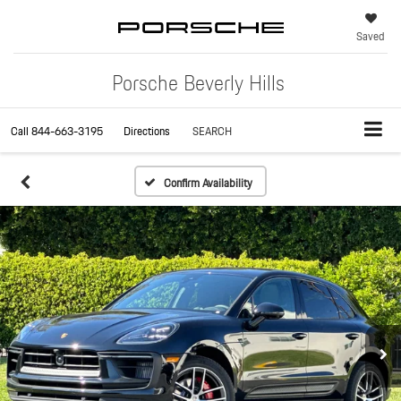
Saved
Porsche Beverly Hills
Call
844-663-3195
Directions
SEARCH
Confirm Availability