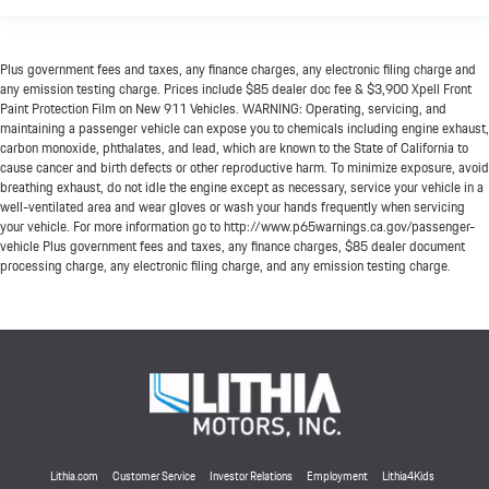
Plus government fees and taxes, any finance charges, any electronic filing charge and
any emission testing charge. Prices include $85 dealer doc fee & $3,900 Xpell Front
Paint Protection Film on New 911 Vehicles. WARNING: Operating, servicing, and
maintaining a passenger vehicle can expose you to chemicals including engine exhaust,
carbon monoxide, phthalates, and lead, which are known to the State of California to
cause cancer and birth defects or other reproductive harm. To minimize exposure, avoid
breathing exhaust, do not idle the engine except as necessary, service your vehicle in a
well-ventilated area and wear gloves or wash your hands frequently when servicing
your vehicle. For more information go to http://www.p65warnings.ca.gov/passenger-
vehicle Plus government fees and taxes, any finance charges, $85 dealer document
processing charge, any electronic filing charge, and any emission testing charge.
Lithia.com
Customer Service
Investor Relations
Employment
Lithia4Kids