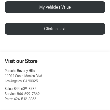
My Vehicle's Value
Click To Text
Visit our Store
Porsche Beverly Hills
11011 Santa Monica Blvd
Los Angeles
,
CA
90025
Sales:
844-639-3782
Service:
844-699-7869
Parts:
424-512-8366