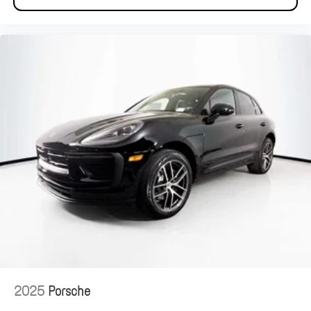
2025
Porsche