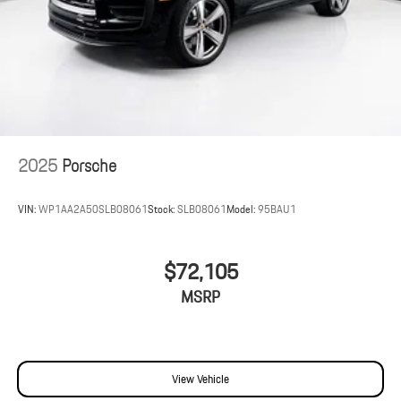
2025
Porsche
VIN:
WP1AA2A50SLB08061
Stock:
SLB08061
Model:
95BAU1
$72,105
MSRP
View Vehicle