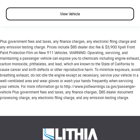
View Vehicle
Plus government fees and taxes, any finance charges, any electronic filing charge and
any emission testing charge. Prices include $85 dealer doc fee & $3,900 Xpell Front
Paint Protection Film on New 911 Vehicles. WARNING: Operating, servicing, and
maintaining a passenger vehicle can expose you to chemicals including engine exhaust,
carbon monoxide, phthalates, and lead, which are known to the State of California to
cause cancer and birth defects or other reproductive harm. To minimize exposure, avoid
breathing exhaust, do not idle the engine except as necessary, service your vehicle in a
well-ventilated area and wear gloves or wash your hands frequently when servicing
your vehicle. For more information go to http://www.p65warnings.ca.gov/passenger-
vehicle Plus government fees and taxes, any finance charges, $85 dealer document
processing charge, any electronic filing charge, and any emission testing charge.