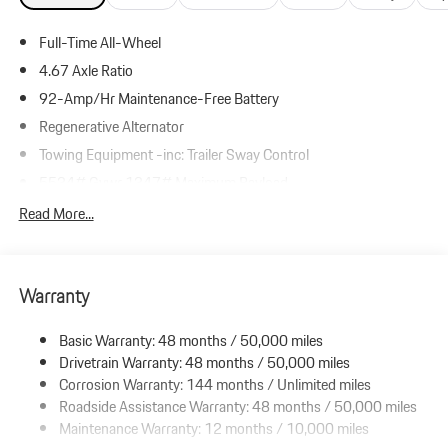
Full-Time All-Wheel
4.67 Axle Ratio
92-Amp/Hr Maintenance-Free Battery
Regenerative Alternator
Towing Equipment -inc: Trailer Sway Control
5534# Gvwr 1347# Maximum Payload
Gas-Pressurized Shock Absorbers
Read More...
Front And Rear Anti-Roll Bars
Driver Control Ride Control Suspension
Warranty
Electric Power-Assist Speed-Sensing Steering
19.8 Gal. Fuel Tank
Basic Warranty: 48 months / 50,000 miles
Dual Stainless Steel Exhaust w/Black Tailpipe Finisher
Drivetrain Warranty: 48 months / 50,000 miles
Permanent Locking Hubs
Corrosion Warranty: 144 months / Unlimited miles
Roadside Assistance Warranty: 48 months / 50,000 miles
Double Wishbone Front Suspension w/Coil Springs
Maintenance Warranty: 12 months / 10,000 miles
Multi-Link Rear Suspension w/Coil Springs