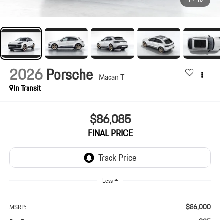
1
/
10
2026
Porsche
Macan T
In Transit
$86,085
FINAL PRICE
Less
$86,000
MSRP: