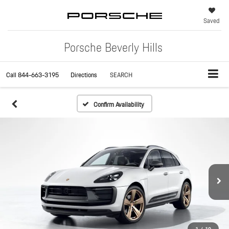
Saved
Porsche Beverly Hills
Call
844-663-3195
Directions
SEARCH
Confirm Availability