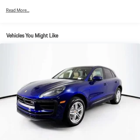
4-Wheel Disc Brakes w/4-Wheel ABS, Front And Rear Vented
Read More...
Discs, Brake Assist, Hill Descent Control, Hill Hold Control and
Electric Parking Brake
Brake Actuated Limited Slip Differential
Vehicles You Might Like