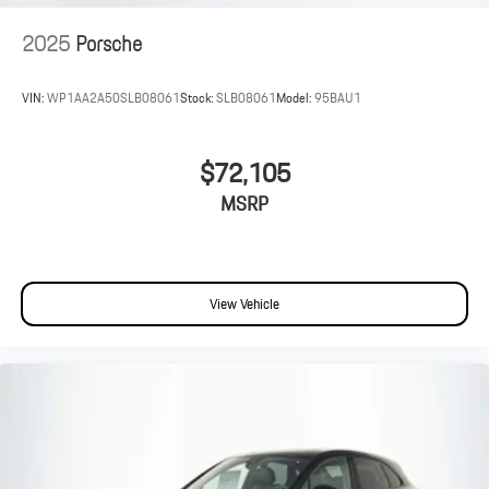
2025
Porsche
VIN:
WP1AA2A50SLB08061
Stock:
SLB08061
Model:
95BAU1
$72,105
MSRP
View Vehicle