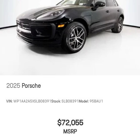
2025
Porsche
VIN:
WP1AA2A5XSLB08391
Stock:
SLB08391
Model:
95BAU1
$72,055
MSRP