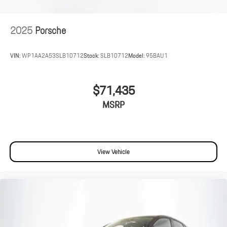
2025
Porsche
VIN:
WP1AA2A53SLB10712
Stock:
SLB10712
Model:
95BAU1
$71,435
MSRP
View Vehicle