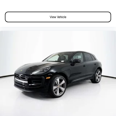
View Vehicle