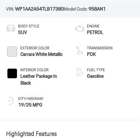
VIN:
WP1AA2A54TLB17380
Model Code:
95BAN1
BODY STYLE
ENGINE
SUV
PETROL
EXTERIOR COLOR
TRANSMISSION
Carrara White Metallic
PDK
INTERIOR COLOR
FUEL TYPE
Leather Package In
Gasoline
Black
CITY/HIGHWAY
19/25 MPG
Highlighted Features