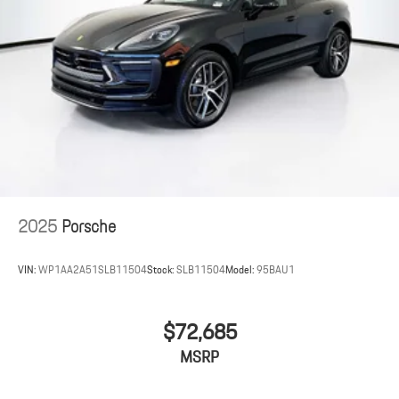
2025
Porsche
VIN:
WP1AA2A51SLB11504
Stock:
SLB11504
Model:
95BAU1
$72,685
MSRP