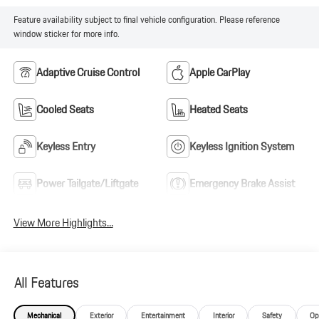
Feature availability subject to final vehicle configuration. Please reference
window sticker for more info.
Adaptive Cruise Control
Apple CarPlay
Cooled Seats
Heated Seats
Keyless Entry
Keyless Ignition System
Power Tailgate/Liftgate
Emergency Brake Assist
View More Highlights...
All Features
Mechanical
Exterior
Entertainment
Interior
Safety
Op