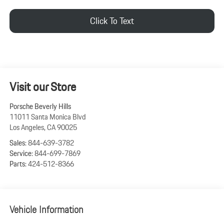
Click To Text
Visit our Store
Porsche Beverly Hills
11011 Santa Monica Blvd
Los Angeles
,
CA
90025
Sales:
844-639-3782
Service:
844-699-7869
Parts:
424-512-8366
Vehicle Information