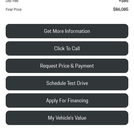
+$85
Doc Fee:
$86,085
Final Price
Get More Information
Click To Call
Request Price & Payment
Schedule Test Drive
Apply For Financing
My Vehicle's Value