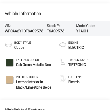
Vehicle Information
VIN:
Stock #:
Model Code:
WP0AA2Y10TSA09576
TSA09576
Y1AGI1
BODY STYLE
ENGINE
Coupe
ELECTRIC
EXTERIOR COLOR
TRANSMISSION
Oak Green Metallic Neo
TIPTRONIC
INTERIOR COLOR
FUEL TYPE
Leather Interior In
Electric
Black/Limestone Beige
Highlighted Features