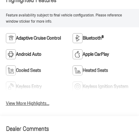
Feature availability subject to final vehicle configuration. Please reference
window sticker for more info.
Adaptive Cruise Control
Bluetooth®
Android Auto
Apple CarPlay
Cooled Seats
Heated Seats
Keyless Entry
Keyless Ignition System
View More Highlights...
Dealer Comments