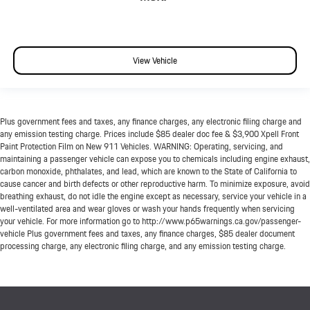
View Vehicle
Plus government fees and taxes, any finance charges, any electronic filing charge and
any emission testing charge. Prices include $85 dealer doc fee & $3,900 Xpell Front
Paint Protection Film on New 911 Vehicles. WARNING: Operating, servicing, and
maintaining a passenger vehicle can expose you to chemicals including engine exhaust,
carbon monoxide, phthalates, and lead, which are known to the State of California to
cause cancer and birth defects or other reproductive harm. To minimize exposure, avoid
breathing exhaust, do not idle the engine except as necessary, service your vehicle in a
well-ventilated area and wear gloves or wash your hands frequently when servicing
your vehicle. For more information go to http://www.p65warnings.ca.gov/passenger-
vehicle Plus government fees and taxes, any finance charges, $85 dealer document
processing charge, any electronic filing charge, and any emission testing charge.