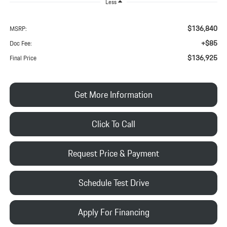
Less
$136,840
MSRP:
+$85
Doc Fee:
$136,925
Final Price
Get More Information
Click To Call
Request Price & Payment
Schedule Test Drive
Apply For Financing