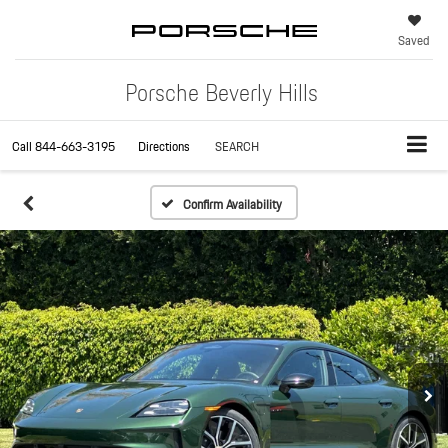
Saved
Porsche Beverly Hills
Call
844-663-3195
Directions
SEARCH
Confirm Availability