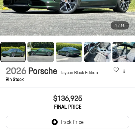
1
/
32
2026
Porsche
Taycan Black Edition
In Stock
$136,925
FINAL PRICE