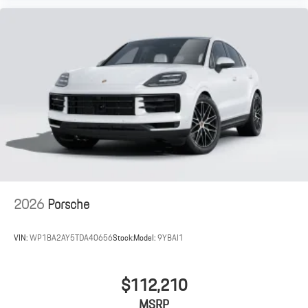
2026
Porsche
VIN:
WP1BA2AY5TDA40656
Stock:
Model:
9YBAI1
$112,210
MSRP