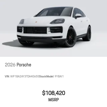
2026
Porsche
VIN:
WP1BA2AY3TDA40655
Stock:
Model:
9YBAI1
$108,420
MSRP