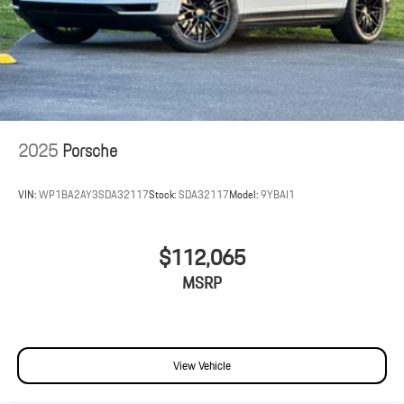
2025
Porsche
VIN:
WP1BA2AY3SDA32117
Stock:
SDA32117
Model:
9YBAI1
$112,065
MSRP
View Vehicle