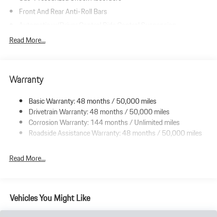
Front And Rear Anti-Roll Bars
Automatic w/Driver Control Ride Control Suspension
Electric Power-Assist Speed-Sensing Steering
Read More...
Double Wishbone Front Suspension w/Coil Springs
Multi-Link Rear Suspension w/Coil Springs
Warranty
Regenerative 4-Wheel Disc Brakes w/4-Wheel ABS, Front And
Rear Vented Discs, Brake Assist, Hill Hold Control and Electric
Parking Brake
Basic Warranty: 48 months / 50,000 miles
Drivetrain Warranty: 48 months / 50,000 miles
Lithium Ion (li-Ion) Traction Battery w/9.6 kW Onboard
Charger, 13 Hrs Charge Time @ 220/240V and 105 kWh
Corrosion Warranty: 144 months / Unlimited miles
Capacity
Roadside Assistance Warranty: 48 months / 50,000 miles
Read More...
Vehicles You Might Like