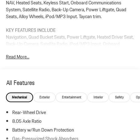
NAV, Heated Seats, Keyless Start, Onboard Communications
System, Satellite Radio, Back-Up Camera, Power Liftgate, Quad
Seats, Alloy Wheels, iPod/MP3 Input. Taycan trim.
KEY FEATURES INCLUDE
Navigation, Quad Bucket Seats, Power Liftgate, Heated Driver Seat,
Back-Up Camera, Satellite Radio, iPod/MP3 Input, Onboard
Communications System, Aluminum Wheels, Keyless Start. Rear
Read More...
Spoiler, MP3 Player, Keyless Entry, Remote Trunk Release.
Plus government fees and taxes, any finance charges, $85 dealer
document processing charge, any electronic filing charge, and any
All Features
emission testing charge.
Mechanical
Exterior
Entertainment
Interior
Safety
Op
Rear-Wheel Drive
8.05 Axle Ratio
Battery w/Run Down Protection
Gas-Pressurized Shock Absorbers