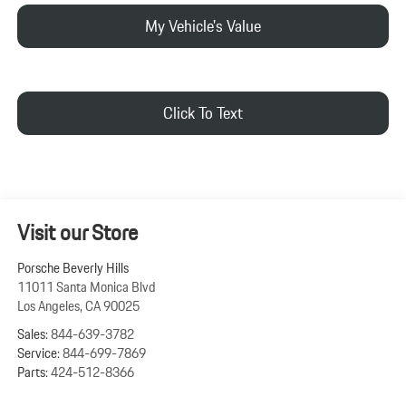
My Vehicle's Value
Click To Text
Visit our Store
Porsche Beverly Hills
11011 Santa Monica Blvd
Los Angeles
,
CA
90025
Sales:
844-639-3782
Service:
844-699-7869
Parts:
424-512-8366