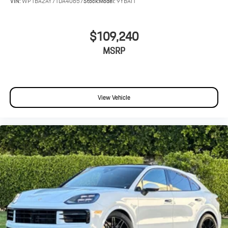
VIN:
WP1BA2AY7TDA40657
Stock:
Model:
9YBAI1
$109,240
MSRP
View Vehicle