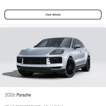
View Vehicle
2026
Porsche