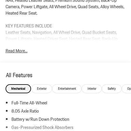
NAV, Heated Leather Seats, Premium Sound System, Back-Up
Camera, Power Liftgate, All Wheel Drive, Quad Seats, Alloy Wheels,
Heated Rear Seat.
KEY FEATURES INCLUDE
Leather Seats, Navigation, All Wheel Drive, Quad Bucket Seats,
Power Liftgate, Heated Driver Seat, Heated Rear Seat, Back-Up
Camera, Premium Sound System, Satellite Radio Rear Spoiler, MP3
Read More...
Player, Remote Trunk Release, Keyless Entry.
Plus government fees and taxes, any finance charges, $85 dealer
document processing charge, any electronic filing charge, and any
All Features
emission testing charge.
Mechanical
Exterior
Entertainment
Interior
Safety
Op
Full-Time All-Wheel
8.05 Axle Ratio
Battery w/Run Down Protection
Gas-Pressurized Shock Absorbers