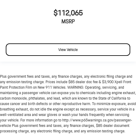
$112,065
MSRP
View Vehicle
Plus government fees and taxes, any finance charges, any electronic filing charge and
any emission testing charge. Prices include $85 dealer doc fee & $3,900 Xpell Front
Paint Protection Film on New 911 Vehicles. WARNING: Operating, servicing, and
maintaining a passenger vehicle can expose you to chemicals including engine exhaust,
carbon monoxide, phthalates, and lead, which are known to the State of California to
cause cancer and birth defects or other reproductive harm. To minimize exposure, avoid
breathing exhaust, do not idle the engine except as necessary, service your vehicle in a
well-ventilated area and wear gloves or wash your hands frequently when servicing
your vehicle. For more information go to http://www.p65warnings.ca.gov/passenger-
vehicle Plus government fees and taxes, any finance charges, $85 dealer document
processing charge, any electronic filing charge, and any emission testing charge.