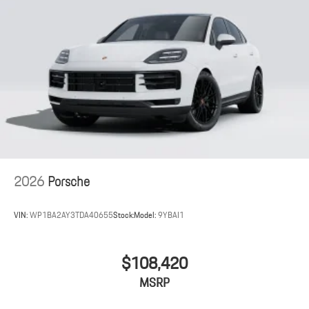
2026
Porsche
VIN:
WP1BA2AY3TDA40655
Stock:
Model:
9YBAI1
$108,420
MSRP