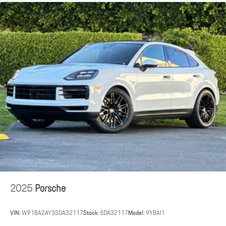
2025
Porsche
VIN:
WP1BA2AY3SDA32117
Stock:
SDA32117
Model:
9YBAI1