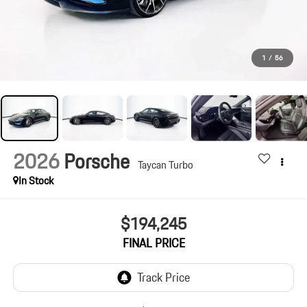
1
/
56
2026
Porsche
Taycan Turbo
In Stock
$194,245
FINAL PRICE