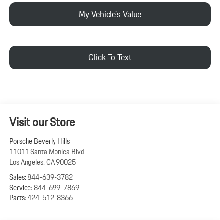
My Vehicle's Value
Click To Text
Visit our Store
Porsche Beverly Hills
11011 Santa Monica Blvd
Los Angeles
,
CA
90025
Sales:
844-639-3782
Service:
844-699-7869
Parts:
424-512-8366