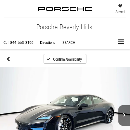
Saved
Porsche Beverly Hills
Call
844-663-3195
Directions
SEARCH
Confirm Availability