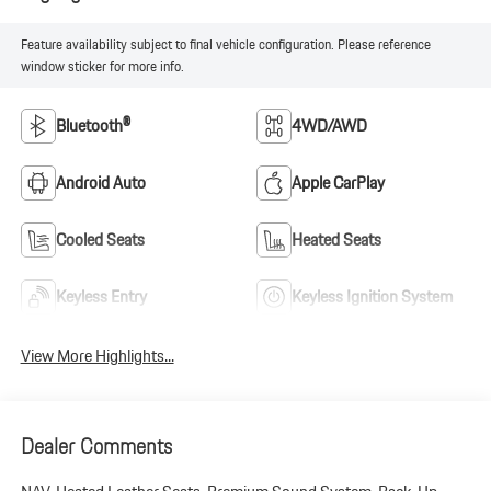
Feature availability subject to final vehicle configuration. Please reference
window sticker for more info.
Bluetooth®
4WD/AWD
Android Auto
Apple CarPlay
Cooled Seats
Heated Seats
Keyless Entry
Keyless Ignition System
View More Highlights...
Dealer Comments