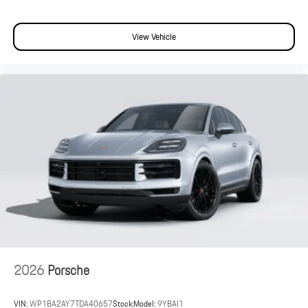
View Vehicle
2026
Porsche
VIN:
WP1BA2AY7TDA40657
Stock:
Model:
9YBAI1