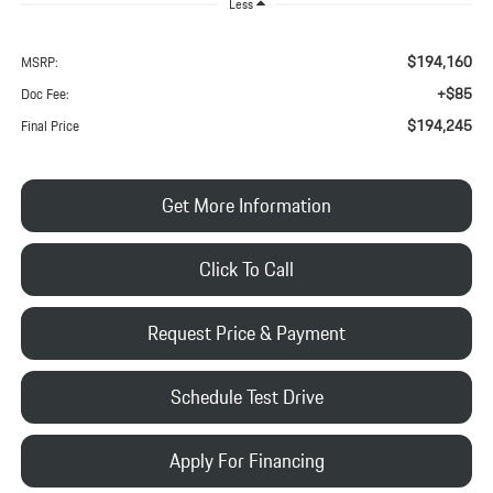
Less
$194,160
MSRP:
+$85
Doc Fee:
$194,245
Final Price
Get More Information
Click To Call
Request Price & Payment
Schedule Test Drive
Apply For Financing