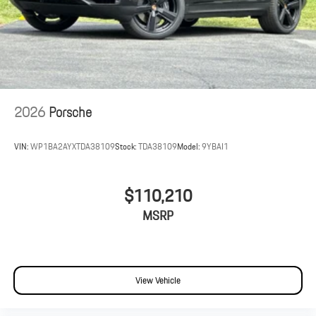
2026
Porsche
VIN:
WP1BA2AYXTDA38109
Stock:
TDA38109
Model:
9YBAI1
$110,210
MSRP
View Vehicle