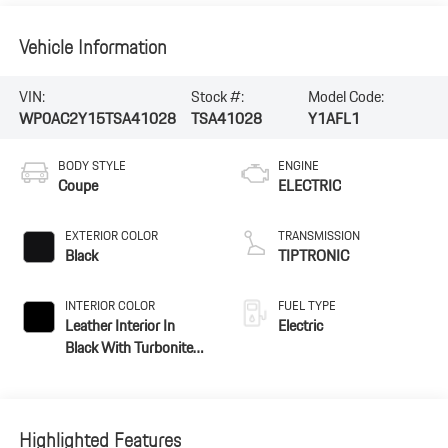
Vehicle Information
VIN:
Stock #:
Model Code:
WP0AC2Y15TSA41028
TSA41028
Y1AFL1
BODY STYLE
ENGINE
Coupe
ELECTRIC
EXTERIOR COLOR
TRANSMISSION
Black
TIPTRONIC
INTERIOR COLOR
FUEL TYPE
Leather Interior In
Electric
Black With Turbonite
Accents
Highlighted Features