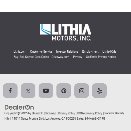
Lithia.com
Customer Service
Investor Relations
Employment
Lithia4Kids
Buy, Sell, Service Cars Online - Driveway.com
Privacy
California Privacy Notice
Copyright © 2026
by
DealerOn
|
Sitemap
|
Privacy Policy
|
PCNA Privacy Policy
| Porsche Beverly
Hills
|
11011 Santa Monica Blvd,
Los Angeles,
CA
90025
| Sales:
844-663-3195