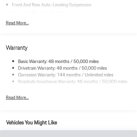
Front And Rear Auto-Leveling Suspension
Front And Rear Anti-Roll Bars
Automatic w/Driver Control Height Adjustable Automatic
Read More...
w/Driver Control Ride Control Adaptive Suspension
Electric Power-Assist Speed-Sensing Steering
Double Wishbone Front Suspension w/Air Springs
Warranty
Multi-Link Rear Suspension w/Air Springs
Basic Warranty: 48 months / 50,000 miles
Regenerative 4-Wheel Disc Brakes w/4-Wheel ABS, Front And
Drivetrain Warranty: 48 months / 50,000 miles
Rear Vented Discs, Brake Assist, Hill Hold Control and Electric
Parking Brake
Corrosion Warranty: 144 months / Unlimited miles
Roadside Assistance Warranty: 48 months / 50,000 miles
Electro-Mechanical Limited Slip Differential
Lithium Ion (li-Ion) Traction Battery w/9.6 kW Onboard
Read More...
Charger, 13 Hrs Charge Time @ 220/240V and 105 kWh
Capacity
Vehicles You Might Like