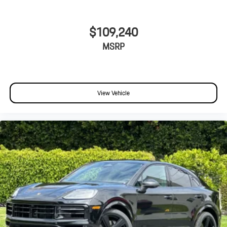
$109,240
MSRP
View Vehicle