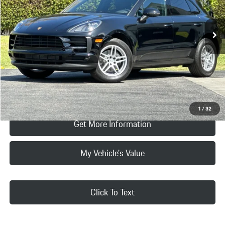
Vehicle Offer Price:
$32,994
13,907 mi
Ext.
Int.
Doc Fee:
+$85
Selling Price
$33,079
Click To Call
Request Price & Payment
1
/
32
Get More Information
My Vehicle's Value
Click To Text