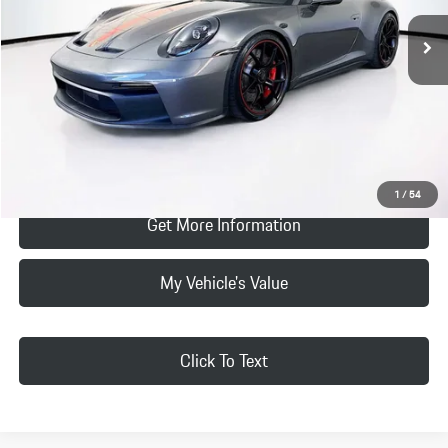
Vehicle Offer Price:
$265,299
2,572 mi
Ext.
Int.
Doc Fee:
+$85
Selling Price
$265,384
Click To Call
Request Price & Payment
1
/
54
Get More Information
My Vehicle's Value
Click To Text