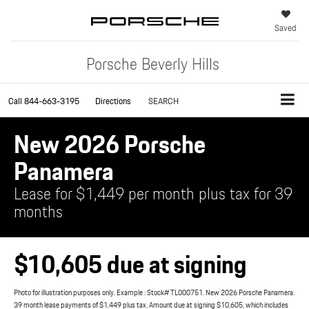
Saved
Porsche Beverly Hills
Call
844-663-3195
Directions
SEARCH
New 2026 Porsche
Panamera
Lease for $1,449 per month plus tax for 39
months
$10,605 due at signing
Photo for illustration purposes only. Example : Stock# TL000751. New 2026 Porsche Panamera.
39 month lease payments of $1,449 plus tax. Amount due at signing $10,605, which includes