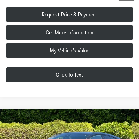
Request Price & Payment
Get More Information
My Vehicle's Value
Click To Text
Compare Vehicle
$33,079
2019
Porsche
Macan
SELLING PRICE:
Porsche Beverly Hills
VIN:
WP1AA2A53KLB01864
Stock:
KLB01864P
Model:
95BAG1
Less