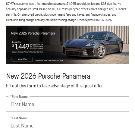
$7,976 customer cash, first month’s payment, $1,095 acquisition fee and $85 doc fee. No
security deposit required. Based on 10,000 miles per year, excess miles charged at $.30 cents
per mile. On approved credit, plus government fees and taxes, any finance charges, any
electronic filing charge and any emission testing charge. Offer expires 08/31/2026.
New 2026 Porsche Panamera
Fill out this form to take advantage of this great offer.
*First Name
*Last Name