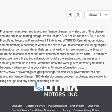
Show: 12
Plus government fees and taxes, any finance charges, any electronic filing charge
and any emission testing charge. Prices include $85 dealer doc fee & $3,900 Xpell
Front Paint Protection Film on New 911 Vehicles. WARNING: Operating, servicing,
and maintaining a passenger vehicle can expose you to chemicals including engine
exhaust, carbon monoxide, phthalates, and lead, which are known to the State of
California to cause cancer and birth defects or other reproductive harm. To minimize
exposure, avoid breathing exhaust, do not idle the engine except as necessary,
service your vehicle in a well-ventilated area and wear gloves or wash your hands
frequently when servicing your vehicle. For more information go to
http://www.p65warnings.ca.gov/passenger-vehicle Plus government fees and
taxes, any finance charges, $85 dealer document processing charge, any electronic
filing charge, and any emission testing charge.
Lithia.com
Customer Service
Investor Relations
Employment
Lithia4Kids
Buy, Sell, Service Cars Online - Driveway.com
Privacy
California Privacy Notice