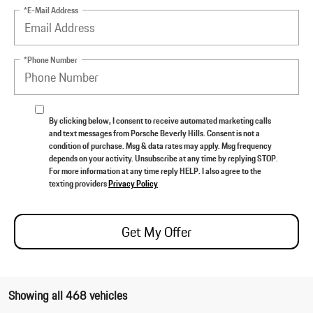
*E-Mail Address
*Phone Number
By clicking below, I consent to receive automated marketing calls
and text messages from Porsche Beverly Hills. Consent is not a
condition of purchase. Msg & data rates may apply. Msg frequency
depends on your activity. Unsubscribe at any time by replying STOP.
For more information at any time reply HELP. I also agree to the
texting providers
Privacy Policy
Get My Offer
Showing all 468 vehicles