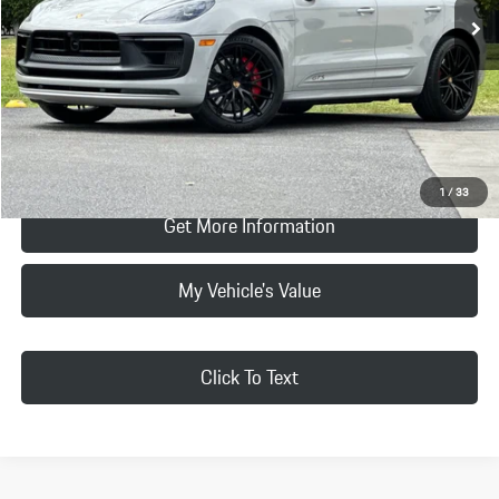
Doc Fee:
+$85
Selling Price
$73,884
Click To Call
Request Price & Payment
1
/
33
Get More Information
My Vehicle's Value
Click To Text