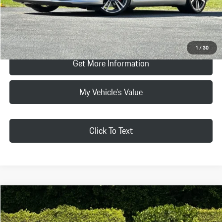
Click To Call
Request Price & Payment
1
/
30
Get More Information
My Vehicle's Value
Click To Text
Compare Vehicle
$132,078
2016
Porsche
911 Carrera GTS
SELLING PRICE:
Porsche Beverly Hills