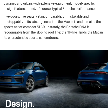
dynamic and urban, with extensive equipment, model-specific
design features - and, of course, typical Porsche performance.
Five doors, five seats, yet incomparable, unmistakable and
unstoppable. In its latest generation, the Macan is and remains the
sports car of compact SUVs. Instantly, the Porsche DNA is
recognizable from the sloping roof line: the ”flyline” lends the Macan
its characteristic sports car contours.
Design.