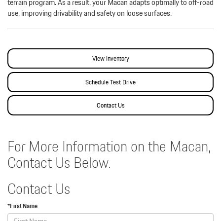
terrain program. As a result, your Macan adapts optimally to off-road
use, improving drivability and safety on loose surfaces.
View Inventory
Schedule Test Drive
Contact Us
For More Information on the Macan,
Contact Us Below.
Contact Us
*First Name