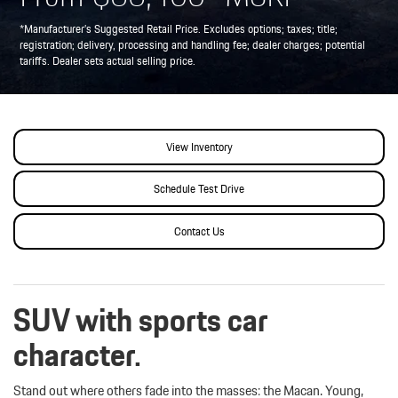
*Manufacturer’s Suggested Retail Price. Excludes options; taxes; title;
registration; delivery, processing and handling fee; dealer charges; potential
tariffs. Dealer sets actual selling price.
View Inventory
Schedule Test Drive
Contact Us
SUV with sports car
character.
Stand out where others fade into the masses: the Macan. Young,