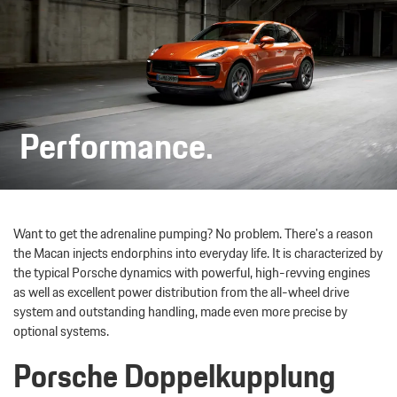
Performance.
Want to get the adrenaline pumping? No problem. There's a reason
the Macan injects endorphins into everyday life. It is characterized by
the typical Porsche dynamics with powerful, high-revving engines
as well as excellent power distribution from the all-wheel drive
system and outstanding handling, made even more precise by
optional systems.
Porsche Doppelkupplung