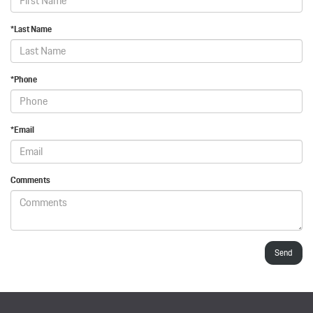
*Last Name
*Phone
*Email
Comments