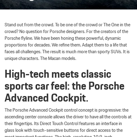
Stand out from the crowd. To be one of the crowd or The One in the
crowd? No question for Porsche designers. For the creators of the
Porsche flyline. We have been honing these powerful, dynamic
proportions for decades. We refine them. Adapt them to a life that
faces all challenges. The result is much more than sporty SUVs. It is
unique characters. The Macan models.
High-tech meets classic
sports car feel: the Porsche
Advanced Cockpit.
The Porsche Advanced Cockpit control concept is progressive: the
ascending center console allows the driver to have all the controls at
their fingertips. Its Direct Touch Control features an interface in
glass look with touch-sensitive buttons for direct access to the
most important functions. The high-resolution 10.9-inch