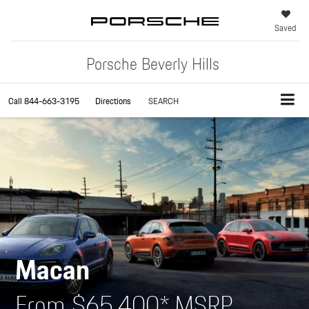
Saved
Porsche Beverly Hills
Call
844-663-3195
Directions
SEARCH
Macan
From $65,400* MSRP