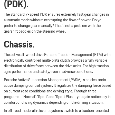
(PDK).
The standard 7-speed PDK ensures extremely fast gear changes in
automatic mode without interrupting the flow of power. Do you
prefer to change gear manually? That's not a problem with the
gearshift paddles on the steering wheel.
Chassis.
The active all-wheel drive Porsche Traction Management (PTM) with
electronically controlled multi-plate clutch provides a fully variable
distribution of drive force between the drive axles. For high traction,
agile performance and safety, even in adverse conditions.
Porsche Active Suspension Management (PASM) is an electronic
active damping control system. It regulates the damping force based
on current road conditions and driving style. Through three
programs - 'Normal', 'Sport' and 'Sport Plus' - you gain noticeably in
comfort or driving dynamics depending on the driving situation.
In off-road mode, all relevant systems switch to a traction-oriented