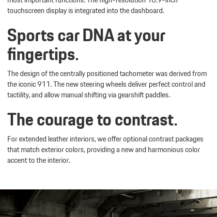
touchscreen display is integrated into the dashboard.
Sports car DNA at your
fingertips.
The design of the centrally positioned tachometer was derived from
the iconic 911. The new steering wheels deliver perfect control and
tactility, and allow manual shifting via gearshift paddles.
The courage to contrast.
For extended leather interiors, we offer optional contrast packages
that match exterior colors, providing a new and harmonious color
accent to the interior.