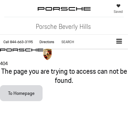
Saved
Porsche Beverly Hills
Call
844-663-3195
Directions
SEARCH