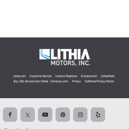
Lithia.com
Customer Service
Investor Relations
Employment
Lithia4Kids
Buy, Sell, Service Cars Online - Driveway.com
Privacy
California Privacy Notice