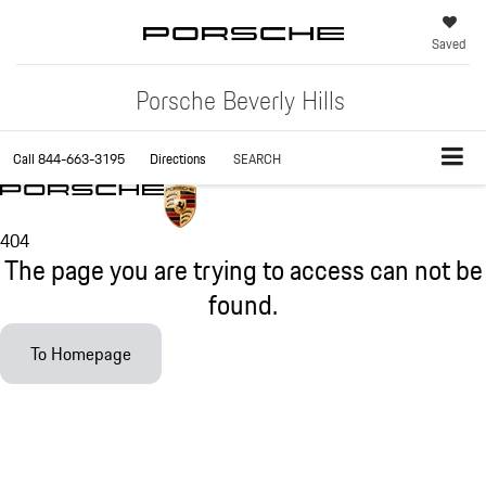
Saved
Porsche Beverly Hills
Call
844-663-3195
Directions
SEARCH